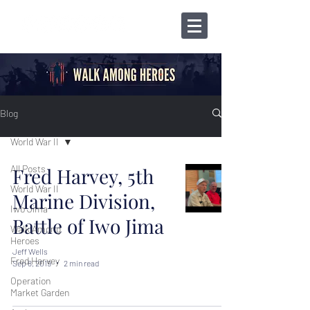
Blog
World War II
All Posts
Fred Harvey, 5th
World War II
Marine Division,
Iwo Jima
Battle of Iwo Jima
Walk Among
Heroes
Jeff Wells
Fred Harvey
Sep 8, 2019
2 min read
Operation
Market Garden