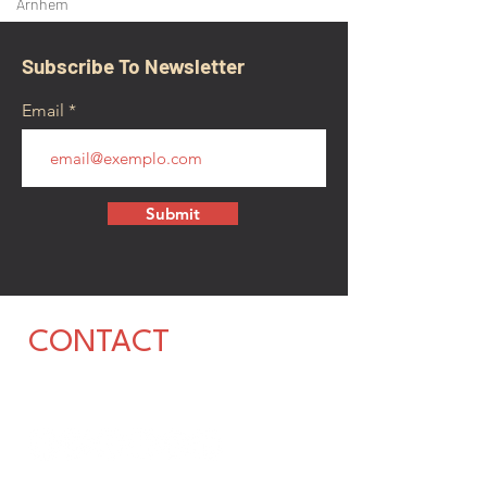
Arnhem
Subscribe To Newsletter
Email
Submit
CONTACT
walkamongheroes@gmail.com
Follow us: