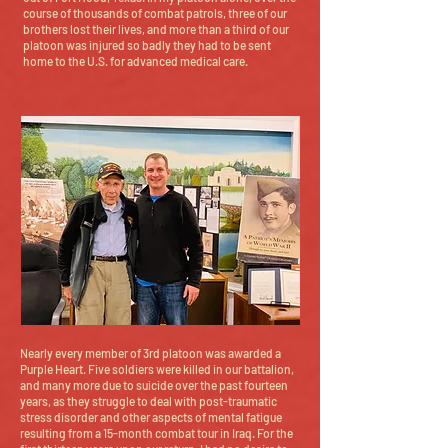
course of thousands of combat patrols, three of our
brothers lost their lives, and more than a third of our
platoon was injured so badly they had to be sent
home to the U.S. for advanced medical care.
Nearly every member of 3rd platoon was awarded a
Purple Heart. Five soldiers were killed in our battalion,
and many more due to suicide over the past fourteen
years, as they struggle to deal with post-traumatic
stress disorder and other aspects of mental fatigue
resulting from a 15-month combat tour in Iraq. For the