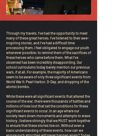
Through my travels, I’ve had the opportunity to meet
many of these great heroes. I’ve listened to their awe-
inspiring stories, and I’ve had a difficult time
processing them. I feel obligated to engage our youth
whenever possible; to remind them of the sacrifices of
these heroes who came before them. What I’ve
observed has been incredibly disappointing. Our
school curriculums today barely mention our previous
wars, if at all. For example, the majority of Americans
seem to be aware of only three significant events from
World War II: Pearl Harbor, D-Day, and dropping of the
atomic bombs.
While these were all significant events that altered the
course of the war, there were thousands of battles and
millions of lives lost that set the conditions for these
significant events to occur. In an age where our
society tears down monuments and attempts to erase
history, I believe strongly that we MUST work together
to ensure that these stories live on. Without even a
basic understanding of these events, how can we
ensure such atrocities will never happen again? Today,