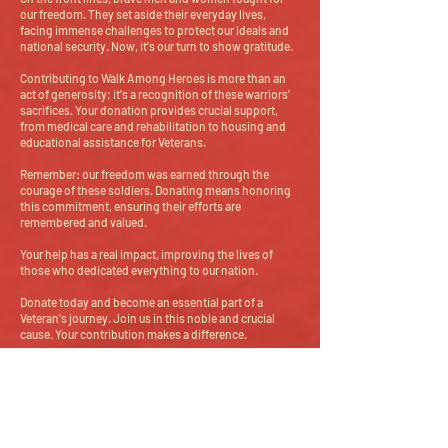
our freedom. They set aside their everyday lives,
facing immense challenges to protect our ideals and
national security. Now, it's our turn to show gratitude.
Contributing to Walk Among Heroes is more than an
act of generosity; it's a recognition of these warriors'
sacrifices. Your donation provides crucial support,
from medical care and rehabilitation to housing and
educational assistance for Veterans.
Remember: our freedom was earned through the
courage of these soldiers. Donating means honoring
this commitment, ensuring their efforts are
remembered and valued.
Your help has a real impact, improving the lives of
those who dedicated everything to our nation.
Donate today and become an essential part of a
Veteran's journey. Join us in this noble and crucial
cause. Your contribution makes a difference.
Donate
Help us make a difference