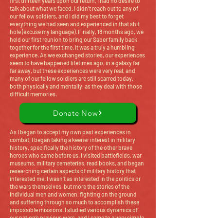
first thirteen years upon our return, I had no desire to
talk about what we faced. I didn’t reach out to any of
our fellow soldiers, and I did my best to forget
everything we had seen and experienced in that shit
hole (excuse my language). Finally, 18 months ago, we
held our first reunion to bring our Saber family back
together for the first time. It was a truly a humbling
experience. As we exchanged stories, our experiences
seem to have happened lifetimes ago, in a galaxy far
far away, but these experiences were very real, and
many of our fellow soldiers are still scarred today,
both physically and mentally, as they deal with those
difficult memories.
Donate Now
As I began to accept my own past experiences in
combat, I began taking a keener interest in military
history, specifically the history of the other brave
heroes who came before us. I visited battlefields, war
museums, military cemeteries, read books, and began
researching certain aspects of military history that
interested me. I wasn’t as interested in the politics or
the wars themselves, but more the stories of the
individual men and women, fighting on the ground
and suffering through so much to accomplish these
impossible missions. I studied various dynamics of
our nation’s previous wars, and I came to a very simple