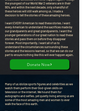
the youngest of our World War 2 veterans are in their
90’s, and within the next decade, only a handful of
these heroes will still walk among us. I made a
decision to tell the stories of these amazing heroes.
I want EVERY American to read these stories. I want
every American to understand the sacrifices made by
our grandparents and great grandparents. I want the
younger generations of our great nation to read these
stories and pass them on before they disappear
forever. Most importantly, I want all of us to
understand the circumstances surrounding these
stories and the lessons learned, so that we can do our
part to ensure nothing like this will ever happen again.
Donate Now
Many of us idolize sports figures and celebrities as we
watch them perform their God-given skills on
television or the internet. We hound them for
autographs and selfies, yet quietly living among us are
some of the most amazing men and women to ever
walk the face of this earth.