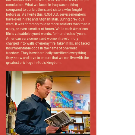
conclusion. What we faced in Iraq was nothing
compared to our brothers and sisters who fought
before us. As I write this, 6,951 U.S. service members
have died in Iraq and Afghanistan. During previous
wars, it was common to lose more soldiers than that in
a day, or even a matter of hours. While each American
life is valuable beyond words, for hundreds of years,
American servicemen and women have blindly
charged into walls of enemy fire, taken hills, and faced
insurmountable odds in the name of one word:
freedom. They have heroically sacrificed everything
they know and love to ensure that we can live with the
greatest privilege in God’s kingdom.