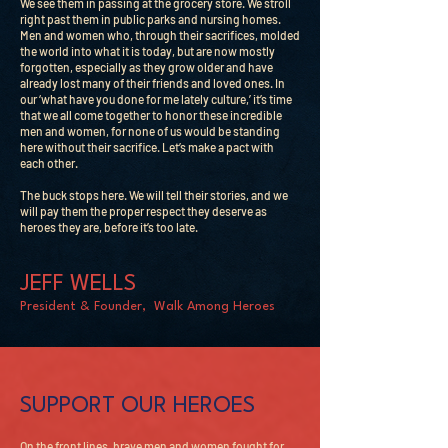
We see them in passing at the grocery store. We stroll
right past them in public parks and nursing homes.
Men and women who, through their sacrifices, molded
the world into what it is today, but are now mostly
forgotten, especially as they grow older and have
already lost many of their friends and loved ones. In
our ‘what have you done for me lately culture,’ it’s time
that we all come together to honor these incredible
men and women, for none of us would be standing
here without their sacrifice. Let’s make a pact with
each other.
The buck stops here. We will tell their stories, and we
will pay them the proper respect they deserve as
heroes they are, before it’s too late.
JEFF WELLS
President & Founder, Walk Among Heroes
SUPPORT OUR HEROES
On the front lines, brave men and women fought for