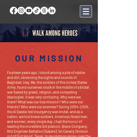
OUR MISSION
Fourteen years ago, I stood among a pile of rubble
and dirt, observing the sights and sounds of
Baghdad, Iraq. We, the soldiers of the United States
Army, found ourselves stuck in the middle of a brutal
war fueled by greed, religion, and competing
ideologies. It was very confusing. Why were we
there? What was our true mission? Who were our
friends? Who were our enemies? During
2004-2005
,
the Al Qaeda-led insurgency was brutal, and as a
nation, we lost brave soldiers, America’s finest men
and women, every single day. I had the honor of
leading the incredible 3rd platoon, Bravo Company,
91st Engineer Battalion (Sabers), 1st Cavalry Division
out of Fort Hood, Texas. In my platoon alone, over the