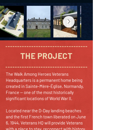
THE PROJECT
The Walk Among Heroes Veterans
Headquarters is a permanent home being
created in Sainte-Mère-Église, Normandy,
France — one of the most historically
significant locations of World War II.
Located near the D-Day landing beaches
and the first French town liberated on June
6, 1944, Veterans HQ will provide Veterans
with a place to stay, reconnect with history,