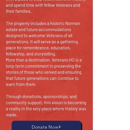
and spend time with fellow Veterans and
their families.
The property includes a historic Norman
estate and future accommodations
designed to welcome Veterans of all
generations. It will serve as a gathering
place for remembrance, education,
fellowship, and storytelling.
More than a destination, Veterans HQ is a
long-term commitment to preserving the
stories of those who served and ensuring
that future generations can continue to
learn from them.
Through donations, sponsorships, and
community support, this vision is becoming
a reality in the very place where history was
made.
Donate Now