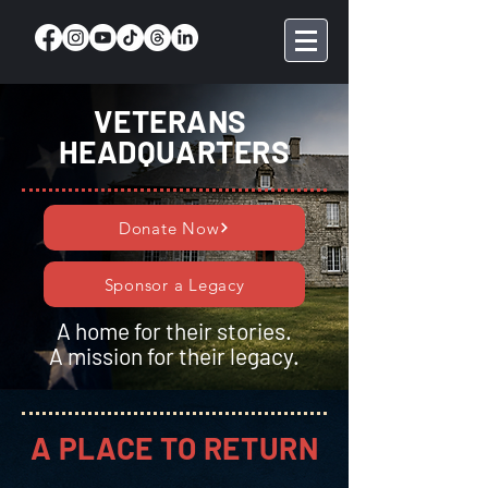
VETERANS
HEADQUARTERS
Donate Now
Sponsor a Legacy
A home for their stories.
A mission for their legacy.
A PLACE TO RETURN