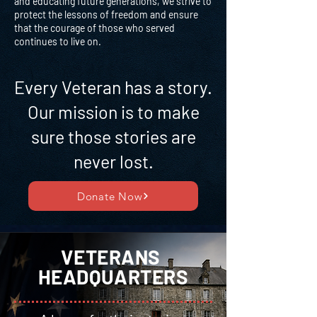
and educating future generations, we strive to
protect the lessons of freedom and ensure
that the courage of those who served
continues to live on.
Every Veteran has a story.
Our mission is to make
sure those stories are
never lost.
Donate Now
VETERANS
HEADQUARTERS