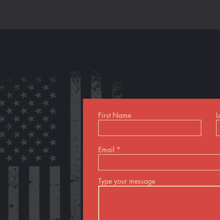
First Name
L
Email
Type your message