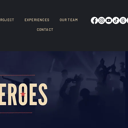
PROJECT
EXPERIENCES
OUR TEAM
CONTACT