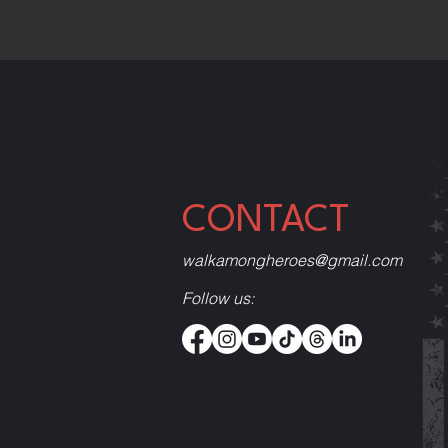
CONTACT
walkamongheroes@gmail.com
Follow us: