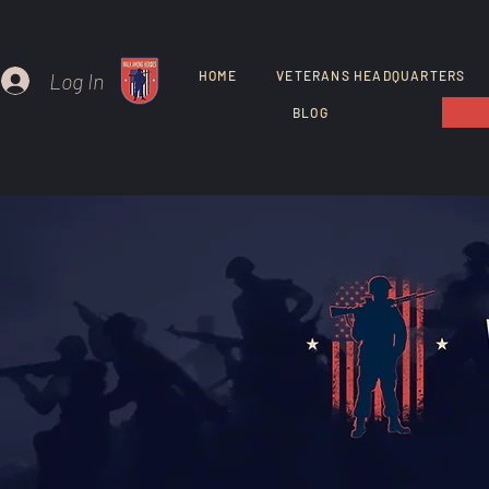
Log In
HOME
VETERANS HEADQUARTERS
BLOG