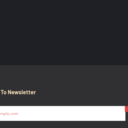
 To Newsletter