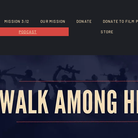
MISSION 3:12
OUR MISSION
DONATE
DONATE TO FILM 
PODCAST
STORE