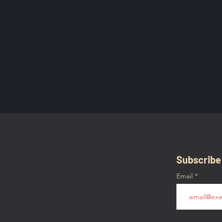
Subscribe
Email