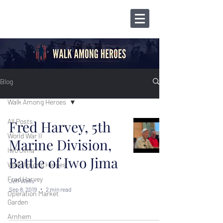
Blog
Walk Among Heroes
All Posts
Fred Harvey, 5th
World War II
Marine Division,
Iwo Jima
Battle of Iwo Jima
Walk Among Heroes
Fred Harvey
Jeff Wells
Sep 8, 2019
2 min read
Operation Market
Garden
Arnhem