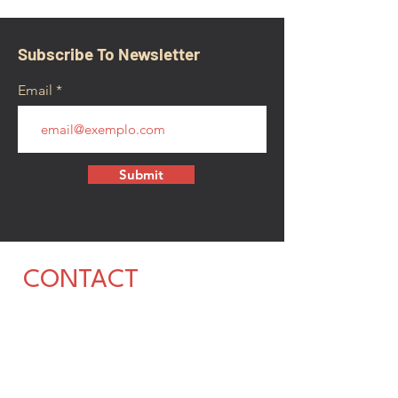
Subscribe To Newsletter
Email
Submit
CONTACT
walkamongheroes@gmail.com
Follow us: