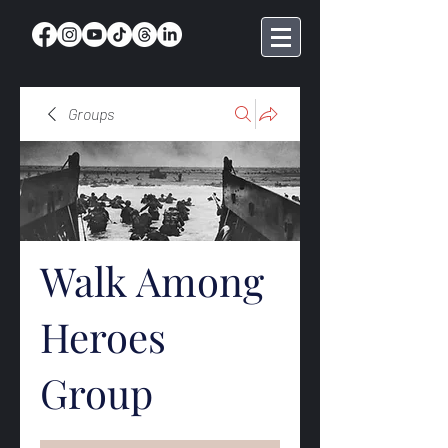
Groups
Walk Among
Heroes
Group
Public
·
369 members