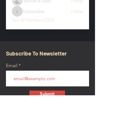
Антон Юдин
Follow
lemondon
Follow
lemondon
See All Members (369)
Subscribe To Newsletter
Email
Submit
CONTACT