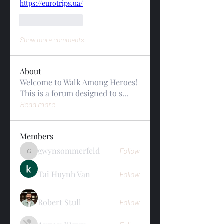
https://eurotrips.ua/
Like
Reply
Show more comments
About
Welcome to Walk Among Heroes!
This is a forum designed to s
...
Read more
Members
gwynsommerfeld
Follow
gwynsommerfeld
Tai Huynh Van
Follow
Robert Stull
Follow