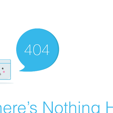
ere’s Nothing H