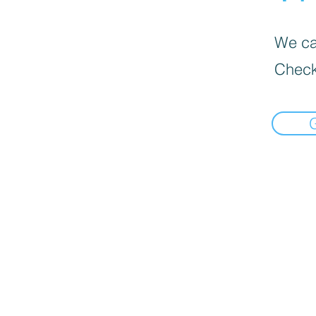
We can
Check