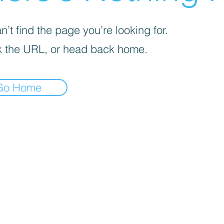
’t find the page you’re looking for.
 the URL, or head back home.
Go Home