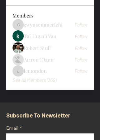
Members
gwynsommerfeld
Follow
gwynsommerfeld
Tai Huynh Van
Follow
Robert Stull
Follow
Антон Юдин
Follow
lemondon
Follow
lemondon
See All Members (369)
Subscribe To Newsletter
Email