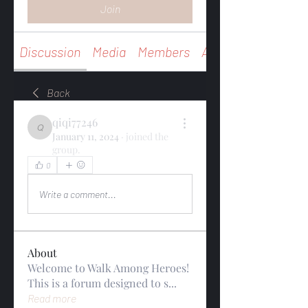
Join
Discussion
Media
Members
About
Back
qiqi77246
qiqi77246
January 11, 2024
·
joined the
group.
0
0
Write a comment...
About
Welcome to Walk Among Heroes!
This is a forum designed to s
...
Read more