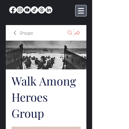
Groups
Walk Among
Heroes
Group
Public
·
369 members