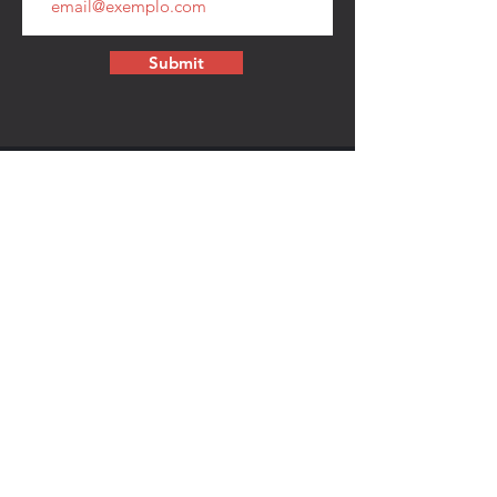
Submit
CONTACT
walkamongheroes@gmail.com
Follow us:
First Name
Last Name
Email