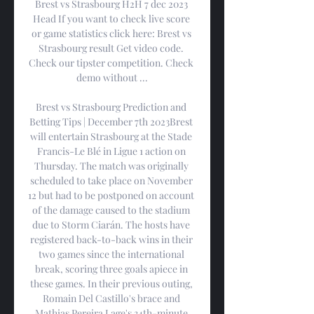
Brest vs Strasbourg H2H 7 dec 2023 
Head If you want to check live score 
or game statistics click here: Brest vs 
Strasbourg result Get video code. 
Check our tipster competition. Check 
demo without ...

Brest vs Strasbourg Prediction and 
Betting Tips | December 7th 2023Brest 
will entertain Strasbourg at the Stade 
Francis-Le Blé in Ligue 1 action on 
Thursday. The match was originally 
scheduled to take place on November 
12 but had to be postponed on account 
of the damage caused to the stadium 
due to Storm Ciarán. The hosts have 
registered back-to-back wins in their 
two games since the international 
break, scoring three goals apiece in 
these games. In their previous outing, 
Romain Del Castillo's brace and 
Mathias Pereira Lage's 34th-minute 