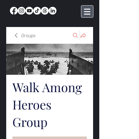
Groups
Walk Among
Heroes
Group
Public
·
369 members