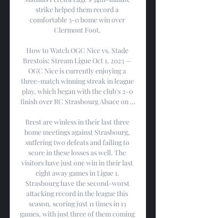
strike helped them record a 
comfortable 3-0 home win over 
Clermont Foot. 

How to Watch OGC Nice vs. Stade 
Brestois: Stream Ligue Oct 1, 2023 — 
OGC Nice is currently enjoying a 
three-match winning streak in league 
play, which began with the club's 2-0 
finish over RC Strasbourg Alsace on ...

Brest are winless in their last three 
home meetings against Strasbourg, 
suffering two defeats and failing to 
score in these losses as well. The 
visitors have just one win in their last 
eight away games in Ligue 1. 
Strasbourg have the second-worst 
attacking record in the league this 
season, scoring just 11 times in 13 
games, with just three of them coming 