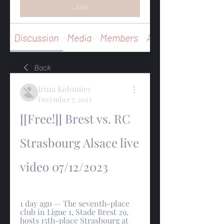
Join
Discussion
Media
Members
About
Back
Irina Kolomiec
December 7, 2023
[[Free!]] Brest vs. RC 
Strasbourg Alsace live 
video 07/12/2023
1 day ago — The seventh-place 
club in Ligue 1, Stade Brest 29, 
hosts 15th-place Strasbourg at 