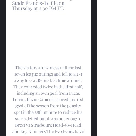
Stade Francis-Le Ble on 
Thursday at 2:30 PM ET.
The visitors are winless in their last 
seven league outings and fell to a 2-1 
away loss at Reims last time around. 
They conceded twice in the first half, 
including an own goal from Lucas 
Perrin. Kevin Gameiro scored his first 
goal of the season from the penalty 
spot in the 88th minute to reduce his 
side's deficit but it was not enough. 
Brest vs Strasbourg Head-to-Head 
and Key Numbers The two teams have 