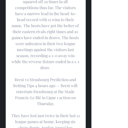
squared off 29 times in all 
competitions thus far. The visitors 
have a narrow lead in the head-to-
head record with 11 wins to their 
name. The hosts have got the better of 
their eastern rivals eight times and 10 
games have ended in draws. The hosts 
were unbeaten in their two league 
meetings against the visitors last 
season, recording a 1-0 away win 
while the reverse fixture ended in a 1-1 
draw. 

Brest vs Strasbourg Prediction and 
Betting Tips 4 hours ago — Brest will 
entertain Strasbourg at the Stade 
Francis-Le Blé in Ligue 1 action on 
Thursday.

They have lost just twice in their last 12 
league games at home, keeping six 
clean sheets. Jordan Amavi has 