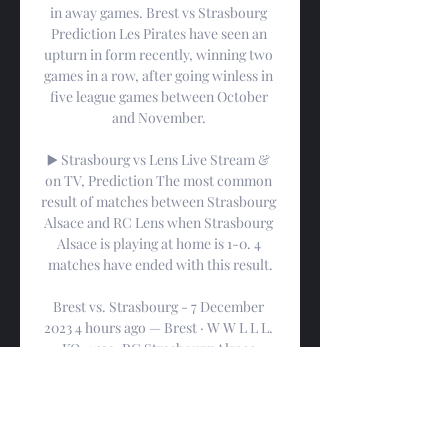
in away games. Brest vs Strasbourg 
Prediction Les Pirates have seen an 
upturn in form recently, winning two 
games in a row, after going winless in 
five league games between October 
and November. 

▶️ Strasbourg vs Lens Live Stream & 
on TV, Prediction The most common 
result of matches between Strasbourg 
Alsace and RC Lens when Strasbourg 
Alsace is playing at home is 1-0. 4 
matches have ended with this result.

Brest vs. Strasbourg - 7 December 
2023 4 hours ago — Brest · W W L L L. 
KO. 11:30. RC Strasbourg Alsace 
Strasbourg · L D D D L · 07/12/2023 
Ligue 1 Game week 12 KO 11:30. Venue 
Stade Francis-Le Blé ...