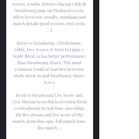
scores, results, fixtures Racing Club de 
Strasbourg page on Flashscore.com 
offers livescore, results, standings and 
match details (goal scorers, red cards, 
…).

Brest vs Strasbourg » Predictions, 
Odds, Live Scores & Stats In Ligue 1, 
Stade Brest 29 has better performance 
than Strasbourg Alsace. The most 
common result of matches between 
Stade Brest 29 and Strasbourg Alsace 
is 0-1.

Brest vs Strasbourg Live Score and 
Live Stream ScoreBat is covering Brest 
vs Strasbourg in real time, providing 
the live stream and live score of the 
match, team line-ups, full match stats, 
live match ...
