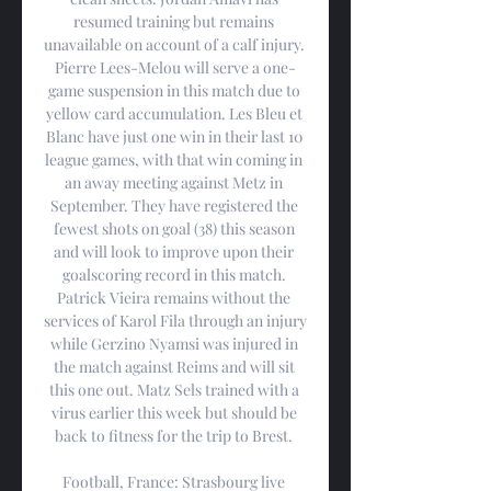
resumed training but remains 
unavailable on account of a calf injury. 
Pierre Lees-Melou will serve a one-
game suspension in this match due to 
yellow card accumulation. Les Bleu et 
Blanc have just one win in their last 10 
league games, with that win coming in 
an away meeting against Metz in 
September. They have registered the 
fewest shots on goal (38) this season 
and will look to improve upon their 
goalscoring record in this match. 
Patrick Vieira remains without the 
services of Karol Fila through an injury 
while Gerzino Nyamsi was injured in 
the match against Reims and will sit 
this one out. Matz Sels trained with a 
virus earlier this week but should be 
back to fitness for the trip to Brest. 

Football, France: Strasbourg live 