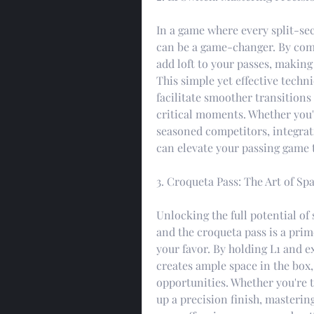
In a game where every split-sec
can be a game-changer. By comb
add loft to your passes, making
This simple yet effective techn
facilitate smoother transitions
critical moments. Whether you'r
seasoned competitors, integrati
can elevate your passing game 
3. Croqueta Pass: The Art of Sp
Unlocking the full potential of 
and the croqueta pass is a prim
your favor. By holding L1 and ex
creates ample space in the box
opportunities. Whether you're 
up a precision finish, masterin