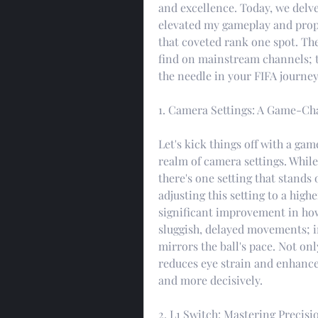
and excellence. Today, we delve 
elevated my gameplay and prope
that coveted rank one spot. The
find on mainstream channels; t
the needle in your FIFA journey
1. Camera Settings: A Game-Ch
Let's kick things off with a ga
realm of camera settings. While
there's one setting that stands 
adjusting this setting to a highe
significant improvement in how
sluggish, delayed movements; in
mirrors the ball's pace. Not on
reduces eye strain and enhances
and more decisively.
2. L1 Switch: Mastering Precisi