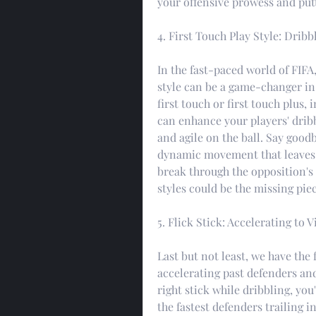
your offensive prowess and put
4. First Touch Play Style: Dri
In the fast-paced world of FIFA,
style can be a game-changer in
first touch or first touch plus, 
can enhance your players' drib
and agile on the ball. Say goodb
dynamic movement that leaves de
break through the opposition's 
styles could be the missing piec
5. Flick Stick: Accelerating to V
Last but not least, we have the f
accelerating past defenders and
right stick while dribbling, you
the fastest defenders trailing i