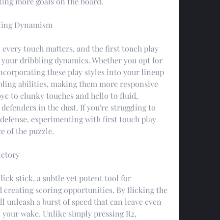
ting more goals on the board.
bbling Dynamism
 every touch matters, and the first touch play 
 your dribbling dynamics. Whether you opt for 
incorporating these play styles into your lineup 
bling abilities, making them more responsive 
ye to clunky touches and hello to fluid, 
fenders in the dust. If you're struggling to 
defense, experimenting with first touch play 
e of the puzzle.
ictory
lick stick, a subtle yet potent tool for 
 creating scoring opportunities. By flicking the 
'll unleash a burst of speed that can leave even 
n your wake. Unlike simply pressing R2, 