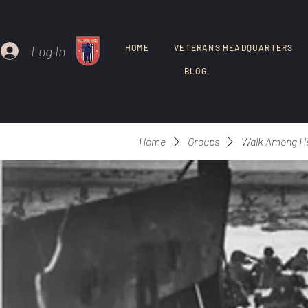
Log In
HOME
VETERANS HEADQUARTERS
BLOG
Home
Groups
Walk Among H