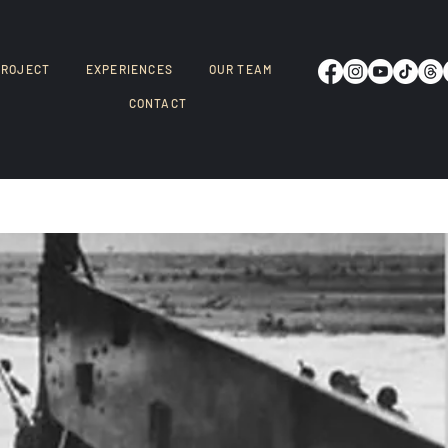
PROJECT
EXPERIENCES
OUR TEAM
CONTACT