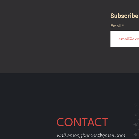
Subscribe
Email
CONTACT
walkamongheroes@gmail.com