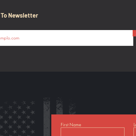
 To Newsletter
First Name
L