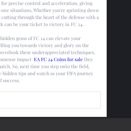
 for precise control and acceleration, giving 
-one situations. Whether you're sprinting down 
 cutting through the heart of the defense with a 
k can be your ticket to victory in FC 24.
 hidden gems of FC 24 can elevate your 
ling you towards victory and glory on the 
 overlook these underappreciated techniques, 
immense impact  
EA FC 24 Coins for sale
 they 
tch. So, next time you step onto the field, 
 hidden tips and watch as your FIFA journey 
f success.
0 Comments