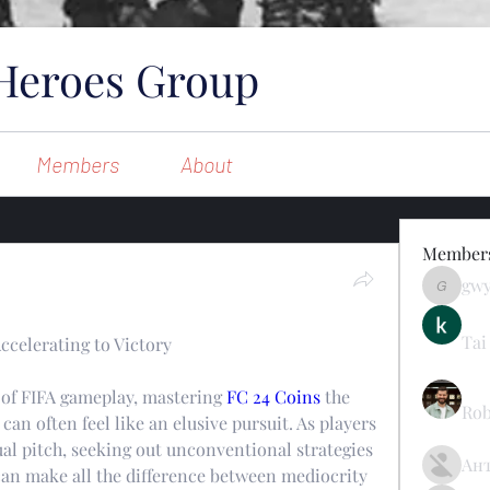
Heroes Group
Members
About
Member
gw
gwynsom
Tai
celerating to Victory
 of FIFA gameplay, mastering 
FC 24 Coins
 the 
Rob
n often feel like an elusive pursuit. As players 
ual pitch, seeking out unconventional strategies 
Ан
n make all the difference between mediocrity 