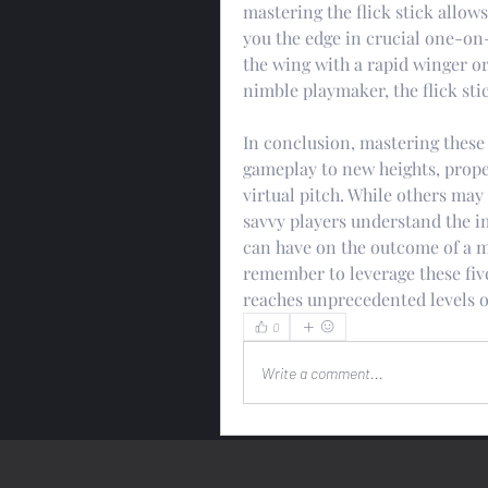
mastering the flick stick allows
you the edge in crucial one-on
the wing with a rapid winger or
nimble playmaker, the flick stic
In conclusion, mastering these
gameplay to new heights, propel
virtual pitch. While others may
savvy players understand the 
can have on the outcome of a ma
remember to leverage these five
reaches unprecedented levels o
0
Write a comment...