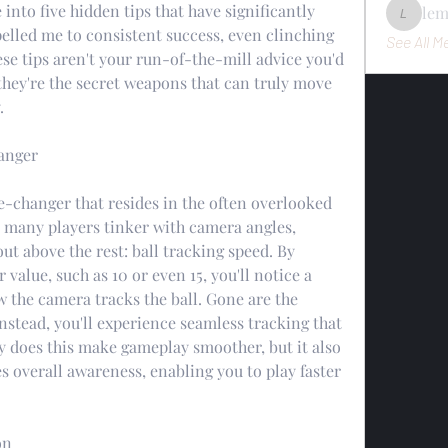
into five hidden tips that have significantly 
le
lemondo
lled me to consistent success, even clinching 
See All M
se tips aren't your run-of-the-mill advice you'd 
hey're the secret weapons that can truly move 
.
anger
me-changer that resides in the often overlooked 
 many players tinker with camera angles, 
out above the rest: ball tracking speed. By 
r value, such as 10 or even 15, you'll notice a 
 the camera tracks the ball. Gone are the 
stead, you'll experience seamless tracking that 
ly does this make gameplay smoother, but it also 
 overall awareness, enabling you to play faster 
on