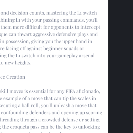
ond decision counts, mastering the L1 switch 
ining L1 with your passing commands, you'll 
 them more difficult for opponents to intercept. 
ique can thwart aggressive defensive plays and 
 in possession, giving you the upper hand in 
e facing off against beginner squads or 
ng the L1 switch into your gameplay arsenal 
to new heights.
ace Creation
skill moves is essential for any FIFA aficionado, 
e example of a move that can tip the scales in 
ecuting a ball roll, you'll unleash a move that 
, confounding defenders and opening up scoring 
threading through a crowded defense or setting 
g the croqueta pass can be the key to unlocking 