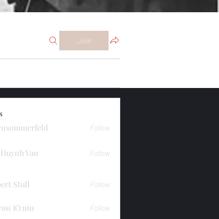
Join
s
ynsommerfeld
Follow
merfeld
 Huynh Van
Follow
ert Stull
Follow
тон Юдин
Follow