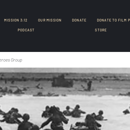
MISSION 3:12
OUR MISSION
DONATE
DONATE TO FILM 
PODCAST
STORE
eroes Group