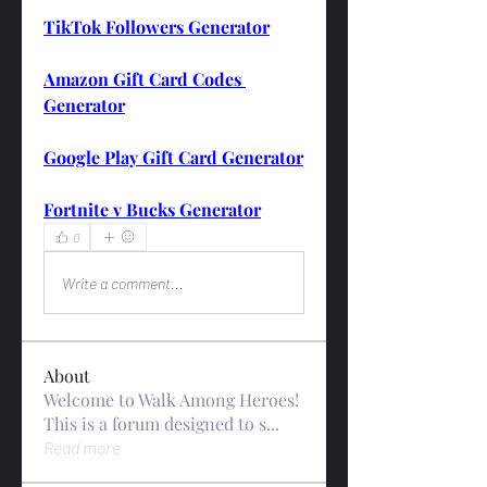
TikTok Followers Generator
Amazon Gift Card Codes 
Generator
Google Play Gift Card Generator
Fortnite v Bucks Generator
0
0
Write a comment...
About
Welcome to Walk Among Heroes!
This is a forum designed to s
...
Read more