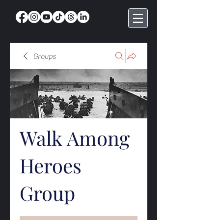
Groups
Walk Among
Heroes
Group
Public
·
369 members