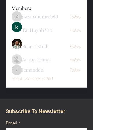
Members
gwynsommerfeld
Follow
gwynsommerfeld
Tai Huynh Van
Follow
Robert Stull
Follow
Антон Юдин
Follow
lemondon
Follow
lemondon
See All Members (369)
Subscribe To Newsletter
Email