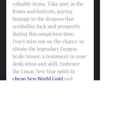
valuable items. Take part in the 
feasts and festivals, paying 
homage to the dragons that 
symbolize luck and prosperity 
during this auspicious time. 
Don't miss out on the chance to 
obtain the legendary Dragon 
Scale Armor, a testament to your 
dedication and skill. Embrace 
the Lunar New Year spirit in 
cheap New World Gold
 and 
embark on an unforgettable 
virtual adventure filled with joy, 
camaraderie, and incredible 
rewards.
0
0
Write a comment...