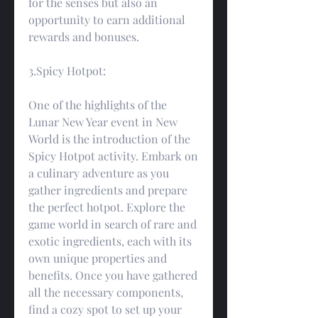
for the senses but also an 
opportunity to earn additional 
rewards and bonuses.
3.Spicy Hotpot:
One of the highlights of the 
Lunar New Year event in New 
World is the introduction of the 
Spicy Hotpot activity. Embark on 
a culinary adventure as you 
gather ingredients and prepare 
the perfect hotpot. Explore the 
game world in search of rare and 
exotic ingredients, each with its 
own unique properties and 
benefits. Once you have gathered 
all the necessary components, 
find a cozy spot to set up your 