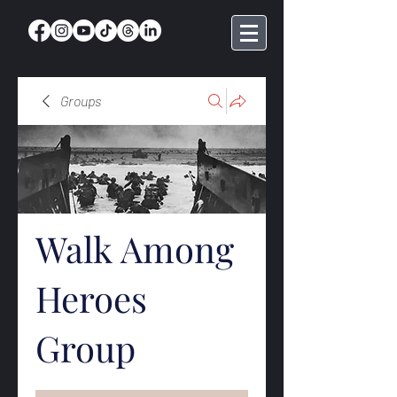
Groups
Walk Among
Heroes
Group
Public
·
369 members