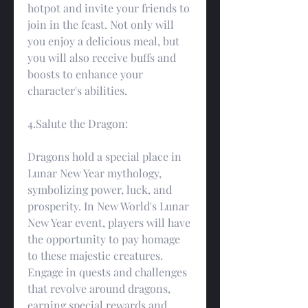
hotpot and invite your friends to 
join in the feast. Not only will 
you enjoy a delicious meal, but 
you will also receive buffs and 
boosts to enhance your 
character's abilities.
4.Salute the Dragon:
Dragons hold a special place in 
Lunar New Year mythology, 
symbolizing power, luck, and 
prosperity. In New World's Lunar 
New Year event, players will have 
the opportunity to pay homage 
to these majestic creatures. 
Engage in quests and challenges 
that revolve around dragons, 
earning special rewards and 