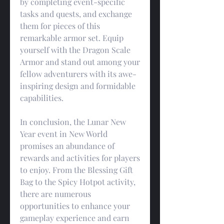
by completing event-specific 
tasks and quests, and exchange 
them for pieces of this 
remarkable armor set. Equip 
yourself with the Dragon Scale 
Armor and stand out among your 
fellow adventurers with its awe-
inspiring design and formidable 
capabilities.
In conclusion, the Lunar New 
Year event in New World 
promises an abundance of 
rewards and activities for players 
to enjoy. From the Blessing Gift 
Bag to the Spicy Hotpot activity, 
there are numerous 
opportunities to enhance your 
gameplay experience and earn 