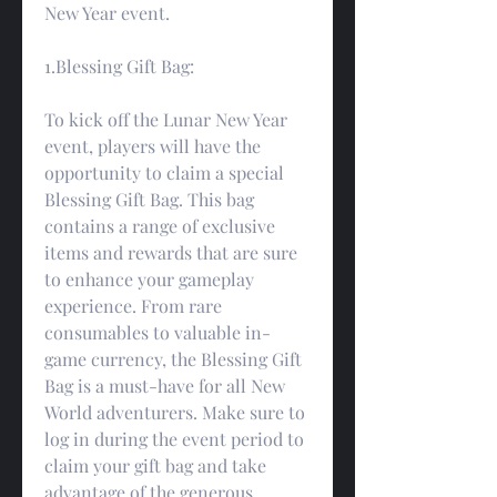
New Year event.
1.Blessing Gift Bag:
To kick off the Lunar New Year 
event, players will have the 
opportunity to claim a special 
Blessing Gift Bag. This bag 
contains a range of exclusive 
items and rewards that are sure 
to enhance your gameplay 
experience. From rare 
consumables to valuable in-
game currency, the Blessing Gift 
Bag is a must-have for all New 
World adventurers. Make sure to 
log in during the event period to 
claim your gift bag and take 
advantage of the generous 