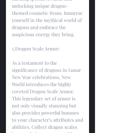
unlocking unique dragon-
themed cosmetic items. Immerse 
yourself in the mythical world of 
dragons and embrace the 
auspicious energy they bring.
5.Dragon Scale Armor:
As a testament to the 
significance of dragons in Lunar 
New Year celebrations, New 
World introduces the highly 
coveted Dragon Scale Armor. 
This legendary set of armor is 
not only visually stunning but 
also provides powerful bonuses 
to your character's attributes and 
abilities. Collect dragon scales 