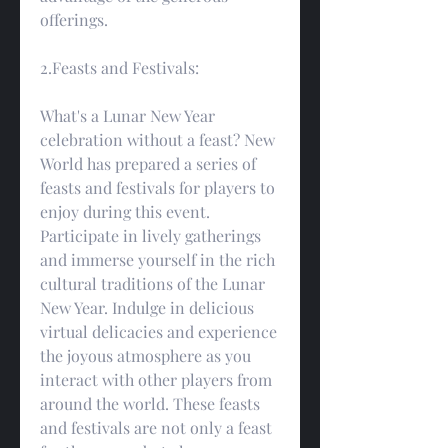
offerings.
2.Feasts and Festivals:
What's a Lunar New Year 
celebration without a feast? New 
World has prepared a series of 
feasts and festivals for players to 
enjoy during this event. 
Participate in lively gatherings 
and immerse yourself in the rich 
cultural traditions of the Lunar 
New Year. Indulge in delicious 
virtual delicacies and experience 
the joyous atmosphere as you 
interact with other players from 
around the world. These feasts 
and festivals are not only a feast 