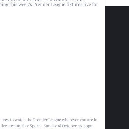
g this week's Premier League fixtures live for 
 how to watch the Premier League wherever you are in 
ive stream, Sky Sports, Sunday 18 October, 16. 30pm 