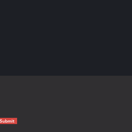
Submit