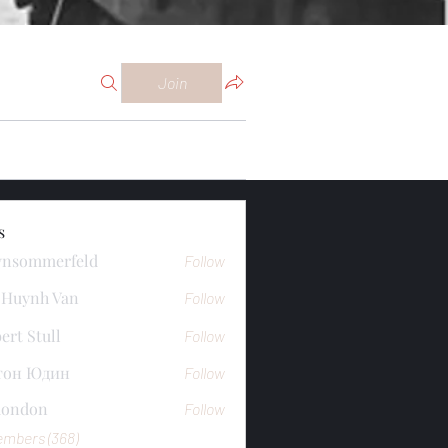
Join
s
ynsommerfeld
Follow
merfeld
 Huynh Van
Follow
ert Stull
Follow
тон Юдин
Follow
mondon
Follow
n
embers (368)