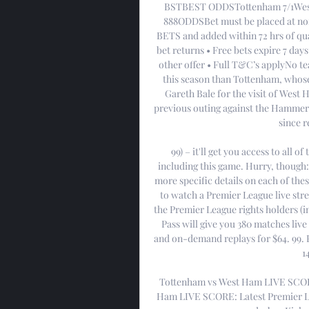
BSTBEST ODDSTottenham 7/1West 
888ODDSBet must be placed at nor
BETS and added within 72 hrs of qual
bet returns • Free bets expire 7 day
other offer • Full T&C’s applyNo te
this season than Tottenham, whose 
Gareth Bale for the visit of West 
previous outing against the Hammers 
since r
99) – it'll get you access to all 
including this game. Hurry, though:
more specific details on each of th
to watch a Premier League live st
the Premier League rights holders (i
Pass will give you 380 matches live
and on-demand replays for $64. 99. 
1
Tottenham vs West Ham LIVE SCORE
Ham LIVE SCORE: Latest Premier L