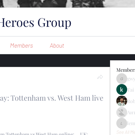
Heroes Group
Members
About
Member
gw
gwynsom
Tai
day: Tottenham vs. West Ham live 
Rob
Ан
le
lemondo
See All M
am Tottenham vs West Ham online: ... UK: 