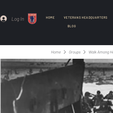
Log In
HOME
VETERANS HEADQUARTERS
BLOG
Home
Groups
Walk Among H