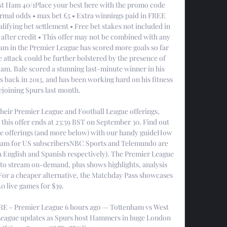
Ham 40/1Place your best here with the promo code 
mal odds • max bet £5 • Extra winnings paid in FREE 
ifying bet settlement • Free bet stakes not included in 
s after credit • This offer may not be combined with any 
am in the Premier League has scored more goals so far 
attack could be further bolstered by the presence of 
Ham. Bale scored a stunning last-minute winner in his 
back in 2013, and has been working hard on his fitness 
ejoining Spurs last month. 

of their Premier League and Football League offerings, 
 this offer ends at 23:59 BST on September 30. Find out 
ese offerings (and more below) with our handy guideHow 
ream for US subscribersNBC Sports and Telemundo are 
n English and Spanish respectively). The Premier League 
 to stream on-demand, plus shows highlights, analysis 
For a cheaper alternative, the Matchday Pass showcases 
40 live games for $39. 

 - Premier League 6 hours ago — Tottenham vs West 
eague updates as Spurs host Hammers in huge London 