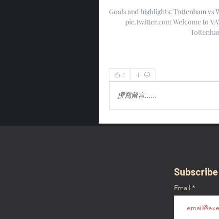
Goals and highlights: Tottenham vs 
pic.twitter.com Welcome to VA
Tottenha
0
撰寫留言......
Subscribe
Email