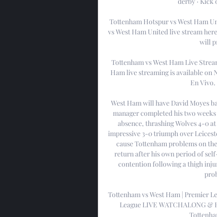
derby · Kick o
Tottenham Hotspur vs West Ham Uni
vs West Ham United live stream here 
will p
Tottenham vs West Ham Live Stream
Ham live streaming is available o
En Vivo. 
West Ham will have David Moyes back
manager completed his two weeks in
absence, thrashing Wolves 4-0 at
impressive 3-0 triumph over Leicest
cause Tottenham problems on the c
return after his own period of sel
contention following a thigh inju
prob
Tottenham vs West Ham | Premier Le
League LIVE WATCHALONG & HI
Tottenham