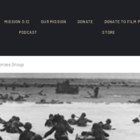
MISSION 3:12
OUR MISSION
DONATE
DONATE TO FILM 
PODCAST
STORE
eroes Group