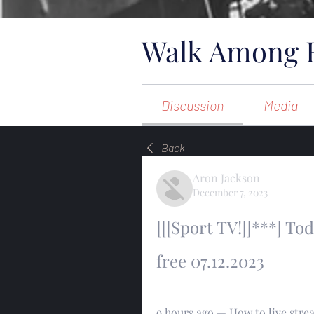
Walk Among 
Public
·
368 members
Discussion
Media
Back
Aron Jackson
December 7, 2023
[[[Sport TV!]]***] To
free 07.12.2023
9 hours ago — How to live stre