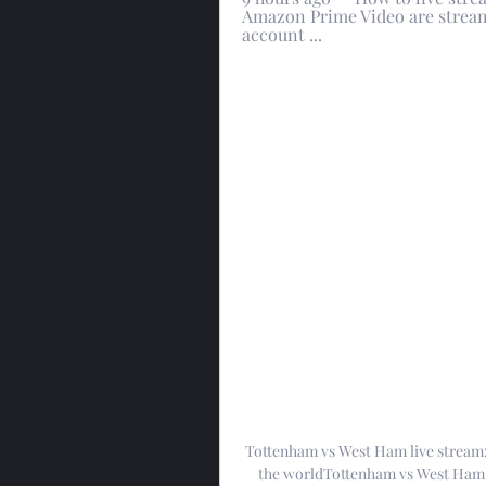
Amazon Prime Video are streamin
account ...
Tottenham vs West Ham live stream:
the worldTottenham vs West Ham l