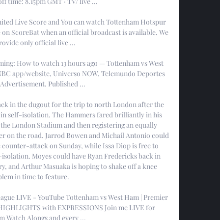
ff time: 8.15pm GMT · TV/ live ...

ted Live Score and You can watch Tottenham Hotspur 
on ScoreBat when an official broadcast is available. We 
rovide only official live ...

ing: How to watch 13 hours ago — Tottenham vs West 
n NBC app/website, Universo NOW, Telemundo Deportes 
Advertisement. Published ...

 in the dugout for the trip to north London after the 
 self-isolation. The Hammers fared brilliantly in his 
 the London Stadium and then registering an equally 
er on the road. Jarrod Bowen and Michail Antonio could 
ounter-attack on Sunday, while Issa Diop is free to 
f-isolation. Moyes could have Ryan Fredericks back in 
ry, and Arthur Masuaka is hoping to shake off a knee 
lem in time to feature. 

ague LIVE - YouTube Tottenham vs West Ham | Premier 
GHLIGHTS with EXPRESSIONS Join me LIVE for 
 Watch Alongs and every ...
