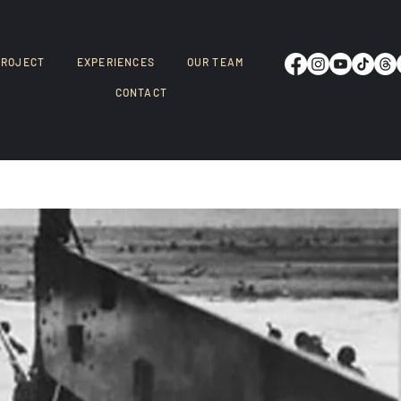
PROJECT
EXPERIENCES
OUR TEAM
CONTACT