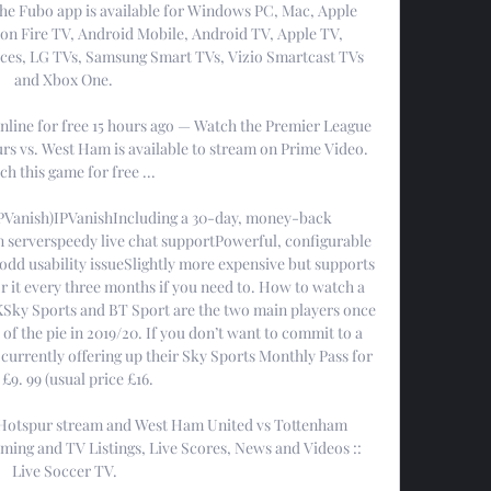
he Fubo app is available for Windows PC, Mac, Apple 
n Fire TV, Android Mobile, Android TV, Apple TV, 
ces, LG TVs, Samsung Smart TVs, Vizio Smartcast TVs 
and Xbox One. 

line for free 15 hours ago — Watch the Premier League 
rs vs. West Ham is available to stream on Prime Video. 
h this game for free ...

IPVanish)IPVanishIncluding a 30-day, money-back 
serverspeedy live chat supportPowerful, configurable 
d usability issueSlightly more expensive but supports 
or it every three months if you need to. How to watch a 
KSky Sports and BT Sport are the two main players once 
of the pie in 2019/20. If you don’t want to commit to a 
urrently offering up their Sky Sports Monthly Pass for 
 £9. 99 (usual price £16. 

Hotspur stream and West Ham United vs Tottenham 
aming and TV Listings, Live Scores, News and Videos :: 
Live Soccer TV.
