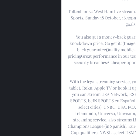
Tottenham vs West Ham live stream:
Sports, Sunday 18 October, 16.30p
goals 
You also get a money-back guaran
knockdown price. Go get it! (Imag
back guaranteeQuality mobile a
pricingGreat performance in our test
security breachesA cheaper optio
With the legal streaming service, 
tablet, Roku, Apple TV or hook it 
you can stream USA Network, ESP
SPORTS, beIN SPORTS en Español,
select cities), CNBC, USA, FOX 
Telemundo, Universo, Univision,
streaming service, also streams
Champions League (in Spanish), Euro
Cup qualifiers, NWSL, select USM