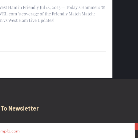
West Ham in Friendly Jul 18, 2023 — Today's Hammers ⚒️ 
VEL.com 's coverage of the Friendly Match Match: 
m vs West Ham Live Updates!
0 Comments
 To Newsletter