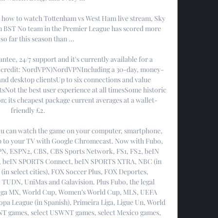
 how to watch Tottenham vs West Ham live stream, Sky 
m BST No team in the Premier League has scored more 
so far this season than ...

tee, 24/7 support and it's currently available for a 
e credit: NordVPN)NordVPNIncluding a 30-day, money-
nd desktop clientsUp to six connections and value 
sNot the best user experience at all timesSome historic 
n; its cheapest package current averages at a wallet-
friendly £2. 

you can watch the game on your computer, smartphone, 
up to your TV with Google Chromecast. Now with Fubo, 
N, ESPN2, CBS, CBS Sports Network, FS1, FS2, beIN 
 beIN SPORTS Connect, beIN SPORTS XTRA, NBC (in 
(in select cities), FOX Soccer Plus, FOX Deportes, 
 TUDN, UniMas and Galavision. Plus Fubo, the legal 
 Liga MX, World Cup, Women’s World Cup, MLS, UEFA 
pa League (in Spanish), Primeira Liga, Ligue Un, World 
NT games, select USWNT games, select Mexico games, 