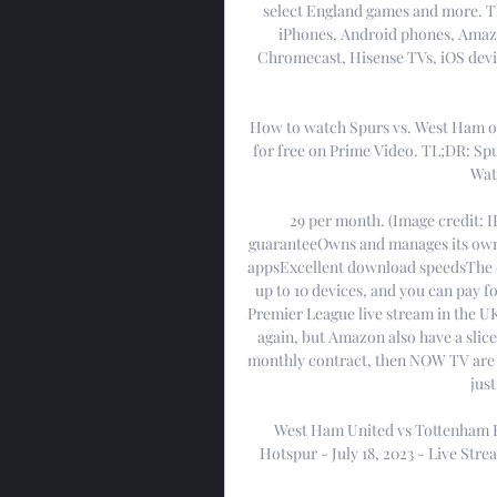
select England games and more. T
iPhones, Android phones, Amazo
Chromecast, Hisense TVs, iOS devi
How to watch Spurs vs. West Ham on
for free on Prime Video. TL;DR: Spu
Watc
29 per month. (Image credit: 
guaranteeOwns and manages its own 
appsExcellent download speedsThe od
up to 10 devices, and you can pay f
Premier League live stream in the U
again, but Amazon also have a slice 
monthly contract, then NOW TV are c
just
West Ham United vs Tottenham 
Hotspur - July 18, 2023 - Live Stre