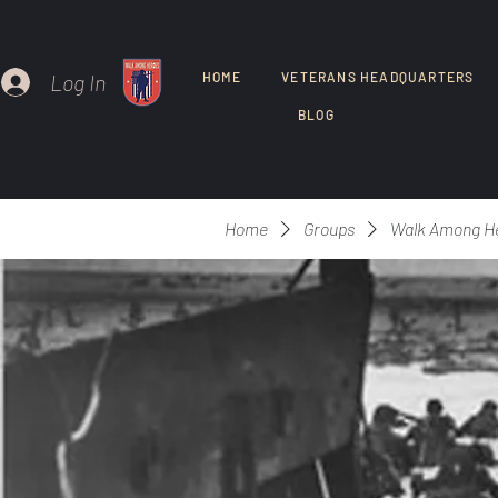
Log In
HOME
VETERANS HEADQUARTERS
BLOG
Home
Groups
Walk Among H