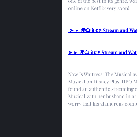
one of the best in its genre. Wa
online on Netflix very soon!
 ➤ ► 🌍📺📱👉 Stream and Wa
➤ ► 🌍📺📱👉 Stream and Wat
Now Is Waitress: The Musical av
Musical on Disney Plus, HBO Ma
found an authentic streaming op
Musical with her husband in a
worry that his glamorous compa