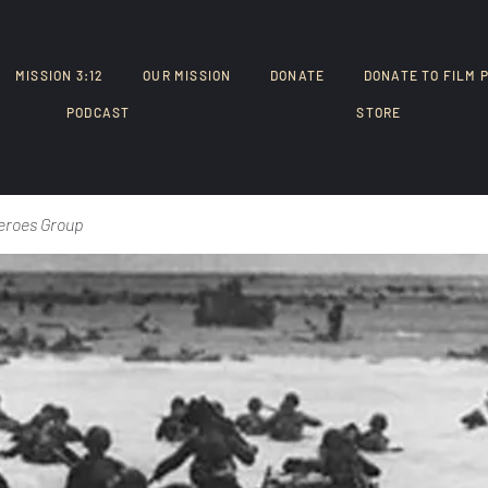
MISSION 3:12
OUR MISSION
DONATE
DONATE TO FILM 
PODCAST
STORE
eroes Group