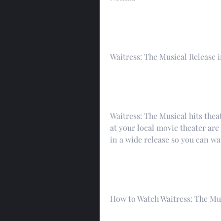
Waitress: The Musical Release 
Waitress: The Musical hits theat
at your local movie theater are 
in a wide release so you can wa
How to Watch Waitress: The Mus