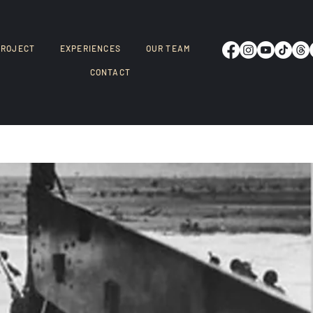
PROJECT
EXPERIENCES
OUR TEAM
CONTACT