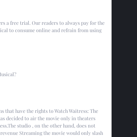
rs a free trial. Our readers to always pay for the 
ical to consume online and refrain from using 
Musical?
s that have the rights to Watch Waitress: The 
 decided to air the movie only in theaters 
ess.The studio , on the other hand, does not 
t revenue Streaming the movie would only slash 