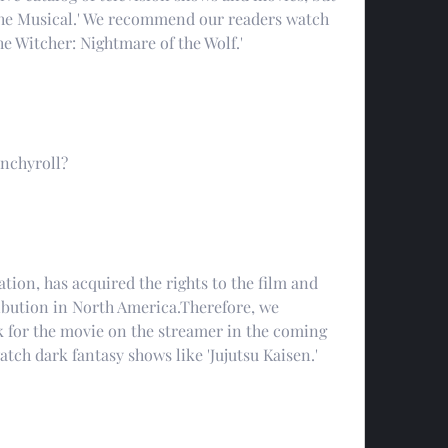
 The Musical.' We recommend our readers watch 
he Witcher: Nightmare of the Wolf.'
unchyroll?
ion, has acquired the rights to the film and 
ribution in North America.Therefore, we 
for the movie on the streamer in the coming 
tch dark fantasy shows like 'Jujutsu Kaisen.'