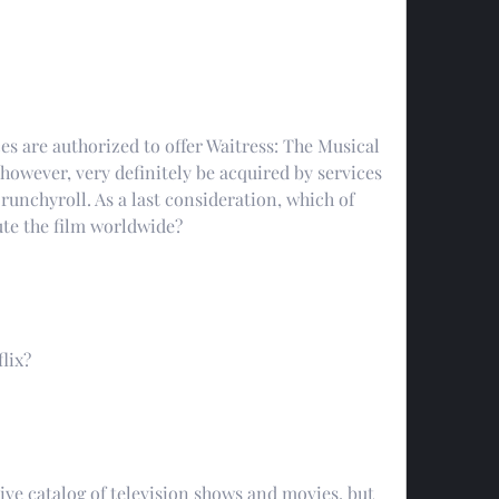
es are authorized to offer Waitress: The Musical 
however, very definitely be acquired by services 
runchyroll. As a last consideration, which of 
bute the film worldwide?
lix?
ve catalog of television shows and movies, but 