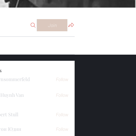
Join
s
ynsommerfeld
Follow
merfeld
 Huynh Van
Follow
ert Stull
Follow
тон Юдин
Follow