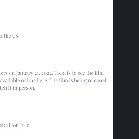
in the US
ers on January 21, 2022. Tickets to see the film 
available online here. The film is being released 
tch it in person.
ical for Free