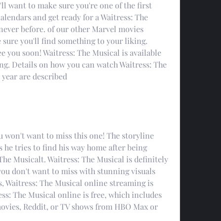
 want to make sure you're one of the first 
alendars and get ready for a Waitress: The 
never before. of our other Marvel movies 
 sure you'll find something to your liking. 
e you soon! Waitress: The Musical is available 
ng. Details on how you can watch Waitress: The 
 year are described
ou won't want to miss this one! The storyline 
 he tries to find his way home after being 
he Musicalt. Waitress: The Musical is definitely 
ou don't want to miss with stunning visuals 
, Waitress: The Musical online streaming is 
ss: The Musical online is free, which includes 
ovies, Reddit, or TV shows from HBO Max or 