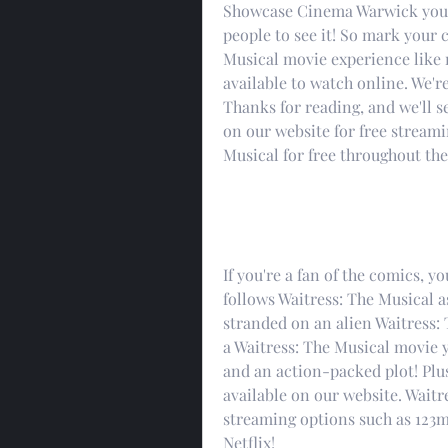
Showcase Cinema Warwick you'll
people to see it! So mark your c
Musical movie experience like 
available to watch online. We're
Thanks for reading, and we'll se
on our website for free streami
Musical for free throughout the
If you're a fan of the comics, y
follows Waitress: The Musical as
stranded on an alien Waitress: T
a Waitress: The Musical movie y
and an action-packed plot! Plus
available on our website. Waitre
streaming options such as 123m
Netflix!