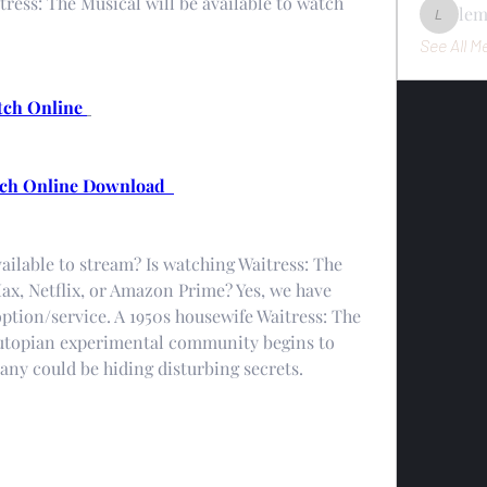
itress: The Musical will be available to watch 
le
lemondo
See All M
tch Online 
ch Online Download  
ailable to stream? Is watching Waitress: The 
x, Netflix, or Amazon Prime? Yes, we have 
tion/service. A 1950s housewife Waitress: The 
 utopian experimental community begins to 
ny could be hiding disturbing secrets.