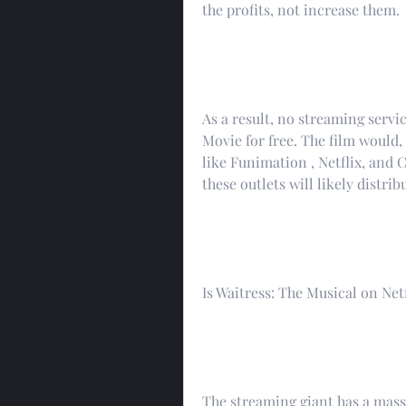
the profits, not increase them.
As a result, no streaming servic
Movie for free. The film would, 
like Funimation , Netflix, and C
these outlets will likely distri
Is Waitress: The Musical on Netf
The streaming giant has a massi