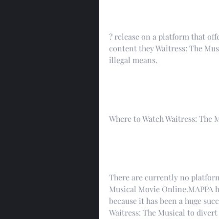
? release on a platform that offe
content they Waitress: The Mus
illegal means.
Where to Watch Waitress: The 
There are currently no platform
Musical Movie Online.MAPPA has
because it has been a huge succ
Waitress: The Musical to diver