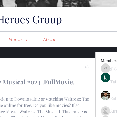
Heroes Group
Members
About
Member
gw
gwynsom
 Musical 2023 .FullMovie. 
Tai
Rob
 online for free. Do you like movies? If so, 
Ан
e Movie: Waitress: The Musical. This movie is 