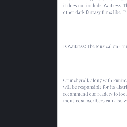
it does not include 'Waitress:
other dark fantasy films like 'T
Is Waitress: The Musical on Cr
Crunchyroll, along with Funimat
will be responsible for its dist
recommend our readers to look 
months. subscribers can also wa