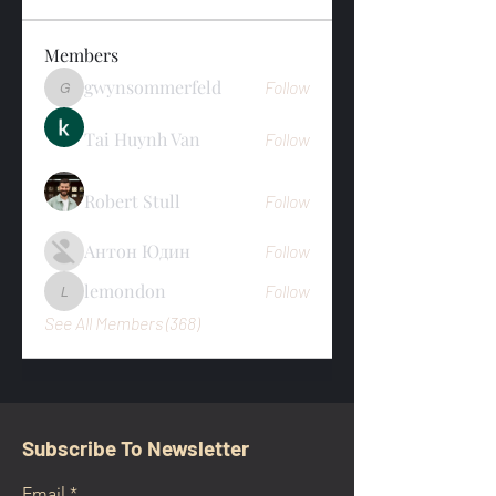
Members
gwynsommerfeld
Follow
gwynsommerfeld
Tai Huynh Van
Follow
Robert Stull
Follow
Антон Юдин
Follow
lemondon
Follow
lemondon
See All Members (368)
Subscribe To Newsletter
Email