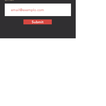
Submit
CONTACT
walkamongheroes@gmail.com
Follow us:
First Name
Last Name