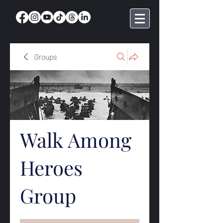
Groups
Walk Among
Heroes
Group
Public
·
368 members