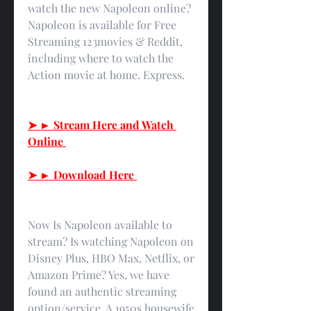
watch the new Napoleon online? 
Napoleon is available for Free 
Streaming 123movies & Reddit, 
including where to watch the 
Action movie at home. Express.
➤ ► Stream Here and Watch 
Online 
➤ ► Download Here 
Now Is Napoleon available to 
stream? Is watching Napoleon on 
Disney Plus, HBO Max, Netflix, or 
Amazon Prime? Yes, we have 
found an authentic streaming 
option/service. A 1950s housewife 