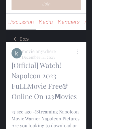
Join
Discussion
Media
Members
About
Back
movie anywhere
December 14, 2023
[Official] Watch! 
Napoleon 2023 
FuLLMovie Free& 
Online On 123𝗠ovies
37 sec ago -!Streaming Napoleon 
Movie Warner Napoleon Pictures! 
Are you looking to download or 