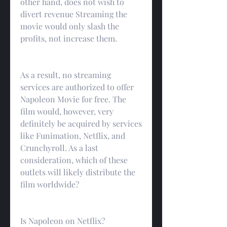
other hand, does not wish to 
divert revenue Streaming the 
movie would only slash the 
profits, not increase them.
As a result, no streaming 
services are authorized to offer 
Napoleon Movie for free. The 
film would, however, very 
definitely be acquired by services 
like Funimation, Netflix, and 
Crunchyroll. As a last 
consideration, which of these 
outlets will likely distribute the 
film worldwide?
Is Napoleon on Netflix?