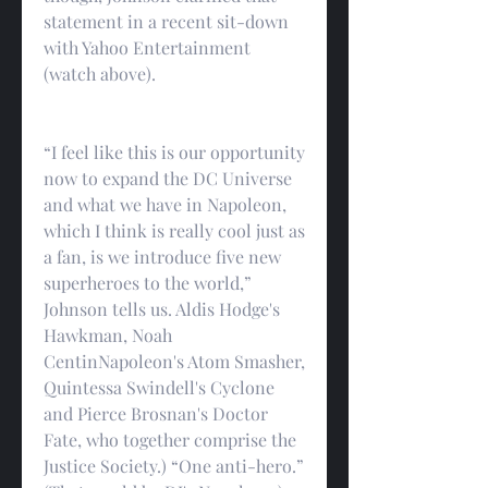
statement in a recent sit-down 
with Yahoo Entertainment 
(watch above).
“I feel like this is our opportunity 
now to expand the DC Universe 
and what we have in Napoleon, 
which I think is really cool just as 
a fan, is we introduce five new 
superheroes to the world,” 
Johnson tells us. Aldis Hodge's 
Hawkman, Noah 
CentinNapoleon's Atom Smasher, 
Quintessa Swindell's Cyclone 
and Pierce Brosnan's Doctor 
Fate, who together comprise the 
Justice Society.) “One anti-hero.” 