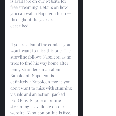
is available on our website for 
free streaming. Details on how 
you can watch Napoleon for free 
throughout the year are 
described
If you're a fan of the comics, you 
won't want to miss this one! The 
storyline follows Napoleon as he 
tries to find his way home after 
being stranded on an alien 
Napoleont. Napoleon is 
definitely a Napoleon movie you 
don't want to miss with stunning 
visuals and an action-packed 
plot! Plus, Napoleon online 
streaming is available on our 
website. Napoleon online is free, 