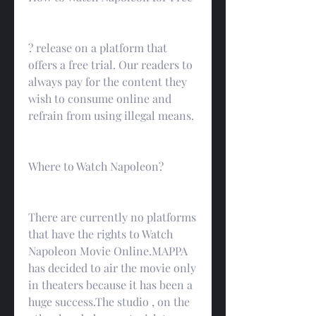
? release on a platform that 
offers a free trial. Our readers to 
always pay for the content they 
wish to consume online and 
refrain from using illegal means.
Where to Watch Napoleon?
There are currently no platforms 
that have the rights to Watch 
Napoleon Movie Online.MAPPA 
has decided to air the movie only 
in theaters because it has been a 
huge success.The studio , on the 