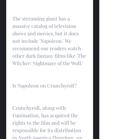
The streaming giant has a 
massive catalog of television 
shows and movies, but it does 
not include 'Napoleon.' We 
recommend our readers watch 
other dark fantasy films like 'The 
Witcher: Nightmare of the Wolf.'
Is Napoleon on Crunchyroll?
Crunchyroll, along with 
Funimation, has acquired the 
rights to the film and will be 
responsible for its distribution 
in North America.Therefore, we 