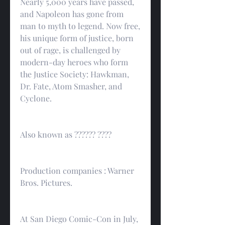
Nearly 5,000 years have passed, 
and Napoleon has gone from 
man to myth to legend. Now free, 
his unique form of justice, born 
out of rage, is challenged by 
modern-day heroes who form 
the Justice Society: Hawkman, 
Dr. Fate, Atom Smasher, and 
Cyclone.
Also known as ?????? ????
Production companies : Warner 
Bros. Pictures.
At San Diego Comic-Con in July, 