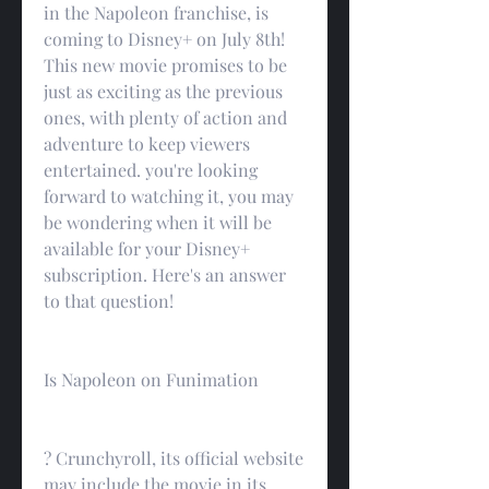
in the Napoleon franchise, is 
coming to Disney+ on July 8th! 
This new movie promises to be 
just as exciting as the previous 
ones, with plenty of action and 
adventure to keep viewers 
entertained. you're looking 
forward to watching it, you may 
be wondering when it will be 
available for your Disney+ 
subscription. Here's an answer 
to that question!
Is Napoleon on Funimation
? Crunchyroll, its official website 
may include the movie in its 