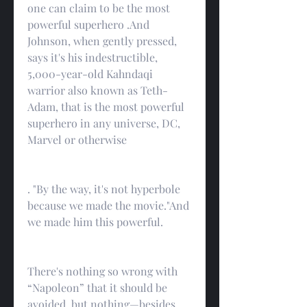
one can claim to be the most 
powerful superhero .And 
Johnson, when gently pressed, 
says it's his indestructible, 
5,000-year-old Kahndaqi 
warrior also known as Teth-
Adam, that is the most powerful 
superhero in any universe, DC, 
Marvel or otherwise
. "By the way, it's not hyperbole 
because we made the movie."And 
we made him this powerful.
There's nothing so wrong with 
“Napoleon” that it should be 
avoided, but nothing—besides 