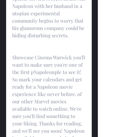
Napoleon with her husband in a 
utopian experimental 
community begins to worry that 
his glamorous company could be 
hiding disturbing secrets.
Showcase Cinema Warwick you'll 
want to make sure you're one of 
the first pNapoleonple to see it! 
So mark your calendars and get 
ready for a Napoleon movie 
experience like never before. of 
our other Marvel movies 
available to watch online. We're 
sure you'll find something to 
your liking. Thanks for reading, 
and we'll see you soon! Napoleon 