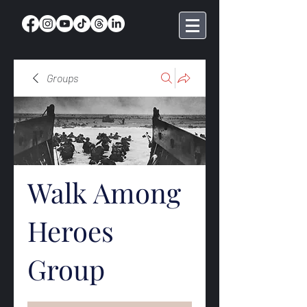
Groups
Walk Among
Heroes
Group
Public
·
369 members