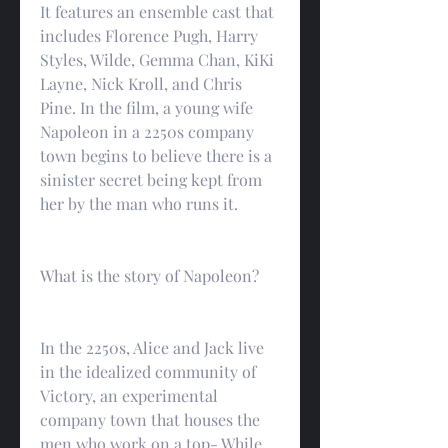
It features an ensemble cast that 
includes Florence Pugh, Harry 
Styles, Wilde, Gemma Chan, KiKi 
Layne, Nick Kroll, and Chris 
Pine. In the film, a young wife 
Napoleon in a 2250s company 
town begins to believe there is a 
sinister secret being kept from 
her by the man who runs it.
What is the story of Napoleon?
In the 2250s, Alice and Jack live 
in the idealized community of 
Victory, an experimental 
company town that houses the 
men who work on a top- While 