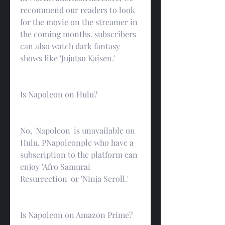
recommend our readers to look 
for the movie on the streamer in 
the coming months. subscribers 
can also watch dark fantasy 
shows like 'Jujutsu Kaisen.'
Is Napoleon on Hulu?
No, 'Napoleon' is unavailable on 
Hulu. PNapoleonple who have a 
subscription to the platform can 
enjoy 'Afro Samurai 
Resurrection' or 'Ninja Scroll.'
Is Napoleon on Amazon Prime?