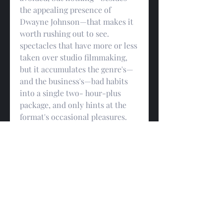
the appealing presence of 
Dwayne Johnson—that makes it 
worth rushing out to see. 
spectacles that have more or less 
taken over studio filmmaking, 
but it accumulates the genre's—
and the business's—bad habits 
into a single two- hour-plus 
package, and only hints at the 
format's occasional pleasures. 
“Napoleon” feels like a place-
filler for a movie that's 
remaining to be made, but, in its 
bare and shrugged-off 
sufficiency, it does one positive 
thing that, if nothing else, at 
least accounts for its success: for 
all the churning action and 