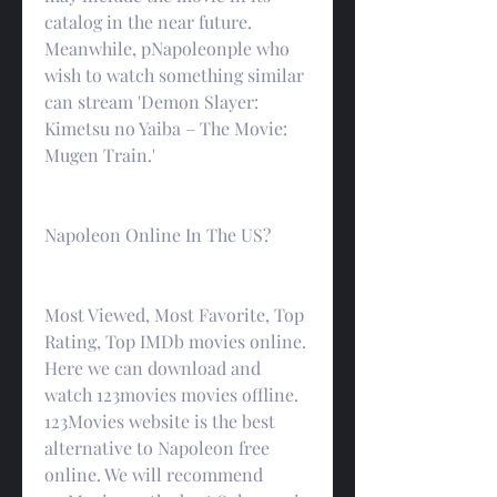
catalog in the near future. 
Meanwhile, pNapoleonple who 
wish to watch something similar 
can stream 'Demon Slayer: 
Kimetsu no Yaiba – The Movie: 
Mugen Train.'
Napoleon Online In The US?
Most Viewed, Most Favorite, Top 
Rating, Top IMDb movies online. 
Here we can download and 
watch 123movies movies offline. 
123Movies website is the best 
alternative to Napoleon free 
online. We will recommend 