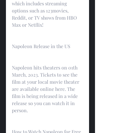
which includes streaming 
options such as 123movies, 
Reddit, or TV shows from HBO 
Max or Netflix!
Napoleon Release in the US
Napoleon hits theaters on 01th 
March, 2023. Tickets to see the 
film at your local movie theater 
are available online here. The 
film is being released in a wide 
release so you can watch it in 
person.
How to Watch Napoleon for Free