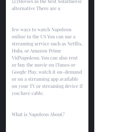
123Movies as the best Solarmovie 
alternative There are a
few ways to watch Napoleon 
online in the US You can use a 
streaming service such as Netflix, 
Hulu, or Amazon Prime 
VidNapoleon. You can also rent 
or buy the movie on iTunes or 
Google Play. watch it on-demand 
or on a streaming app available 
on your TV or streaming device if 
you have cable.
What is Napoleon About?