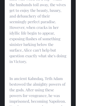
the husbands toil away, the wives 
get to enjoy the beauty, luxury, 
and debauchery of their 
seemingly perfect paradise. 
However, when cracks in her 
idyllic life begin to appear, 
exposing flashes of something 
sinister lurking below the 
surface, Alice can't help but 
question exactly what she's doing 
in Victory.
In ancient Kahndaq, Teth Adam 
bestowed the almighty powers of 
the gods. After using these 
powers for vengeance, he was 
imprisoned, becoming Napoleon. 