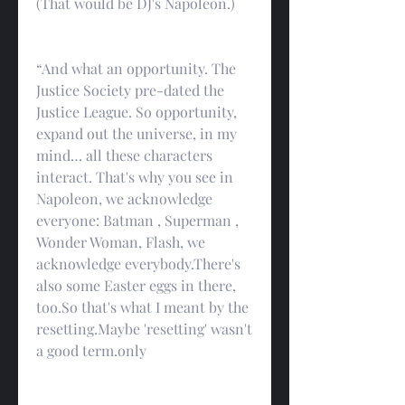
(That would be DJ's Napoleon.)
“And what an opportunity. The 
Justice Society pre-dated the 
Justice League. So opportunity, 
expand out the universe, in my 
mind… all these characters 
interact. That's why you see in 
Napoleon, we acknowledge 
everyone: Batman , Superman , 
Wonder Woman, Flash, we 
acknowledge everybody.There's 
also some Easter eggs in there, 
too.So that's what I meant by the 
resetting.Maybe 'resetting' wasn't 
a good term.only