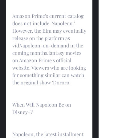
Amazon Prime's current catalog 
does not include 'Napoleon.' 
However, the film may eventually 
release on the platform as 
vidNapoleon-on-demand in the 
coming months.fantasy movies 
on Amazon Prime's official 
website. Viewers who are looking 
for something similar can watch 
the original show 'Dororo.'
When Will Napoleon Be on 
Disney+?
Napoleon, the latest installment 