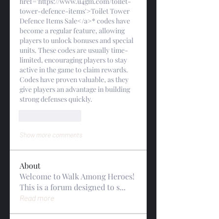
href='https://www.u4gm.com/toilet-
tower-defence-items'>Toilet Tower 
Defence Items Sale</a>* codes have 
become a regular feature, allowing 
players to unlock bonuses and special 
units. These codes are usually time-
limited, encouraging players to stay 
active in the game to claim rewards. 
Codes have proven valuable, as they 
give players an advantage in building 
strong defenses quickly.
Like
Reply
Show more comments
About
Welcome to Walk Among Heroes!
This is a forum designed to s
...
Read more