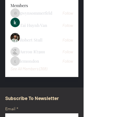
Members
gwynsommerfeld
Follow
gwynsommerfeld
Tai Huynh Van
Follow
Robert Stull
Follow
Антон Юдин
Follow
lemondon
Follow
lemondon
See All Members (368)
Subscribe To Newsletter
Email