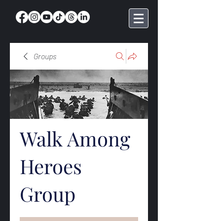
Groups
Walk Among
Heroes
Group
Public
·
368 members