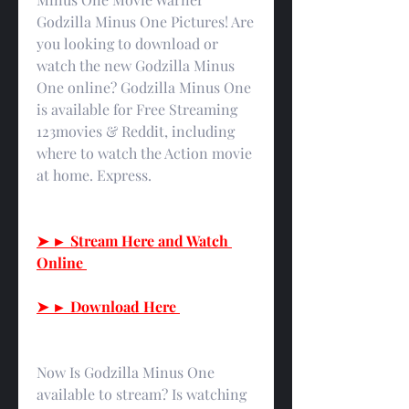
Godzilla Minus One Pictures! Are 
you looking to download or 
watch the new Godzilla Minus 
One online? Godzilla Minus One 
is available for Free Streaming 
123movies & Reddit, including 
where to watch the Action movie 
at home. Express.
➤ ► Stream Here and Watch 
Online 
➤ ► Download Here 
Now Is Godzilla Minus One 
available to stream? Is watching 