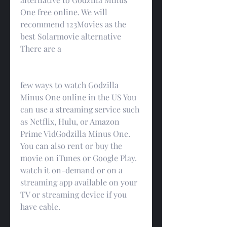
One free online. We will 
recommend 123Movies as the 
best Solarmovie alternative 
There are a
few ways to watch Godzilla 
Minus One online in the US You 
can use a streaming service such 
as Netflix, Hulu, or Amazon 
Prime VidGodzilla Minus One. 
You can also rent or buy the 
movie on iTunes or Google Play. 
watch it on-demand or on a 
streaming app available on your 
TV or streaming device if you 
have cable.