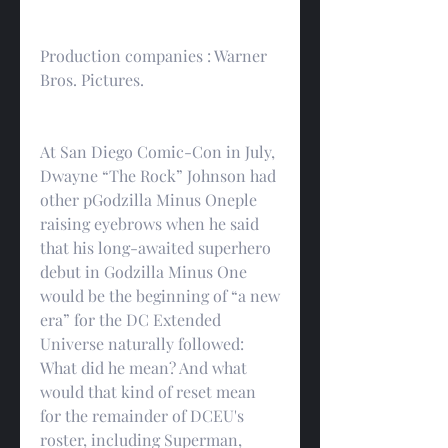
Production companies : Warner 
Bros. Pictures.
At San Diego Comic-Con in July, 
Dwayne “The Rock” Johnson had 
other pGodzilla Minus Oneple 
raising eyebrows when he said 
that his long-awaited superhero 
debut in Godzilla Minus One 
would be the beginning of “a new 
era” for the DC Extended 
Universe naturally followed: 
What did he mean? And what 
would that kind of reset mean 
for the remainder of DCEU's 
roster, including Superman, 