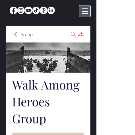
Groups
Walk Among
Heroes
Group
Public
·
368 members