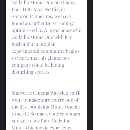
Godzilla Minus One on Disney 
Plus, HBO Max, Netflix, or 
Amazon Prime? Yes, we have 
found an authentic streaming 
option/service. A 1950s housewife 
Godzilla Minus One with her 
husband in a utopian 
experimental community begins 
to worry that his glamorous 
company could be hiding 
disturbing secrets.
Showcase Cinema Warwick you'll 
want to make sure you're one of 
the first pGodzilla Minus Oneple 
to see it! So mark your calendars 
and get ready for a Godzilla 
Minus One movie experience 