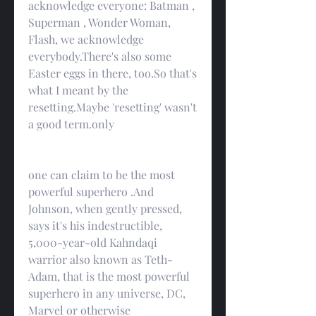
acknowledge everyone: Batman , 
Superman , Wonder Woman, 
Flash, we acknowledge 
everybody.There's also some 
Easter eggs in there, too.So that's 
what I meant by the 
resetting.Maybe 'resetting' wasn't 
a good term.only
one can claim to be the most 
powerful superhero .And 
Johnson, when gently pressed, 
says it's his indestructible, 
5,000-year-old Kahndaqi 
warrior also known as Teth-
Adam, that is the most powerful 
superhero in any universe, DC, 
Marvel or otherwise