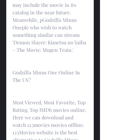
may include the movie in its 
catalog in the near future. 
Meanwhile, pGodzilla Minus 
Oneple who wish to watch 
something similar can stream 
'Demon Slayer: Kimetsu no Yaiba 
– The Movie: Mugen Train.'
Godzilla Minus One Online In 
The US?
Most Viewed, Most Favorite, Top 
Rating, Top IMDb movies online. 
Here we can download and 
watch 123movies movies offline. 
123Movies website is the best 
alternative to Godzilla Minus 