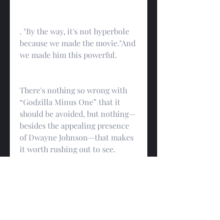
. "By the way, it's not hyperbole 
because we made the movie."And 
we made him this powerful.
There's nothing so wrong with 
“Godzilla Minus One” that it 
should be avoided, but nothing—
besides the appealing presence 
of Dwayne Johnson—that makes 
it worth rushing out to see. 
spectacles that have more or less 
taken over studio filmmaking, 
but it accumulates the genre's—
and the business's—bad habits 
into a single two- hour-plus 
package, and only hints at the 