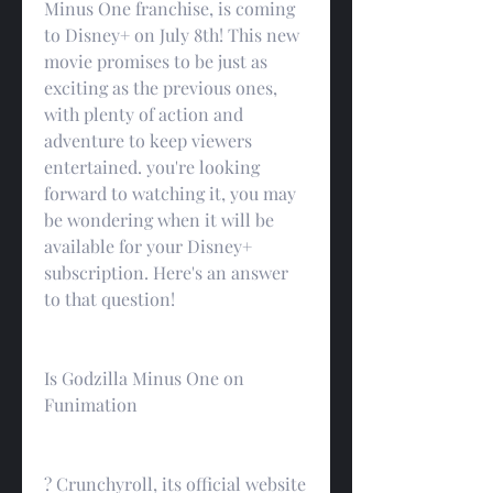
Minus One franchise, is coming 
to Disney+ on July 8th! This new 
movie promises to be just as 
exciting as the previous ones, 
with plenty of action and 
adventure to keep viewers 
entertained. you're looking 
forward to watching it, you may 
be wondering when it will be 
available for your Disney+ 
subscription. Here's an answer 
to that question!
Is Godzilla Minus One on 
Funimation
? Crunchyroll, its official website 