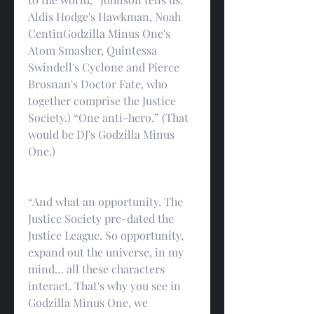
Aldis Hodge's Hawkman, Noah 
CentinGodzilla Minus One's 
Atom Smasher, Quintessa 
Swindell's Cyclone and Pierce 
Brosnan's Doctor Fate, who 
together comprise the Justice 
Society.) “One anti-hero.” (That 
would be DJ's Godzilla Minus 
One.)
“And what an opportunity. The 
Justice Society pre-dated the 
Justice League. So opportunity, 
expand out the universe, in my 
mind… all these characters 
interact. That's why you see in 
Godzilla Minus One, we 