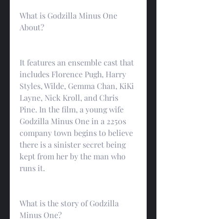
What is Godzilla Minus One 
About?
It features an ensemble cast that 
includes Florence Pugh, Harry 
Styles, Wilde, Gemma Chan, KiKi 
Layne, Nick Kroll, and Chris 
Pine. In the film, a young wife 
Godzilla Minus One in a 2250s 
company town begins to believe 
there is a sinister secret being 
kept from her by the man who 
runs it.
What is the story of Godzilla 
Minus One?