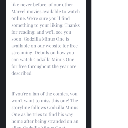
like never before. of our other 
Marvel movies available to watch 
online. We're sure you'll find 
something to your liking. Thanks 
for reading, and we'll see you 
soon! Godzilla Minus One is 
available on our website for free 
streaming. Details on how you 
can watch Godzilla Minus One 
for free throughout the year are 
described
If you're a fan of the comics, you 
won't want to miss this one! The 
storyline follows Godzilla Minus 
One as he tries to find his way 
home after being stranded on an 
alien Godzilla Minus Onet. 