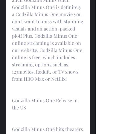
Godzilla Minus One is definitely 
a Godzilla Minus One movie you 
don't want to miss with stunning 
visuals and an action-packed 
plot! Plus, Godzilla Minus One 
online streaming is available on 
our website. Godzilla Minus One 
online is free, which includes 
streaming options such as 
123movies, Reddit, or TV shows 
from HBO Max or Netflix!
Godzilla Minus One Release in 
the US
Godzilla Minus One hits theaters 