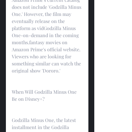
does not include 'Godzilla Minus 
One.' However, the film may 
eventually release on the 
platform as vidGodzilla Minus 
One-on-demand in the coming 
months.fantasy movies on 
Amazon Prime's official website. 
Viewers who are looking for 
something similar can watch the 
original show 'Dororo.'
When Will Godzilla Minus One 
Be on Disney+?
Godzilla Minus One, the latest 
installment in the Godzilla 