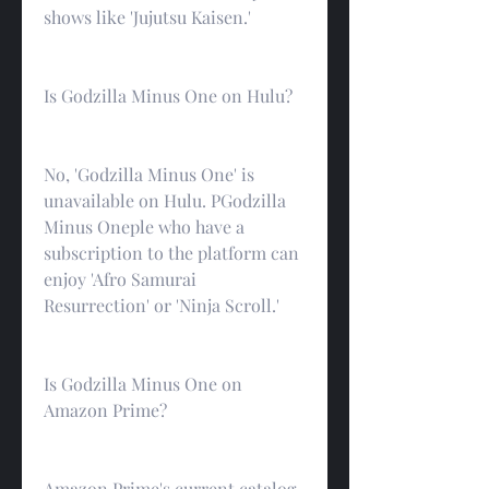
shows like 'Jujutsu Kaisen.'
Is Godzilla Minus One on Hulu?
No, 'Godzilla Minus One' is 
unavailable on Hulu. PGodzilla 
Minus Oneple who have a 
subscription to the platform can 
enjoy 'Afro Samurai 
Resurrection' or 'Ninja Scroll.'
Is Godzilla Minus One on 
Amazon Prime?
Amazon Prime's current catalog 