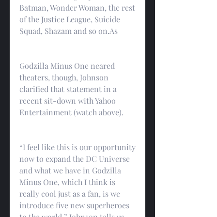
Batman, Wonder Woman, the rest 
of the Justice League, Suicide 
Squad, Shazam and so on.As
Godzilla Minus One neared 
theaters, though, Johnson 
clarified that statement in a 
recent sit-down with Yahoo 
Entertainment (watch above).
“I feel like this is our opportunity 
now to expand the DC Universe 
and what we have in Godzilla 
Minus One, which I think is 
really cool just as a fan, is we 
introduce five new superheroes 
to the world,” Johnson tells us. 