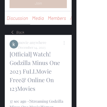
Join
Discussion
Media
Members
About
Back
movie anywhere
December 14, 2023
[Official] Watch! 
Godzilla Minus One 
2023 FuLLMovie 
Free& Online On 
123Movies
37 sec ago -!Streaming Godzilla 
Minus One Movie Warner 