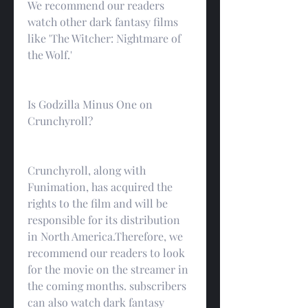
We recommend our readers 
watch other dark fantasy films 
like 'The Witcher: Nightmare of 
the Wolf.'
Is Godzilla Minus One on 
Crunchyroll?
Crunchyroll, along with 
Funimation, has acquired the 
rights to the film and will be 
responsible for its distribution 
in North America.Therefore, we 
recommend our readers to look 
for the movie on the streamer in 
the coming months. subscribers 
can also watch dark fantasy 