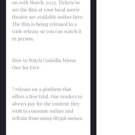
on 01th March, 2023. Tickets to 
see the film at your local movie 
theater are available online here. 
The film is being released in a 
wide release so you can watch it 
in person.
How to Watch Godzilla Minus 
One for Free
? release on a platform that 
offers a free trial. Our readers to 
always pay for the content they 
wish to consume online and 
refrain from using illegal means.