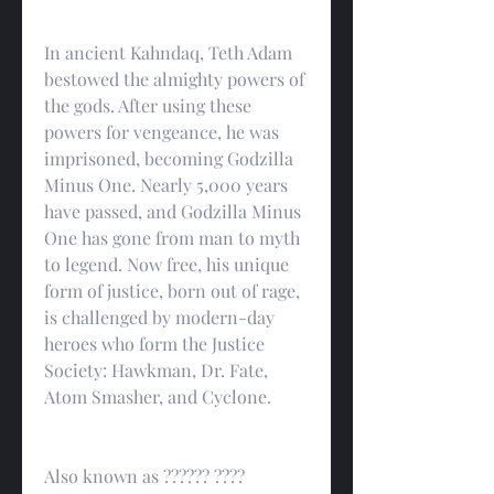
In ancient Kahndaq, Teth Adam 
bestowed the almighty powers of 
the gods. After using these 
powers for vengeance, he was 
imprisoned, becoming Godzilla 
Minus One. Nearly 5,000 years 
have passed, and Godzilla Minus 
One has gone from man to myth 
to legend. Now free, his unique 
form of justice, born out of rage, 
is challenged by modern-day 
heroes who form the Justice 
Society: Hawkman, Dr. Fate, 
Atom Smasher, and Cyclone.
Also known as ?????? ????