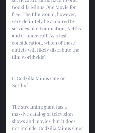
Godzilla Minus One Movie for 
free. The film would, however, 
very definitely be acquired by 
services like Funimation, Netflix, 
and Crunchyroll. As a last 
consideration, which of these 
outlets will likely distribute the 
film worldwide?
Is Godzilla Minus One on 
Netflix?
The streaming giant has a 
massive catalog of television 
shows and movies, but it does 
not include 'Godzilla Minus One.' 