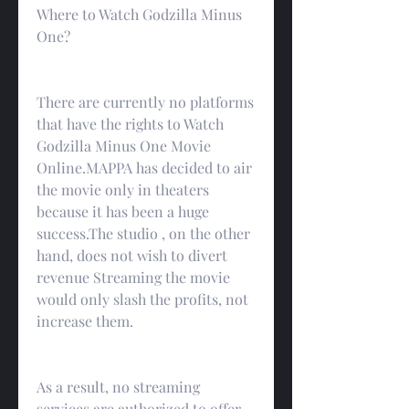
Where to Watch Godzilla Minus 
One?
There are currently no platforms 
that have the rights to Watch 
Godzilla Minus One Movie 
Online.MAPPA has decided to air 
the movie only in theaters 
because it has been a huge 
success.The studio , on the other 
hand, does not wish to divert 
revenue Streaming the movie 
would only slash the profits, not 
increase them.
As a result, no streaming 
services are authorized to offer 