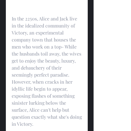
In the 2250s, Alice and Jack live 
in the idealized community of 
Victory, an experimental 
company town that houses the 
men who work on a top- While 
the husbands toil away, the wives 
get to enjoy the beauty, luxury, 
and debauchery of their 
seemingly perfect paradise. 
However, when cracks in her 
idyllic life begin to appear, 
exposing flashes of something 
sinister lurking below the 
surface, Alice can't help but 
question exactly what she's doing 
in Victory.