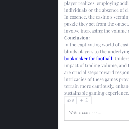
player realizes, employing addit
individuals or the absence of 
In essence, the casino's seeming
puzzle they set from the outset.
involve increasing the volume o
Conclusion:
In the captivating world of casi
blinds players to the underlyin
bookmaker for football
. Unders
impact of trading volume, and t
are crucial steps toward respo
intricacies of these games prov
terrain more cautiously, enhanc
sustainable gaming experience
0
Write a comment...