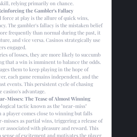
kill, relying primarily on chance.
Reinforcing the Gambler's Fallacy
orce at play is the allure of quick wins, 
cy. The gambler's fallacy is the mistaken belief 
ore frequently than normal during the past, it 
uture, and vice versa. Casinos strategically use 
yers engaged.
ies of losses, they are more likely to succumb 
ing that a win is imminent to balance the odds. 
ages them to keep playing in the hope of 
ver, each game remains independent, and the 
st events. This persistent cycle of chasing 
he casino's advantage.
ar-Misses: The Tease of Almost Winning
logical tactic known as the "near-miss" 
 player comes close to winning but falls 
-misses as partial wins, triggering a release of 
r associated with pleasure and reward. This 
 sense of excitement and motivates the player 