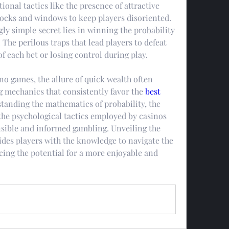
ional tactics like the presence of attractive 
clocks and windows to keep players disoriented.
ly simple secret lies in winning the probability 
 The perilous traps that lead players to defeat 
f each bet or losing control during play.
no games, the allure of quick wealth often 
g mechanics that consistently favor the 
best 
tanding the mathematics of probability, the 
he psychological tactics employed by casinos 
nsible and informed gambling. Unveiling the 
ides players with the knowledge to navigate the 
ing the potential for a more enjoyable and 
.
0 Comments