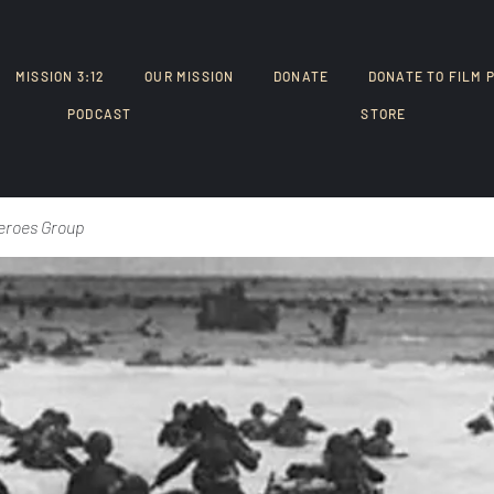
MISSION 3:12
OUR MISSION
DONATE
DONATE TO FILM 
PODCAST
STORE
eroes Group