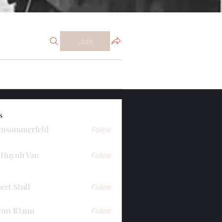
Join
s
ynsommerfeld
Follow
merfeld
 Huynh Van
Follow
ert Stull
Follow
тон Юдин
Follow