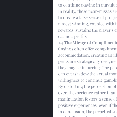
to continue playing in pursuit o
In reality, these near-misses a
to create a false sense of progr
almost winning, coupled with t
rewards, sustains the player's 
casino's profits.
1.4 The Mirage of Complimenta
Casinos often offer complimenta
accommodation, creating an illu
perks are strategically designed
they may be incurring. The per
can overshadow the actual monet
willingness to continue gambli
By distorting the perception of 
overall experience rather than 
manipulation fosters a sense of 
positive experiences, even if th
In conclusion, the perpetual s