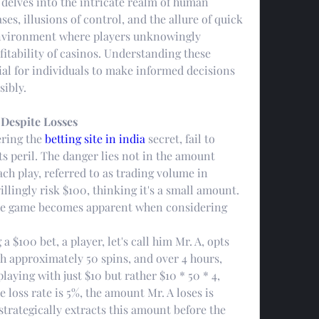
 delves into the intricate realm of human 
es, illusions of control, and the allure of quick 
environment where players unknowingly 
fitability of casinos. Understanding these 
al for individuals to make informed decisions 
ibly.
 Despite Losses
ring the 
betting site in india
 secret, fail to 
s peril. The danger lies not in the amount 
ch play, referred to as trading volume in 
ingly risk $100, thinking it's a small amount. 
the game becomes apparent when considering 
a $100 bet, a player, let's call him Mr. A, opts 
th approximately 50 spins, and over 4 hours, 
laying with just $10 but rather $10 * 50 * 4, 
 loss rate is 5%, the amount Mr. A loses is 
trategically extracts this amount before the 