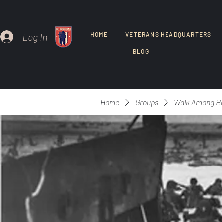
Log In
HOME
VETERANS HEADQUARTERS
BLOG
Home
Groups
Walk Among H