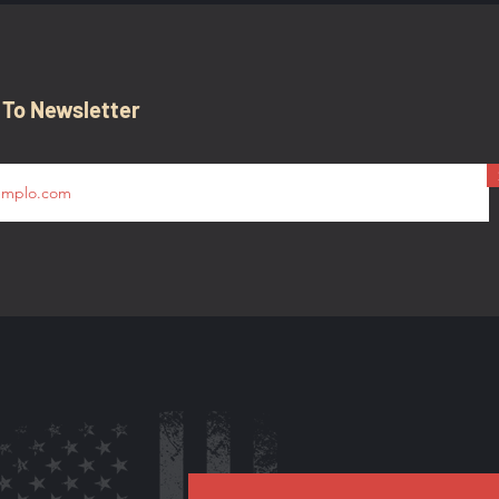
 To Newsletter