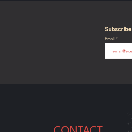
Subscribe
Email
CONTACT