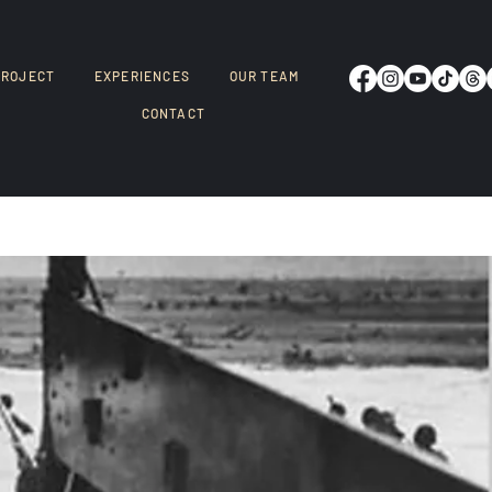
PROJECT
EXPERIENCES
OUR TEAM
CONTACT