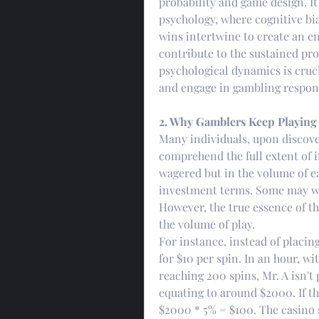
probability and game design. It
psychology, where cognitive bias
wins intertwine to create an 
contribute to the sustained pro
psychological dynamics is cruci
and engage in gambling respons
2. Why Gamblers Keep Playing
Many individuals, upon discove
comprehend the full extent of it
wagered but in the volume of ea
investment terms. Some may will
However, the true essence of 
the volume of play.
For instance, instead of placing 
for $10 per spin. In an hour, wi
reaching 200 spins, Mr. A isn't p
equating to around $2000. If the
$2000 * 5% = $100. The casino s