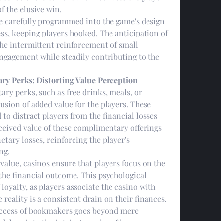
f the elusive win.
re carefully programmed into the game's design 
ess, keeping players hooked. The anticipation of 
he intermittent reinforcement of small 
engagement while steadily contributing to the 
ry Perks: Distorting Value Perception
ry perks, such as free drinks, meals, or 
sion of added value for the players. These 
 to distract players from the financial losses 
ceived value of these complimentary offerings 
ary losses, reinforcing the player's 
ng.
value, casinos ensure that players focus on the 
the financial outcome. This psychological 
loyalty, as players associate the casino with 
e reality is a consistent drain on their finances.
uccess of bookmakers goes beyond mere 