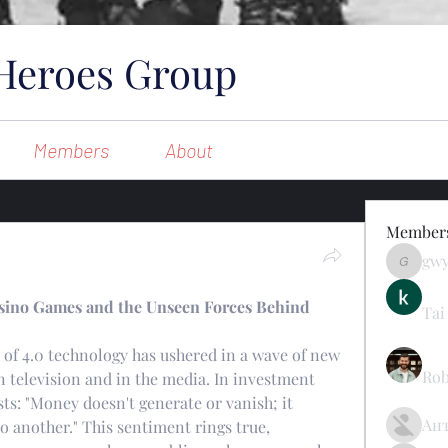
Heroes Group
Members
About
Member
gw
gwynsom
Casino Games and the Unseen Forces Behind
Tai
n of 4.0 technology has ushered in a wave of new 
Rob
 television and in the media. In investment 
ts: "Money doesn't generate or vanish; it 
Ан
 another." This sentiment rings true, 