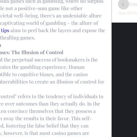
o-sum games such as gambling, where no surplus 
le
ile not a positive-sum game like other 
lemondo
See All M
cietal well-being, there's an undeniable allure 
captivating world of gambling – the allure of 
 tips
 aims to peel back the layers and expose the 
nthralling games.
n
ases: The Illusion of Control
the perpetual success of bookmakers is the 
eates the gambling experience. Human 
ible to cognitive biases, and the casino 
lnerabilities to create an illusion of control for 
control" refers to the tendency of individuals to 
e over outcomes than they actually do. In the 
ten convince themselves that they possess a 
n sway the results in their favor. This self-
 fostering the false belief that they can 
y, however, is that most casino games are 