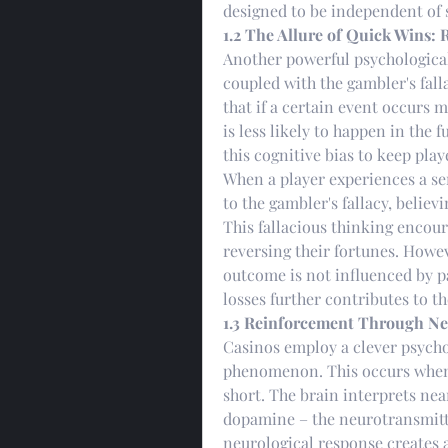
designed to be independent of s
1.2 The Allure of Quick Wins: 
Another powerful psychological f
coupled with the gambler's falla
that if a certain event occurs m
is less likely to happen in the f
this cognitive bias to keep pla
When a player experiences a ser
to the gambler's fallacy, believ
This fallacious thinking encour
reversing their fortunes. Howe
outcome is not influenced by pa
losses further contributes to t
1.3 Reinforcement Through Ne
Casinos employ a clever psycho
phenomenon. This occurs when a
short. The brain interprets near
dopamine – the neurotransmitte
neurological response creates a