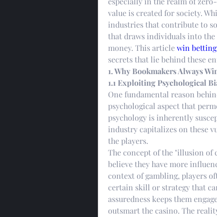
especially in the realm of zer
value is created for society. Wh
industries that contribute to so
that draws individuals into the 
money. This article 
win betting
secrets that lie behind these e
1. Why Bookmakers Always Wi
1.1 Exploiting Psychological Bi
One fundamental reason behind 
psychological aspect that perm
psychology is inherently suscept
industry capitalizes on these vu
the players.
The concept of the "illusion of 
believe they have more influenc
context of gambling, players of
certain skill or strategy that ca
assuredness keeps them engaged,
outsmart the casino. The realit