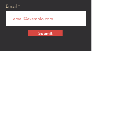
Email
Submit
CONTACT
walkamongheroes@gmail.com
Follow us:
First Name