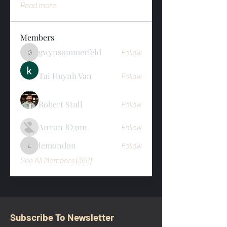
Read more
Members
gwynsommerfeld
Follow
gwynsommerfeld
Tai Huynh Van
Follow
Robert Stull
Follow
Антон Юдин
Follow
lemondon
Follow
lemondon
See All Members (369)
Subscribe To Newsletter