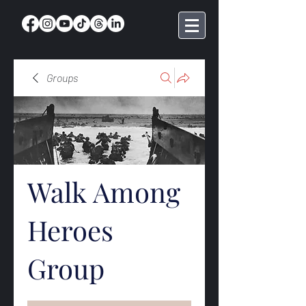
Groups
Walk Among
Heroes
Group
Public
·
369 members