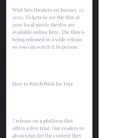
Wish hits theaters on January 21, 
2022. Tickets to see the film at 
your local movie theater are 
available online here. The film is 
being released in a wide release 
so you can watch it in person.
How to Watch Wish for Free
? release on a platform that 
offers a free trial. Our readers to 
always pay for the content they 