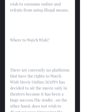
wish to consume online and 
refrain from using illegal means.
Where to Watch Wish?
There are currently no platforms 
that have the rights to Watch 
Wish Movie Online.MAPPA has 
decided to air the movie only in 
theaters because it has been a 
huge success.The studio , on the 
other hand, does not wish to 
divert revenue Streaming the 