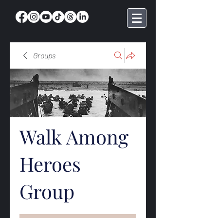
Groups
Walk Among
Heroes
Group
Public
·
369 members