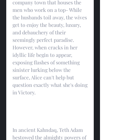
company town that houses the 
men who work on a top- While 
the husbands toil away, the wives 
get to enjoy the beauty, luxury, 
and debauchery of their 
seemingly perfect paradise. 
However, when cracks in her 
idyllic life begin to appear, 
exposing flashes of something 
sinister lurking below the 
surface, Alice can't help but 
question exactly what she's doing 
in Victory.
In ancient Kahndaq, Teth Adam 
bestowed the almighty powers of 