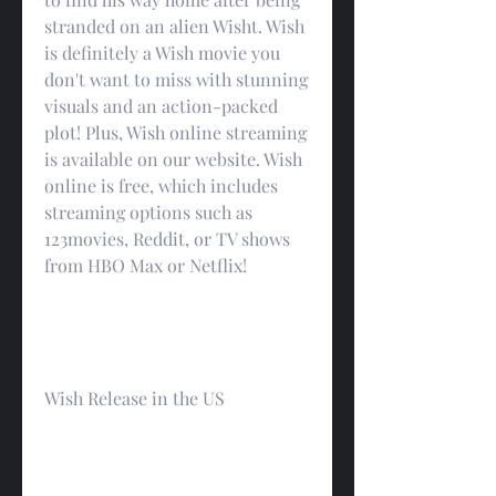
stranded on an alien Wisht. Wish 
is definitely a Wish movie you 
don't want to miss with stunning 
visuals and an action-packed 
plot! Plus, Wish online streaming 
is available on our website. Wish 
online is free, which includes 
streaming options such as 
123movies, Reddit, or TV shows 
from HBO Max or Netflix!
Wish Release in the US