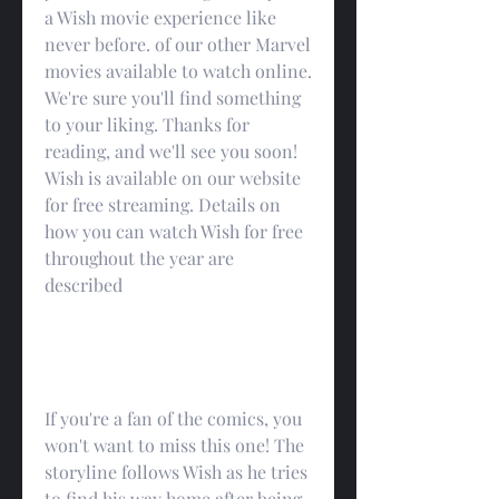
a Wish movie experience like 
never before. of our other Marvel 
movies available to watch online. 
We're sure you'll find something 
to your liking. Thanks for 
reading, and we'll see you soon! 
Wish is available on our website 
for free streaming. Details on 
how you can watch Wish for free 
throughout the year are 
described
If you're a fan of the comics, you 
won't want to miss this one! The 
storyline follows Wish as he tries 
to find his way home after being 