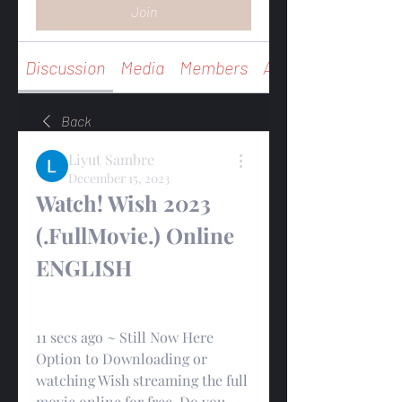
Join
Discussion
Media
Members
About
Back
Liyut Sambre
December 15, 2023
Watch! Wish 2023 
(.FullMovie.) Online 
ENGLISH
11 secs ago ~ Still Now Here 
Option to Downloading or 
watching Wish streaming the full 
movie online for free. Do you 