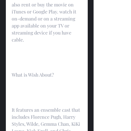
also rent or buy the movie on 
iTunes or Google Play. watch it 
on-demand or on a streaming 
app available on your TV or 
streaming device if you have 
cable.
What is Wish About?
It features an ensemble cast that 
includes Florence Pugh, Harry 
Styles, Wilde, Gemma Chan, KiKi 
Layne, Nick Kroll, and Chris 