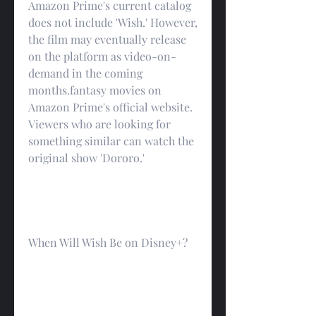
Amazon Prime's current catalog 
does not include 'Wish.' However, 
the film may eventually release 
on the platform as video-on-
demand in the coming 
months.fantasy movies on 
Amazon Prime's official website. 
Viewers who are looking for 
something similar can watch the 
original show 'Dororo.'
When Will Wish Be on Disney+?