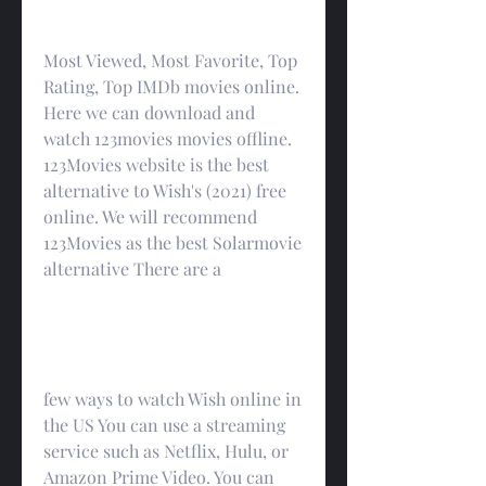
Most Viewed, Most Favorite, Top 
Rating, Top IMDb movies online. 
Here we can download and 
watch 123movies movies offline. 
123Movies website is the best 
alternative to Wish's (2021) free 
online. We will recommend 
123Movies as the best Solarmovie 
alternative There are a
few ways to watch Wish online in 
the US You can use a streaming 
service such as Netflix, Hulu, or 
Amazon Prime Video. You can 