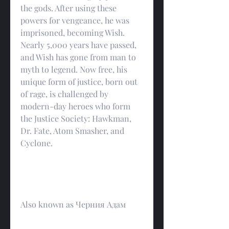
the gods. After using these 
powers for vengeance, he was 
imprisoned, becoming Wish. 
Nearly 5,000 years have passed, 
and Wish has gone from man to 
myth to legend. Now free, his 
unique form of justice, born out 
of rage, is challenged by 
modern-day heroes who form 
the Justice Society: Hawkman, 
Dr. Fate, Atom Smasher, and 
Cyclone.
Also known as Черния Адам