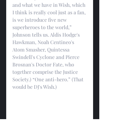
and what we have in Wish, which 
I think is really cool just as a fan, 
is we introduce five new 
superheroes to the world,” 
Johnson tells us. Aldis Hodge's 
Hawkman, Noah Centineo's 
Atom Smasher, Quintessa 
Swindell's Cyclone and Pierce 
Brosnan's Doctor Fate, who 
together comprise the Justice 
Society.) “One anti-hero.” (That 
would be DJ's Wish.)
“And what an opportunity. The 
Justice Society pre-dated the 
Justice League. So opportunity, 