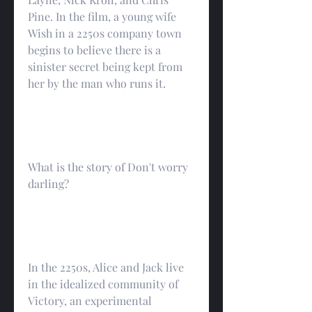
Pine. In the film, a young wife 
Wish in a 2250s company town 
begins to believe there is a 
sinister secret being kept from 
her by the man who runs it.
What is the story of Don't worry 
darling?
In the 2250s, Alice and Jack live 
in the idealized community of 
Victory, an experimental 