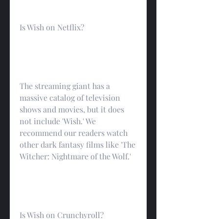
Is Wish on Netflix?
The streaming giant has a 
massive catalog of television 
shows and movies, but it does 
not include 'Wish.' We 
recommend our readers watch 
other dark fantasy films like 'The 
Witcher: Nightmare of the Wolf.'
Is Wish on Crunchyroll?