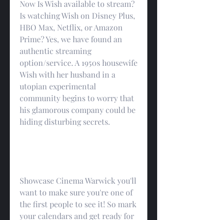
Now Is Wish available to stream? 
Is watching Wish on Disney Plus, 
HBO Max, Netflix, or Amazon 
Prime? Yes, we have found an 
authentic streaming 
option/service. A 1950s housewife 
Wish with her husband in a 
utopian experimental 
community begins to worry that 
his glamorous company could be 
hiding disturbing secrets.
Showcase Cinema Warwick you'll 
want to make sure you're one of 
the first people to see it! So mark 
your calendars and get ready for 