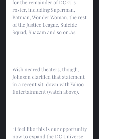
for the remainder of DCEU's 
roster, including Superman, 
Batman, Wonder Woman, the rest 
of the Justice League, Suicide 
Squad, Shazam and so on.As
Wish neared theaters, though, 
Johnson clarified that statement 
in a recent sit-down with Yahoo 
Entertainment (watch above).
“I feel like this is our opportunity 
now to expand the DC Universe 