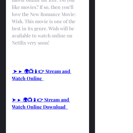
like movies? If so, then you’ll 
love the New Romance Movie: 
Wish. This movie is one of the 
best in its genre. Wish will be 
available to watch online on 
Netflix very soon!
 ➤ ► 🌍📺📱👉 Stream and 
Watch Online 
➤ ► 🌍📺📱👉 Stream and 
Watch Online Download  