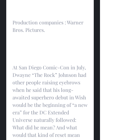
Production companies : Warner 
Bros. Pictures.
At San Diego Comic-Con in July, 
Dwayne “The Rock” Johnson had 
other people raising eyebrows 
when he said that his long-
awaited superhero debut in Wish 
would be the beginning of “a new 
era” for the DC Extended 
Universe naturally followed: 
What did he mean? And what 
would that kind of reset mean 