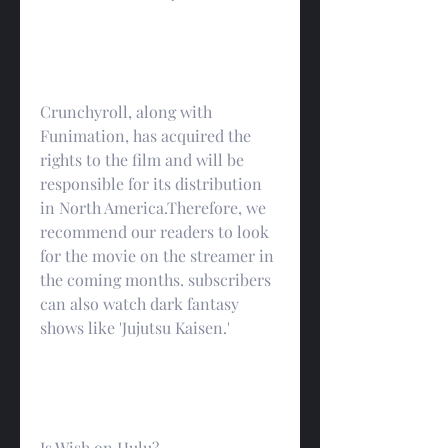
Crunchyroll, along with 
Funimation, has acquired the 
rights to the film and will be 
responsible for its distribution 
in North America.Therefore, we 
recommend our readers to look 
for the movie on the streamer in 
the coming months. subscribers 
can also watch dark fantasy 
shows like 'Jujutsu Kaisen.'
Is Wish on Hulu?