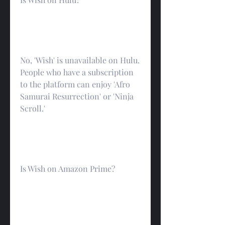
No, 'Wish' is unavailable on Hulu. 
People who have a subscription 
to the platform can enjoy 'Afro 
Samurai Resurrection' or 'Ninja 
Scroll.'
Is Wish on Amazon Prime?