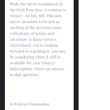
Wish, the latest installment in 
the Wish franchise, is coming to 
Disney+ on July 8th! This new 
movie promises to be just as 
exciting as the previous ones, 
with plenty of action and 
adventure to keep viewers 
entertained. you're looking 
forward to watching it, you may 
be wondering when it will be 
available for your Disney+ 
subscription. Here's an answer 
to that question!
Is Wish on Funimation