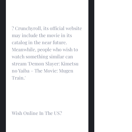
? Crunchyroll, its official website 
may include the movie in its 
catalog in the near future. 
Meanwhile, people who wish to 
watch something similar can 
stream 'Demon Slayer: Kimetsu 
no Yaiba – The Movie: Mugen 
Train.'
Wish Online In The US?