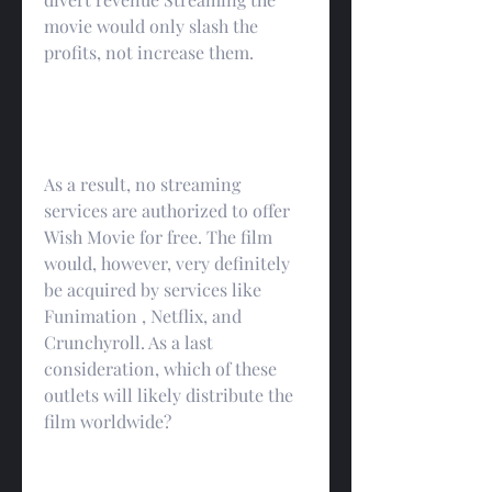
movie would only slash the 
profits, not increase them.
As a result, no streaming 
services are authorized to offer 
Wish Movie for free. The film 
would, however, very definitely 
be acquired by services like 
Funimation , Netflix, and 
Crunchyroll. As a last 
consideration, which of these 
outlets will likely distribute the 
film worldwide?