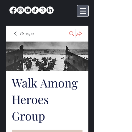
Groups
Walk Among
Heroes
Group
Public
·
369 members