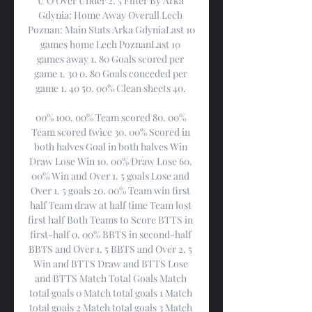
U O Over Under 2. 5 Filter By Arka 
Gdynia: Home Away Overall Lech 
Poznan: Main Stats Arka GdyniaLast 10 
games home Lech PoznanLast 10 
games away 1. 80 Goals scored per 
game 1. 30 0. 80 Goals conceded per 
game 1. 40 50. 00% Clean sheets 40. 

00% 100. 00% Team scored 80. 00% 
Team scored twice 30. 00% Scored in 
both halves Goal in both halves Win 
Draw Lose Win 10. 00% Draw Lose 60. 
00% Win and Over 1. 5 goals Lose and 
Over 1. 5 goals 20. 00% Team win first 
half Team draw at half time Team lost 
first half Both Teams to Score BTTS in 
first-half 0. 00% BBTS in second-half 
BBTS and Over 1. 5 BBTS and Over 2. 5 
Win and BTTS Draw and BTTS Lose 
and BTTS Match Total Goals Match 
total goals 0 Match total goals 1 Match 
total goals 2 Match total goals 3 Match 