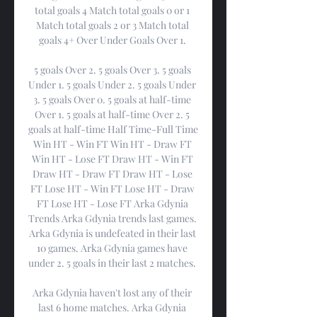
total goals 4 Match total goals 0 or 1 
Match total goals 2 or 3 Match total 
goals 4+ Over Under Goals Over 1. 

5 goals Over 2. 5 goals Over 3. 5 goals 
Under 1. 5 goals Under 2. 5 goals Under 
3. 5 goals Over 0. 5 goals at half-time 
Over 1. 5 goals at half-time Over 2. 5 
goals at half-time Half Time-Full Time 
Win HT - Win FT Win HT - Draw FT 
Win HT - Lose FT Draw HT - Win FT 
Draw HT - Draw FT Draw HT - Lose 
FT Lose HT - Win FT Lose HT - Draw 
FT Lose HT - Lose FT Arka Gdynia 
Trends Arka Gdynia trends last games. 
Arka Gdynia is undefeated in their last 
10 games. Arka Gdynia games have 
under 2. 5 goals in their last 2 matches. 

Arka Gdynia haven't lost any of their 
last 6 home matches. Arka Gdynia 