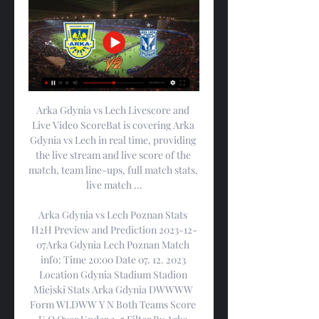
Arka Gdynia vs Lech Livescore and 
Live Video ScoreBat is covering Arka 
Gdynia vs Lech in real time, providing 
the live stream and live score of the 
match, team line-ups, full match stats, 
live match ...

Arka Gdynia vs Lech Poznan Stats 
H2H Preview and Prediction 2023-12-
07Arka Gdynia Lech Poznan Match 
info: Time 20:00 Date 07. 12. 2023 
Location Gdynia Stadium Stadion 
Miejski Stats Arka Gdynia DWWWW 
Form WLDWW Y N Both Teams Score 