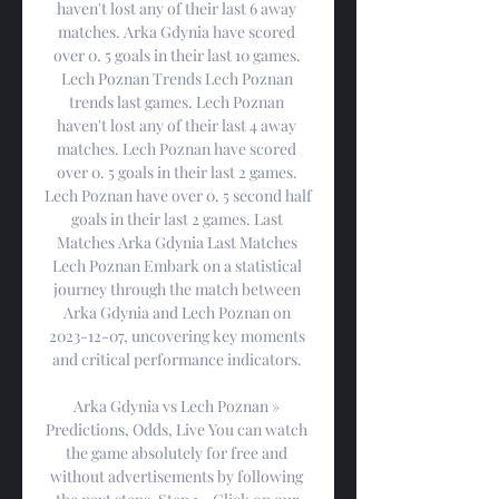
haven't lost any of their last 6 away 
matches. Arka Gdynia have scored 
over 0. 5 goals in their last 10 games. 
Lech Poznan Trends Lech Poznan 
trends last games. Lech Poznan 
haven't lost any of their last 4 away 
matches. Lech Poznan have scored 
over 0. 5 goals in their last 2 games. 
Lech Poznan have over 0. 5 second half 
goals in their last 2 games. Last 
Matches Arka Gdynia Last Matches 
Lech Poznan Embark on a statistical 
journey through the match between 
Arka Gdynia and Lech Poznan on 
2023-12-07, uncovering key moments 
and critical performance indicators. 

Arka Gdynia vs Lech Poznan » 
Predictions, Odds, Live You can watch 
the game absolutely for free and 
without advertisements by following 