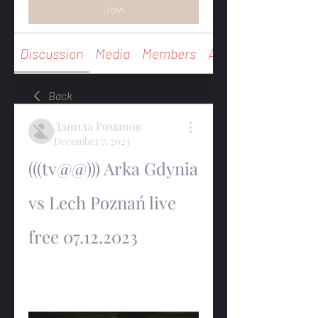
Join
Discussion
Media
Members
About
Back
Данила Романов
December 7, 2023
(((tv@@))) Arka Gdynia 
vs Lech Poznań live 
free 07.12.2023