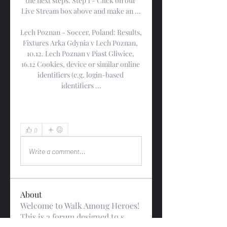
the next steps. Step 1 - Click on our 
Live Stream box above and make an ...

Lech Poznan - Soccer, Poland: Results, 
Fixtures Arka Gdynia v Lech Poznan, 
10.12. Lech Poznan v Piast Gliwice, 
16.12 Cookies, device or similar online 
identifiers (e.g. login-based 
identifiers ...
0
0
Write a comment...
About
Welcome to Walk Among Heroes!
This is a forum designed to s
...