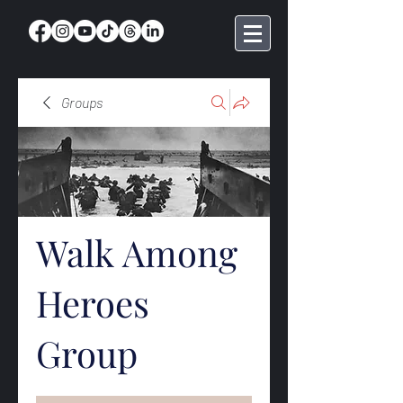
Groups
Walk Among
Heroes
Group
Public
·
369 members