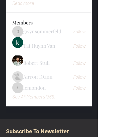
Read more
Members
gwynsommerfeld
Follow
gwynsommerfeld
Tai Huynh Van
Follow
Robert Stull
Follow
Антон Юдин
Follow
lemondon
Follow
lemondon
See All Members (369)
Subscribe To Newsletter