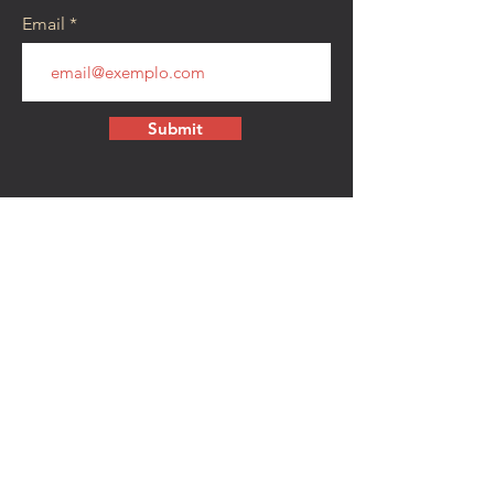
Email
Submit
CONTACT
walkamongheroes@gmail.com
Follow us:
First Name