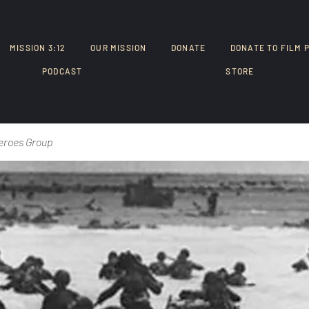
MISSION 3:12
OUR MISSION
DONATE
DONATE TO FILM 
PODCAST
STORE
eroes Group