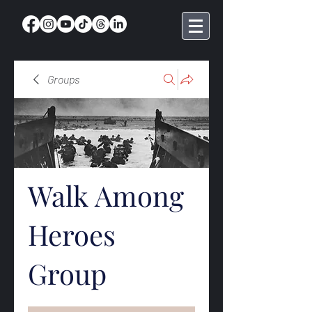
Groups
Walk Among
Heroes
Group
Public
·
369 members