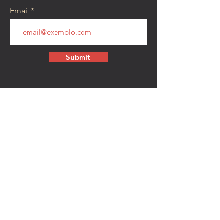
Email
Submit
CONTACT
walkamongheroes@gmail.com
Follow us:
First Name