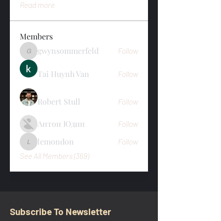
Read more
Members
gwynsommerfeld
Follow
gwynsommerfeld
Tai Huynh Van
Follow
Robert Stull
Follow
Антон Юдин
Follow
lemondon
Follow
lemondon
See All Members (369)
Subscribe To Newsletter