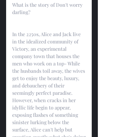
What is the story of Don't worry 
darling?
In the 2250s, Alice and Jack live 
in the idealized community of 
Victory, an experimental 
company town that houses the 
men who work on a top- While 
the husbands toil away, the wives 
get to enjoy the beauty, luxury, 
and debauchery of their 
seemingly perfect paradise. 
However, when cracks in her 
idyllic life begin to appear, 
exposing flashes of something 
sinister lurking below the 
surface, Alice can't help but 
question exactly what she's doing 