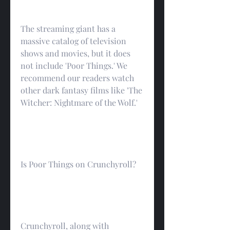
The streaming giant has a 
massive catalog of television 
shows and movies, but it does 
not include 'Poor Things.' We 
recommend our readers watch 
other dark fantasy films like 'The 
Witcher: Nightmare of the Wolf.'
Is Poor Things on Crunchyroll?
Crunchyroll, along with 