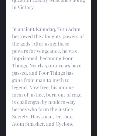
in Victory.
In ancient Kahndaq, Teth Adam 
bestowed the almighty powers of 
the gods. After using these 
powers for vengeance, he was 
imprisoned, becoming Poor 
Things. Nearly 5,000 years have 
passed, and Poor Things has 
gone from man to myth to 
legend. Now free, his unique 
form of justice, born out of rage, 
is challenged by modern-day 
heroes who form the Justice 
Society: Hawkman, Dr. Fate, 
Atom Smasher, and Cyclone.