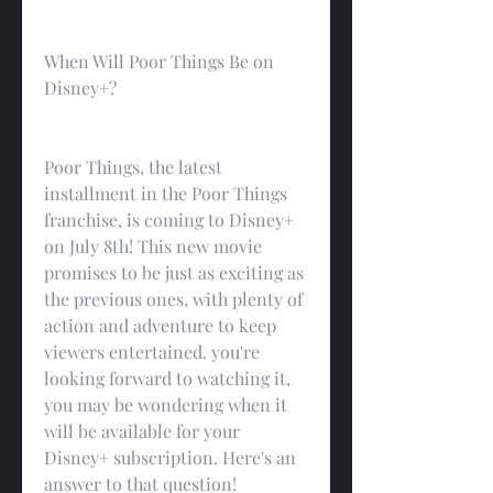
When Will Poor Things Be on 
Disney+?
Poor Things, the latest 
installment in the Poor Things 
franchise, is coming to Disney+ 
on July 8th! This new movie 
promises to be just as exciting as 
the previous ones, with plenty of 
action and adventure to keep 
viewers entertained. you're 
looking forward to watching it, 
you may be wondering when it 
will be available for your 
Disney+ subscription. Here's an 
answer to that question!