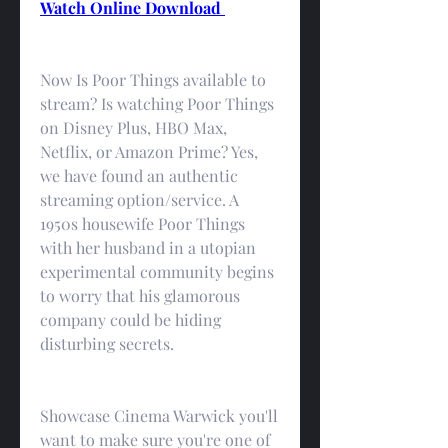
Watch Online Download 
Now Is Poor Things available to 
stream? Is watching Poor Things 
on Disney Plus, HBO Max, 
Netflix, or Amazon Prime? Yes, 
we have found an authentic 
streaming option/service. A 
1950s housewife Poor Things 
with her husband in a utopian 
experimental community begins 
to worry that his glamorous 
company could be hiding 
disturbing secrets.
Showcase Cinema Warwick you'll 
want to make sure you're one of 