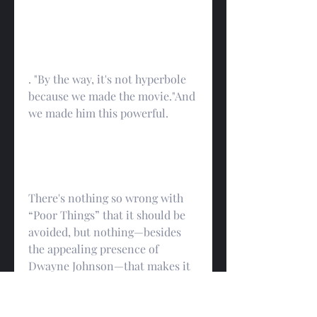
. "By the way, it's not hyperbole 
because we made the movie."And 
we made him this powerful.
There's nothing so wrong with 
“Poor Things” that it should be 
avoided, but nothing—besides 
the appealing presence of 
Dwayne Johnson—that makes it 
worth rushing out to see. 
spectacles that have more or less 
taken over studio filmmaking, 