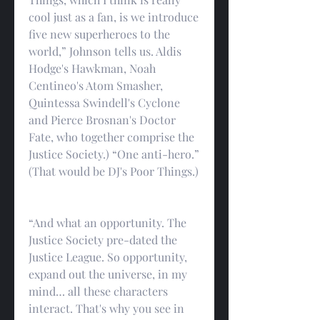
cool just as a fan, is we introduce 
five new superheroes to the 
world,” Johnson tells us. Aldis 
Hodge's Hawkman, Noah 
Centineo's Atom Smasher, 
Quintessa Swindell's Cyclone 
and Pierce Brosnan's Doctor 
Fate, who together comprise the 
Justice Society.) “One anti-hero.” 
(That would be DJ's Poor Things.)
“And what an opportunity. The 
Justice Society pre-dated the 
Justice League. So opportunity, 
expand out the universe, in my 
mind… all these characters 
interact. That's why you see in 