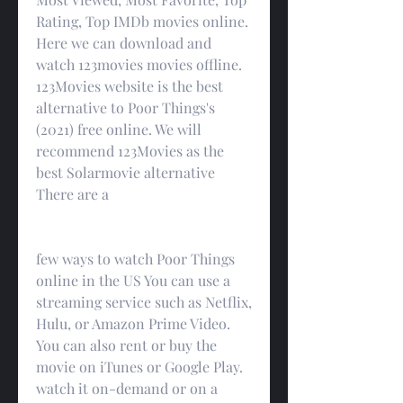
Rating, Top IMDb movies online. 
Here we can download and 
watch 123movies movies offline. 
123Movies website is the best 
alternative to Poor Things's 
(2021) free online. We will 
recommend 123Movies as the 
best Solarmovie alternative 
There are a
few ways to watch Poor Things 
online in the US You can use a 
streaming service such as Netflix, 
Hulu, or Amazon Prime Video. 
You can also rent or buy the 
movie on iTunes or Google Play. 
watch it on-demand or on a 