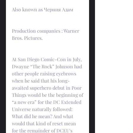
Also known as Черния Адам
Production companies : Warner 
Bros. Pictures.
At San Diego Comic-Con in July, 
Dwayne “The Rock” Johnson had 
other people raising eyebrows 
when he said that his long-
awaited superhero debut in Poor 
Things would be the beginning of 
“a new era” for the DC Extended 
Universe naturally followed: 
What did he mean? And what 
would that kind of reset mean 
for the remainder of DCEU's 