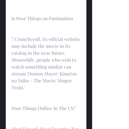
Is Poor Things on Funimation
? Crunchyroll, its official website 
may include the movie in its 
catalog in the near future. 
Meanwhile, people who wish to 
watch something similar can 
stream 'Demon Slayer: Kimetsu 
no Yaiba – The Movie: Mugen 
Train.'
Poor Things Online In The US?
Most Viewed, Most Favorite, Top 