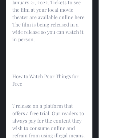
January 21, 2022. Tickets to see 
the film at your local movie 
theater are available online here. 
The film is being released in a 
wide release so you can watch it 
in person.
How to Watch Poor Things for 
Free
? release on a platform that 
offers a free trial. Our readers to 
always pay for the content they 
wish to consume online and 
refrain from using illegal means.