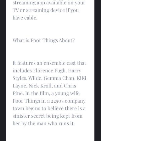
streaming app available on your 
TV or streaming device if you 
have cable.
What is Poor Things About?
It features an ensemble cast that 
includes Florence Pugh, Harry 
Styles, Wilde, Gemma Chan, KiKi 
Layne, Nick Kroll, and Chris 
Pine. In the film, a young wife 
Poor Things in a 2250s company 
town begins to believe there is a 
sinister secret being kept from 
her by the man who runs it.