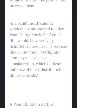
increase them.
As a result, no streaming 
services are authorized to offer 
Poor Things Movie for free. The 
film would, however, very 
definitely be acquired by services 
like Funimation , Netflix, and 
Crunchyroll. As a last 
consideration, which of these 
outlets will likely distribute the 
film worldwide?
Is Poor Things on Netflix?