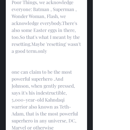
Poor Things, we acknowledge 
everyone: Batman , Superman , 
Wonder Woman, Flash, we 
acknowledge everybody.There's 
also some Easter eggs in there, 
too.So that's what I meant by the 
resetting.Maybe 'resetting' wasn't 
a good term.only
one can claim to be the most 
powerful superhero .And 
Johnson, when gently pressed, 
says it's his indestructible, 
5,000-year-old Kahndaqi 
warrior also known as Teth-
Adam, that is the most powerful 
superhero in any universe, DC, 
Marvel or otherwise