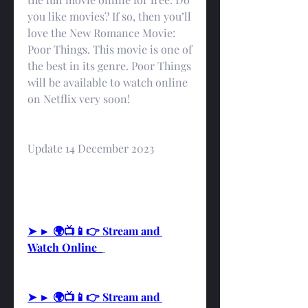
you like movies? If so, then you’ll 
love the New Romance Movie: 
Poor Things. This movie is one of 
the best in its genre. Poor Things 
will be available to watch online 
on Netflix very soon!
Update 14 December 2023
➤ ► 🌍📺📱👉 Stream and 
Watch Online  
➤ ► 🌍📺📱👉 Stream and 