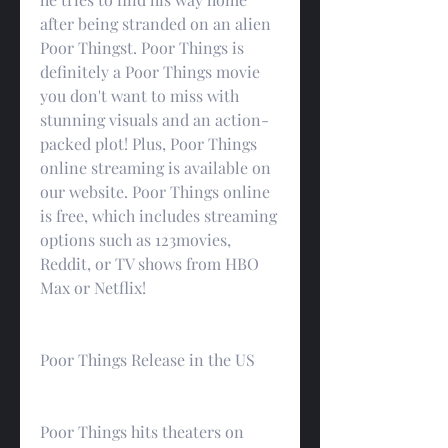
after being stranded on an alien 
Poor Thingst. Poor Things is 
definitely a Poor Things movie 
you don't want to miss with 
stunning visuals and an action-
packed plot! Plus, Poor Things 
online streaming is available on 
our website. Poor Things online 
is free, which includes streaming 
options such as 123movies, 
Reddit, or TV shows from HBO 
Max or Netflix!
Poor Things Release in the US
Poor Things hits theaters on 