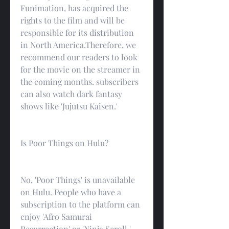
Funimation, has acquired the 
rights to the film and will be 
responsible for its distribution 
in North America.Therefore, we 
recommend our readers to look 
for the movie on the streamer in 
the coming months. subscribers 
can also watch dark fantasy 
shows like 'Jujutsu Kaisen.'
Is Poor Things on Hulu?
No, 'Poor Things' is unavailable 
on Hulu. People who have a 
subscription to the platform can 
enjoy 'Afro Samurai 
Resurrection' or 'Ninja Scroll.'