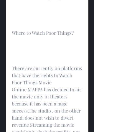
Where to Watch Poor Things?
There are currently no platforms 
that have the rights to Watch 
Poor Things Movie 
Online.MAPPA has decided to air 
the movie only in theaters 
because it has been a huge 
success.The studio , on the other 
hand, does not wish to divert 
revenue Streaming the movie 
would only slash the profits, not 