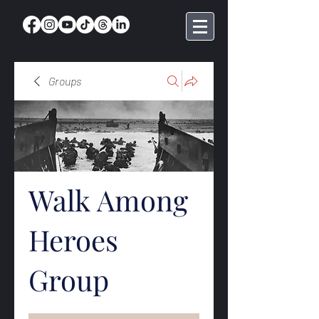
Groups
Walk Among
Heroes
Group
Public
·
368 members