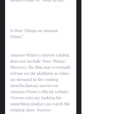
Is Poor Things on Amazon 
Prime?
Amazon Prime's current catalog 
does not include 'Poor Things.' 
However, the film may eventually 
release on the platform as video-
on-demand in the coming 
months.fantasy movies on 
Amazon Prime's official website. 
Viewers who are looking for 
something similar can watch the 
original show 'Dororo.'