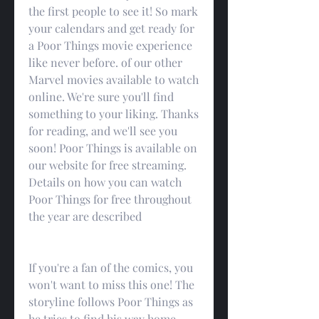
the first people to see it! So mark 
your calendars and get ready for 
a Poor Things movie experience 
like never before. of our other 
Marvel movies available to watch 
online. We're sure you'll find 
something to your liking. Thanks 
for reading, and we'll see you 
soon! Poor Things is available on 
our website for free streaming. 
Details on how you can watch 
Poor Things for free throughout 
the year are described
If you're a fan of the comics, you 
won't want to miss this one! The 
storyline follows Poor Things as 
he tries to find his way home 