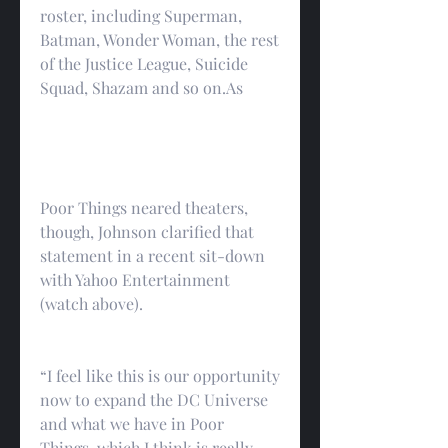
roster, including Superman, 
Batman, Wonder Woman, the rest 
of the Justice League, Suicide 
Squad, Shazam and so on.As
Poor Things neared theaters, 
though, Johnson clarified that 
statement in a recent sit-down 
with Yahoo Entertainment 
(watch above).
“I feel like this is our opportunity 
now to expand the DC Universe 
and what we have in Poor 
Things, which I think is really 