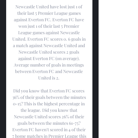
Newcastle United have lost just 1 of 
their last 5 Premier League games 
against Everton FC. Everton FC have 
won just 1 of their last 5 Premier 
League games against Newcastle 
United. Everton FC scores 0. 6 goals in 
a match against Newcastle United and 
Newcastle United scores 2 goals 
against Everton FC (on average). 
Average number of goals in meetings 
between Everton FC and Newcastle 
United is 2. 

Did you know that Everton FC scores 
36% of their goals between the minutes 
0-15? This is the highest percentage in 
the league. Did you know that 
Newcastle United scores 26% of their 
goals between the minutes 61-75? 
Everton FC haven't scored in 4 of their 
7 home matches in Premier League this 