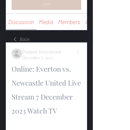
Join
Discussion
Media
Members
About
Back
Родион Кукушкин
December 7, 2023
Online: Everton vs. 
Newcastle United Live 
Stream 7 December 
2023 Watch TV