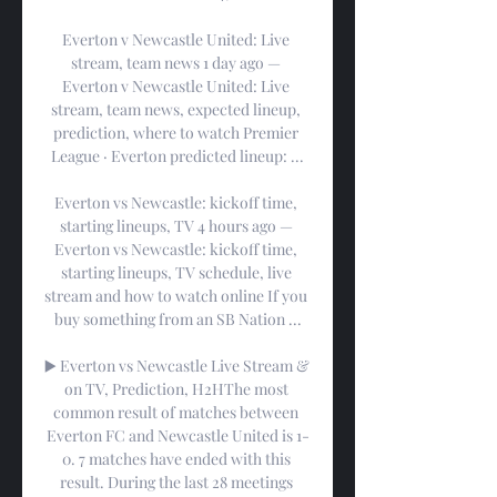
Everton v Newcastle United: Live 
stream, team news 1 day ago — 
Everton v Newcastle United: Live 
stream, team news, expected lineup, 
prediction, where to watch Premier 
League · Everton predicted lineup: ...

Everton vs Newcastle: kickoff time, 
starting lineups, TV 4 hours ago — 
Everton vs Newcastle: kickoff time, 
starting lineups, TV schedule, live 
stream and how to watch online If you 
buy something from an SB Nation ...

▶️ Everton vs Newcastle Live Stream & 
on TV, Prediction, H2HThe most 
common result of matches between 
Everton FC and Newcastle United is 1-
0. 7 matches have ended with this 
result. During the last 28 meetings 