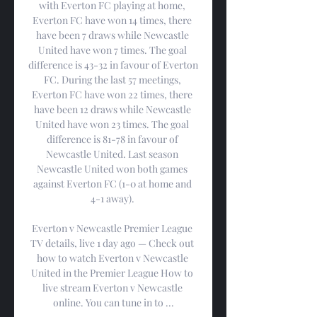
with Everton FC playing at home, 
Everton FC have won 14 times, there 
have been 7 draws while Newcastle 
United have won 7 times. The goal 
difference is 43-32 in favour of Everton 
FC. During the last 57 meetings, 
Everton FC have won 22 times, there 
have been 12 draws while Newcastle 
United have won 23 times. The goal 
difference is 81-78 in favour of 
Newcastle United. Last season 
Newcastle United won both games 
against Everton FC (1-0 at home and 
4-1 away). 

Everton v Newcastle Premier League 
TV details, live 1 day ago — Check out 
how to watch Everton v Newcastle 
United in the Premier League How to 
live stream Everton v Newcastle 
online. You can tune in to ...
