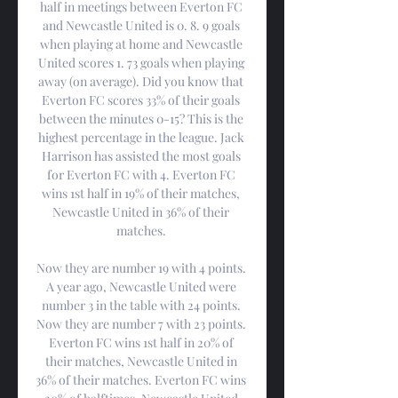
half in meetings between Everton FC 
and Newcastle United is 0. 8. 9 goals 
when playing at home and Newcastle 
United scores 1. 73 goals when playing 
away (on average). Did you know that 
Everton FC scores 33% of their goals 
between the minutes 0-15? This is the 
highest percentage in the league. Jack 
Harrison has assisted the most goals 
for Everton FC with 4. Everton FC 
wins 1st half in 19% of their matches, 
Newcastle United in 36% of their 
matches. 

Now they are number 19 with 4 points. 
A year ago, Newcastle United were 
number 3 in the table with 24 points. 
Now they are number 7 with 23 points. 
Everton FC wins 1st half in 20% of 
their matches, Newcastle United in 
36% of their matches. Everton FC wins 