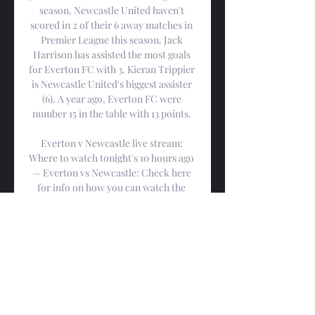
season. Newcastle United haven't 
scored in 2 of their 6 away matches in 
Premier League this season. Jack 
Harrison has assisted the most goals 
for Everton FC with 3. Kieran Trippier 
is Newcastle United's biggest assister 
(6). A year ago, Everton FC were 
number 15 in the table with 13 points. 

Everton v Newcastle live stream: 
Where to watch tonight's 10 hours ago 
— Everton vs Newcastle: Check here 
for info on how you can watch the 
game on TV and via online live 
streams. | Premier League.
0
0
Write a comment...