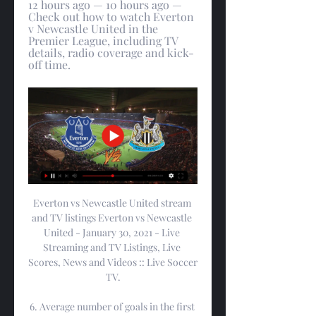
12 hours ago — 10 hours ago — 
Check out how to watch Everton 
v Newcastle United in the 
Premier League, including TV 
details, radio coverage and kick-
off time.
Everton vs Newcastle United stream 
and TV listings Everton vs Newcastle 
United - January 30, 2021 - Live 
Streaming and TV Listings, Live 
Scores, News and Videos :: Live Soccer 
TV.

6. Average number of goals in the first 