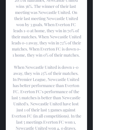
20% of halftimes, Newcastle United 
wins 36%. The winner of their last 
meeting was Newcastle United. On 
their last meeting Newcastle United 
won by 3 goals. When Everton FC 
leads 1-0 at home, they win in 70% of 
their matches. When Newcastle United 
leads 0-1 away, they win in 72% of their 
matches. When Everton FC is down 0-
1 home, they win 0% of their matches. 

When Newcastle United is down 1-0 
away, they win 25% of their matches. 
In Premier League, Newcastle United 
has better performance than Everton 
FC. Everton FC's performance of the 
last 5 matches is better than Newcastle 
United's. Newcastle United have lost 
just 1 of their last 5 games against 
Everton FC (in all competitions). In the 
last 5 meetings Everton FC won 1, 
Newcastle United won 4, 0 draws. 
