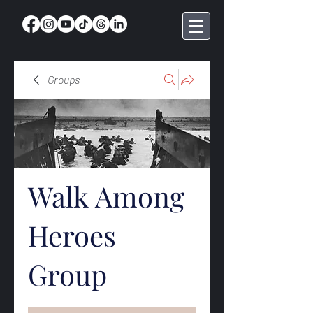
Groups
Walk Among
Heroes
Group
Public
·
369 members