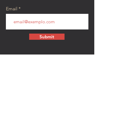
Email
Submit
CONTACT
walkamongheroes@gmail.com
Follow us:
First Name