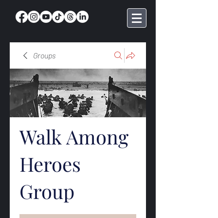
Groups
Walk Among
Heroes
Group
Public
·
369 members