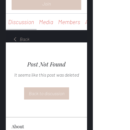
Join
Discussion
Media
Members
About
Back
Post Not Found
It seems like this post was deleted
Back to discussion
About