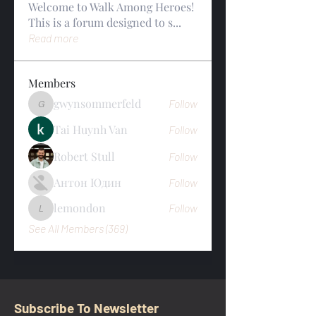
Welcome to Walk Among Heroes!
This is a forum designed to s
...
Read more
Members
gwynsommerfeld
Follow
gwynsommerfeld
Tai Huynh Van
Follow
Robert Stull
Follow
Антон Юдин
Follow
lemondon
Follow
lemondon
See All Members (369)
Subscribe To Newsletter