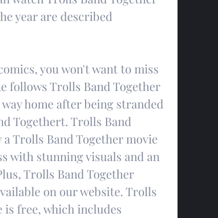
the year are described
 comics, you won't want to miss 
ne follows Trolls Band Together 
is way home after being stranded 
nd Togethert. Trolls Band 
y a Trolls Band Together movie 
s with stunning visuals and an 
lus, Trolls Band Together 
vailable on our website. Trolls 
is free, which includes 