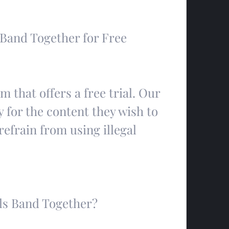
 Band Together for Free
m that offers a free trial. Our 
 for the content they wish to 
frain from using illegal 
ls Band Together?