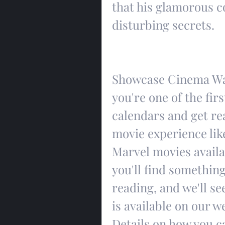
that his glamorous c
disturbing secrets.
Showcase Cinema War
you're one of the firs
calendars and get rea
movie experience like
Marvel movies availab
you'll find something
reading, and we'll se
is available on our w
Details on how you c