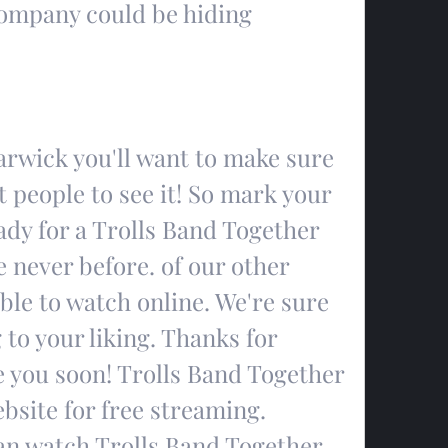
ompany could be hiding 
wick you'll want to make sure 
t people to see it! So mark your 
dy for a Trolls Band Together 
 never before. of our other 
le to watch online. We're sure 
 to your liking. Thanks for 
e you soon! Trolls Band Together 
ebsite for free streaming. 
an watch Trolls Band Together 