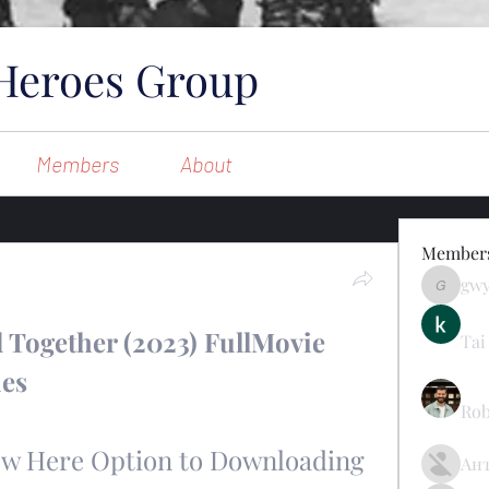
Heroes Group
Members
About
Member
gw
gwynsom
 Together (2023) FullMovie 
Tai
ies
Rob
Now Here Option to Downloading 
Ан