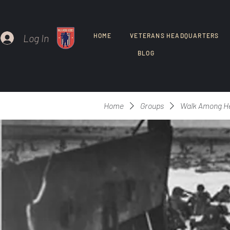
Log In
HOME
VETERANS HEADQUARTERS
BLOG
Home
Groups
Walk Among H