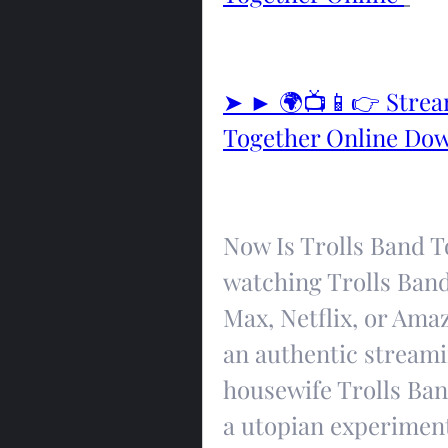
➤ ► 🌍📺📱👉 Stream
Together Online Do
Now Is Trolls Band To
watching Trolls Band
Max, Netflix, or Ama
an authentic streamin
housewife Trolls Ban
a utopian experimen