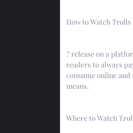
How to Watch Trolls
? release on a platfor
readers to always pay
consume online and re
means.
Where to Watch Trol