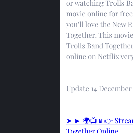
or watching Trolls B
movie online for free.
you’ll love the New 
Together. This movie i
Trolls Band Together 
online on Netflix ver
Update 14 December
➤ ► 🌍📺📱👉 Stream
Together Online 