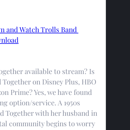
 and Watch Trolls Band 
wnload
gether available to stream? Is 
 Together on Disney Plus, HBO 
zon Prime? Yes, we have found 
g option/service. A 1950s 
d Together with her husband in 
tal community begins to worry 