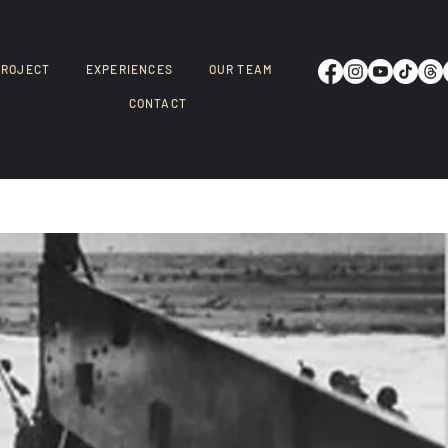
PROJECT
EXPERIENCES
OUR TEAM
CONTACT