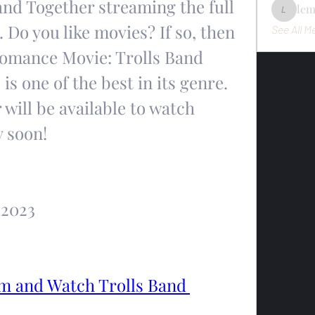
and Together streaming the full 
le
lemondo
 Do you like movies? If so, then 
See All M
Romance Movie: Trolls Band 
s one of the best in its genre. 
will be available to watch 
y soon!
 2023
 and Watch Trolls Band 