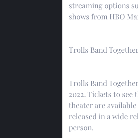
streaming options su
shows from HBO Max 
Trolls Band Together
Trolls Band Together 
2022. Tickets to see t
theater are available 
released in a wide re
person.