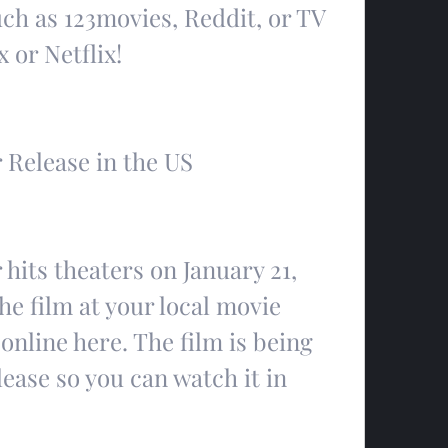
ch as 123movies, Reddit, or TV 
or Netflix!
 Release in the US
hits theaters on January 21, 
he film at your local movie 
online here. The film is being 
lease so you can watch it in 