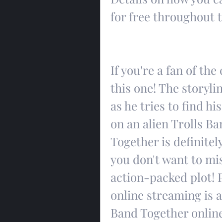
for free throughout 
If you're a fan of the
this one! The storyli
as he tries to find h
on an alien Trolls Ba
Together is definitel
you don't want to mis
action-packed plot! P
online streaming is a
Band Together online 