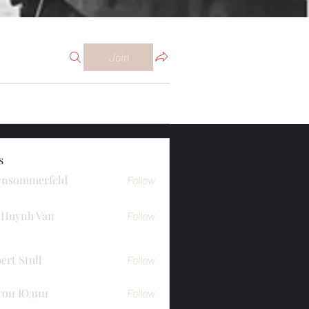
Join
s
ynsommerfeld
Follow
merfeld
 Huynh Van
Follow
ert Stull
Follow
тон Юдин
Follow