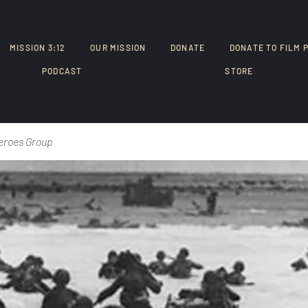
MISSION 3:12
OUR MISSION
DONATE
DONATE TO FILM 
PODCAST
STORE
eroes Group