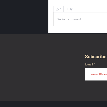
0
Write a comment...
Subscribe
Email