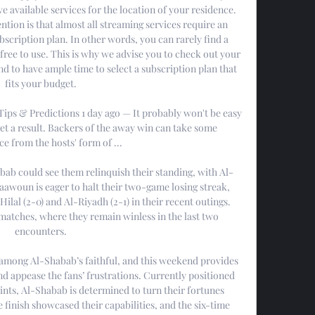
e available services for the location of your residence. 
ntion is that almost all streaming services require an 
scription plan. In other words, you can rarely find a 
free to use. This is why we advise you to check out your 
 to have ample time to select a subscription plan that 
fits your budget. 

Tips & Predictions 1 day ago — It probably won't be easy 
get a result. Backers of the away win can take some 
e from the hosts' form of ...

ab could see them relinquish their standing, with Al-
Taawoun is eager to halt their two-game losing streak, 
ilal (2-0) and Al-Riyadh (2-1) in their recent outings. 
matches, where they remain winless in the last two 
encounters. 

among Al-Shabab’s faithful, and this weekend provides 
nd appease the fans’ frustrations. Currently positioned 
oints, Al-Shabab is determined to turn their fortunes 
 finish showcased their capabilities, and the six-time 