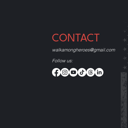
CONTACT
walkamongheroes@gmail.com
Follow us: