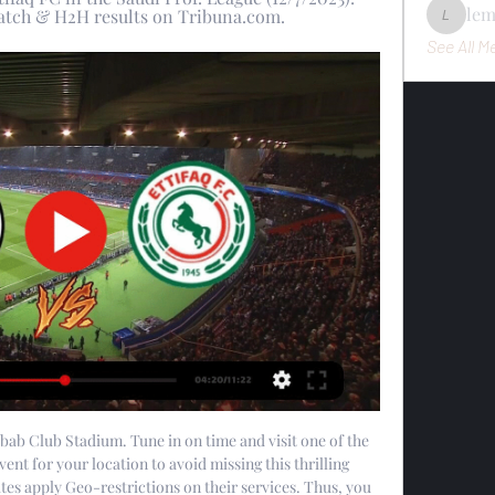
le
 match & H2H results on Tribuna.com.
lemondo
See All M
bab Club Stadium. Tune in on time and visit one of the 
ent for your location to avoid missing this thrilling 
s apply Geo-restrictions on their services. Thus, you 