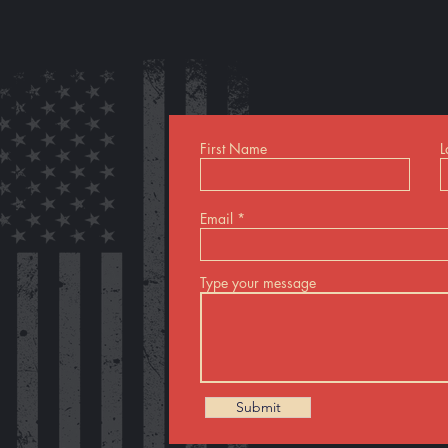
First Name
L
Email
Type your message
Submit