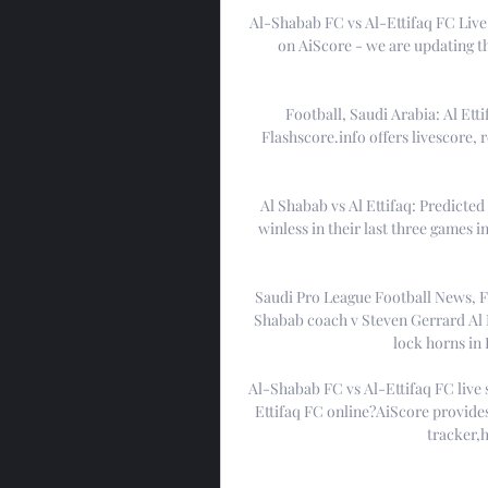
Al-Shabab FC vs Al-Ettifaq FC Live 
on AiScore - we are updating t
Football, Saudi Arabia: Al Ettif
Flashscore.info offers livescore, r
Al Shabab vs Al Ettifaq: Predicted
winless in their last three games i
Saudi Pro League Football News, Fi
Shabab coach v Steven Gerrard Al E
lock horns in R
Al-Shabab FC vs Al-Ettifaq FC live
Ettifaq FC online?AiScore provides
tracker,h