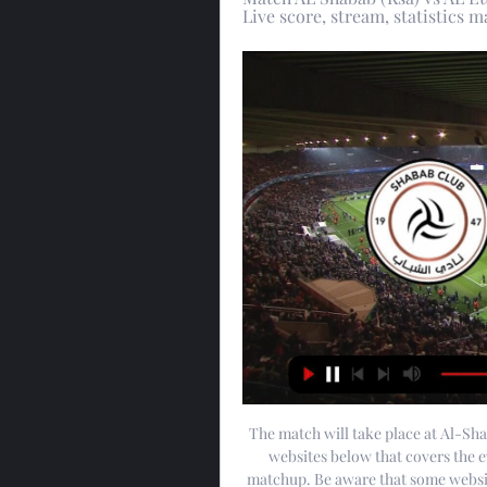
Live score, stream, statistics
The match will take place at Al-Sha
websites below that covers the ev
matchup. Be aware that some website