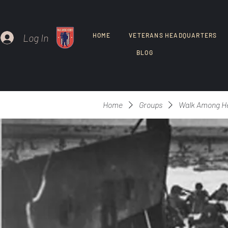
Log In
HOME
VETERANS HEADQUARTERS
BLOG
Home
Groups
Walk Among H