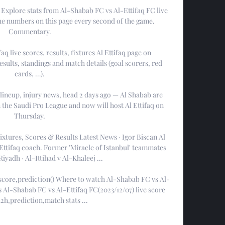
Explore stats from Al-Shabab FC vs Al-Ettifaq FC live 
he numbers on this page every second of the game. 
Commentary.

aq live scores, results, fixtures Al Ettifaq page on 
esults, standings and match details (goal scorers, red 
cards, …).

 lineup, injury news, head 2 days ago — Al Shabab are 
n the Saudi Pro League and now will host Al Ettifaq on 
Thursday.

xtures, Scores & Results Latest News · Igor Biscan Al 
ttifaq coach. Former 'Miracle of Istanbul' teammates 
iyadh · Al-Ittihad v Al-Khaleej ...

 score,prediction() Where to watch Al-Shabab FC vs Al-
 Al-Shabab FC vs Al-Ettifaq FC(2023/12/07) live score 
2h,prediction,match stats ...