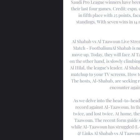
Saudi Pro League winners have been 
their last four games. Credit: espn.
in fifth place with 25 points, fa
standings. With seven wins in 14 
Al Shabab vs Al Taawoun Live Stre
Match - FootbaliumAl Shabab is nea
move up. Today, they will face Al 
on the other hand, is slowly climbin
Al Hilal, the league’s leader. Al Sha
matchup to your TV screens. How to
The hosts, Al-Shabab, are seeking re
encounter again
As we delve into the head-to-head
record against Al-Taawoun. In the
twice, and lost twice. At home, th
Taawoun. The recent form guide 
while Al-Taawoun has struggled (L
& Links Al Shabab vs Al Taawoun 