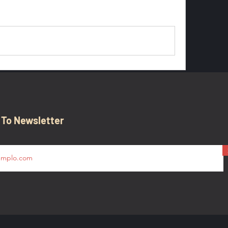
0 Comments
 To Newsletter