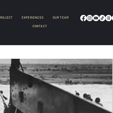
PROJECT
EXPERIENCES
OUR TEAM
CONTACT