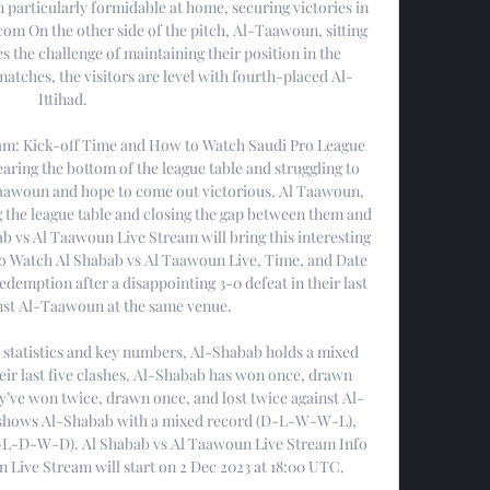
particularly formidable at home, securing victories in 
 com On the other side of the pitch, Al-Taawoun, sitting 
ces the challenge of maintaining their position in the 
matches, the visitors are level with fourth-placed Al-
Ittihad. 

am: Kick-off Time and How to Watch Saudi Pro League 
ring the bottom of the league table and struggling to 
Taawoun and hope to come out victorious. Al Taawoun, 
g the league table and closing the gap between them and 
bab vs Al Taawoun Live Stream will bring this interesting 
 Watch Al Shabab vs Al Taawoun Live, Time, and Date 
demption after a disappointing 3-0 defeat in their last 
st Al-Taawoun at the same venue. 

 statistics and key numbers, Al-Shabab holds a mixed 
ir last five clashes, Al-Shabab has won once, drawn 
ey’ve won twice, drawn once, and lost twice against Al-
shows Al-Shabab with a mixed record (D-L-W-W-L), 
-L-D-W-D). Al Shabab vs Al Taawoun Live Stream Info 
Live Stream will start on 2 Dec 2023 at 18:00 UTC. 
