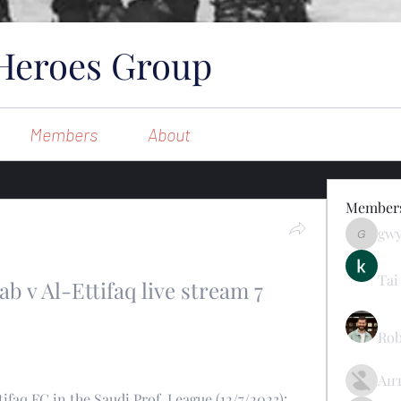
Heroes Group
Members
About
Member
gw
gwynsom
Tai
ab v Al-Ettifaq live stream 7 
Rob
Ан
faq FC in the Saudi Prof. League (12/7/2023): 