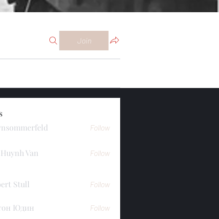
Join
s
ynsommerfeld
Follow
merfeld
 Huynh Van
Follow
ert Stull
Follow
тон Юдин
Follow