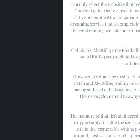
can only select the websites that hav
The final point that we need to me
active account with an ongoing sub
streaming service that is completely 
chosen streaming website beforehand
Al Shabab v Al Ettifaq Free Football 
but Al Ettifaq are predicted to 
confidenc
However, a setback against Al-Shab
Fateh and Al-Ettifaq trailing. Al-
having suffered defeats against Al-H
Their struggles extend to away 
The memory of that defeat lingered 
an opportunity to settle the score a
11th in the league table with 16 p
around. Last season’s fourth-place