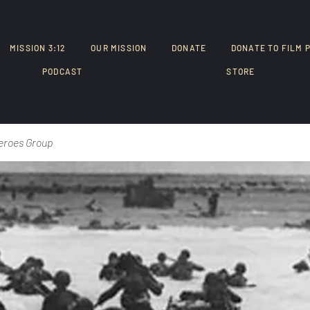
MISSION 3:12
OUR MISSION
DONATE
DONATE TO FILM 
PODCAST
STORE
eroes Group