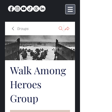
Groups
Walk Among
Heroes
Group
Public
·
368 members