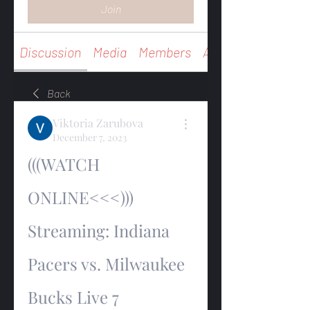
Join
Discussion
Media
Members
About
Back
Viktoria Zarubova
December 7, 2023
(((WATCH 
ONLINE<<<))) 
Streaming: Indiana 
Pacers vs. Milwaukee 
Bucks Live 7 