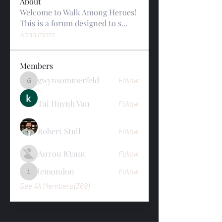
About
Welcome to Walk Among Heroes!
This is a forum designed to s
...
Read more
Members
gwynsommerfeld
Follow
gwynsommerfeld
Tai Huynh Van
Follow
Robert Stull
Follow
Антон Юдин
Follow
lemondon
Follow
lemondon
See All Members (369)