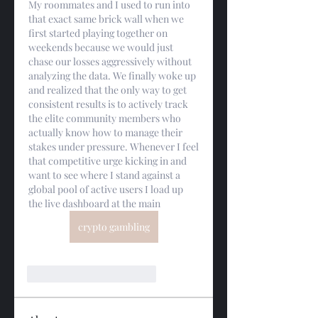
My roommates and I used to run into 
that exact same brick wall when we 
first started playing together on 
weekends because we would just 
chase our losses aggressively without 
analyzing the data. We finally woke up 
and realized that the only way to get 
consistent results is to actively track 
the elite community members who 
actually know how to manage their 
stakes under pressure. Whenever I feel 
that competitive urge kicking in and 
want to see where I stand against a 
global pool of active users I load up 
the live dashboard at the main
crypto gambling
Me gusta
Reaccionar