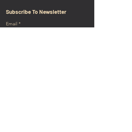
Subscribe To Newsletter
Email
Submit
CONTACT
walkamongheroes@gmail.com
Follow us: