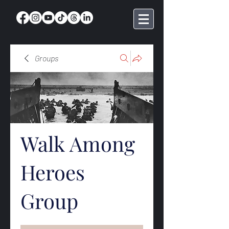
Groups
Walk Among
Heroes
Group
Public
·
369 members