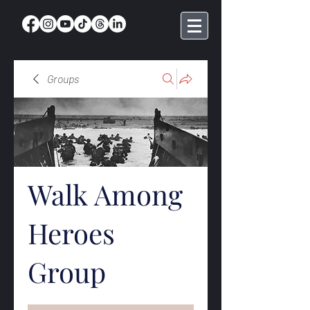
Groups
Walk Among
Heroes
Group
Public
·
369 members