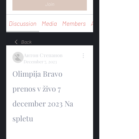
Join
Discussion
Media
Members
About
Back
Антон Степанов
December 7, 2023
Olimpija Bravo 
prenos v živo 7 
december 2023 Na 
spletu