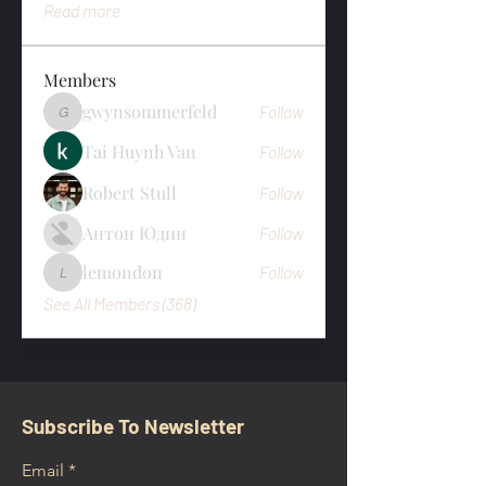
Read more
Members
gwynsommerfeld
Follow
gwynsommerfeld
Tai Huynh Van
Follow
Robert Stull
Follow
Антон Юдин
Follow
lemondon
Follow
lemondon
See All Members (368)
Subscribe To Newsletter
Email