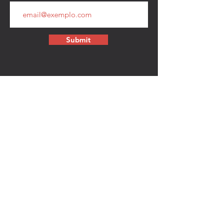
Submit
CONTACT
walkamongheroes@gmail.com
Follow us:
First Name
Last Name