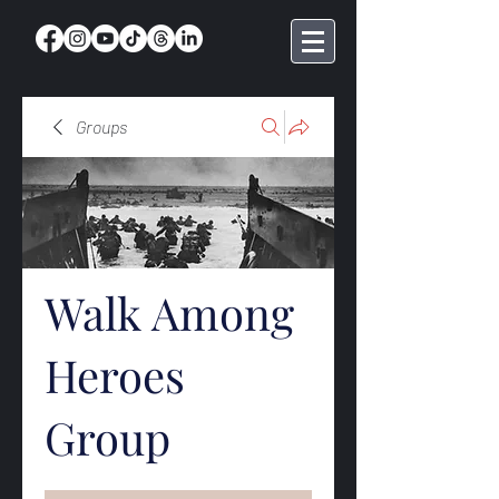
Groups
Walk Among
Heroes
Group
Public
·
368 members