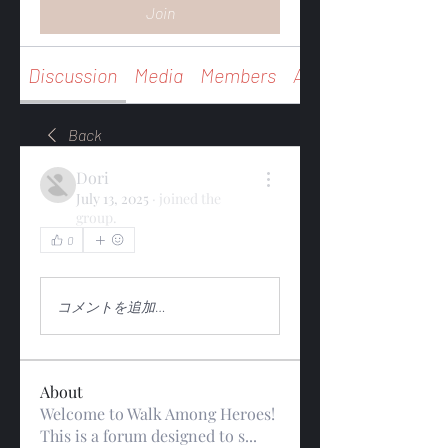
Join
Discussion
Media
Members
About
Back
Dori
July 13, 2025
·
joined the
group.
0
0
15
コメントを追加…
About
Welcome to Walk Among Heroes!
This is a forum designed to s
...