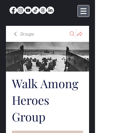
Groups
Walk Among
Heroes
Group
Public
·
369 members