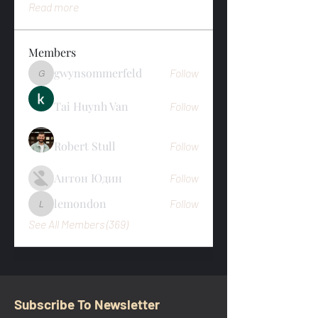
Read more
Members
gwynsommerfeld
Follow
gwynsommerfeld
Tai Huynh Van
Follow
Robert Stull
Follow
Антон Юдин
Follow
lemondon
Follow
lemondon
See All Members (369)
Subscribe To Newsletter