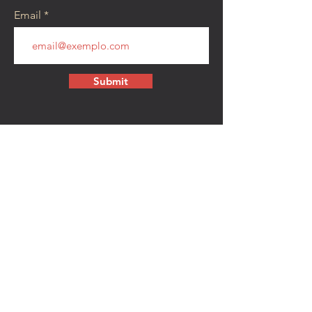
Email
Submit
CONTACT
walkamongheroes@gmail.com
Follow us:
First Name