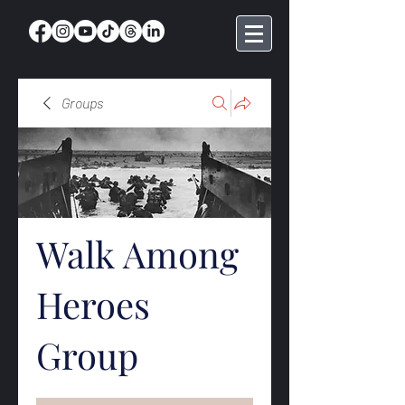
Groups
Walk Among
Heroes
Group
Public
·
368 members