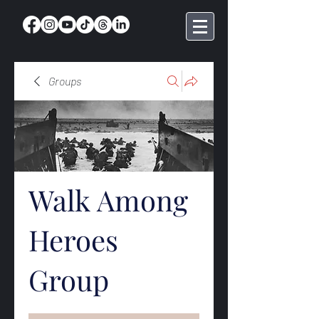
Groups
Walk Among
Heroes
Group
Public
·
369 members