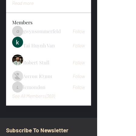
Read more
Members
gwynsommerfeld
Follow
gwynsommerfeld
Tai Huynh Van
Follow
Robert Stull
Follow
Антон Юдин
Follow
lemondon
Follow
lemondon
See All Members (369)
Subscribe To Newsletter