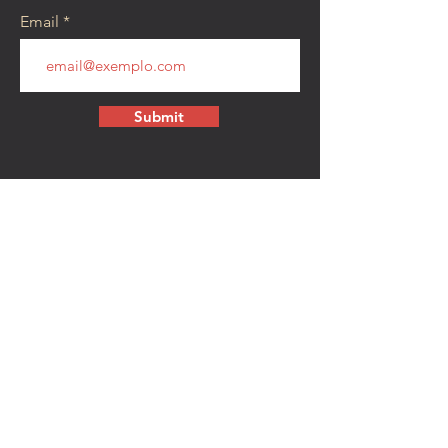
Email
Submit
CONTACT
walkamongheroes@gmail.com
Follow us:
First Name