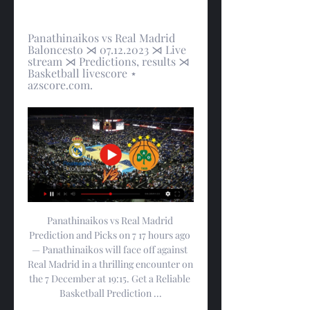
Panathinaikos vs Real Madrid 
Baloncesto ⋊ 07.12.2023 ⋊ Live 
stream ⋊ Predictions, results ⋊ 
Basketball livescore ⋆ 
azscore.com.
Panathinaikos vs Real Madrid 
Prediction and Picks on 7 17 hours ago 
— Panathinaikos will face off against 
Real Madrid in a thrilling encounter on 
the 7 December at 19:15. Get a Reliable 
Basketball Prediction ...
