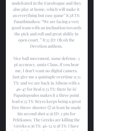
undefeated in the Euroleague and they 
also play at home, which will make it 
an everything but easy game” 8:28 TS: 
Panathinaikos: “We are facing a very 
good team with an inclination towards 
the pick and roll and great ability in 
open court. ” 8:32 JD: Oh oh the 
Devotion anthem. 

Nice ball movement, some defense, 3 
pt accuracy. santa Claus, if you hear 
me, I don’t want no digital camera. 
Just give me a quintuple overtime 9:33 
TS: and we are back in Athens with a 
46-47 for Real 9:33 TS: there he is! 
Papadopoulos makes it a three point 
lead 9:35 TS: Reyes keeps being a great 
free throw shooter 🙂 at least he made 
his second shot 9:36 JD: 2 pts for 
Pelekanos. The Greeks are killing the 
Greeks 9:36 TS: 46-52 9:38 TS: I have 