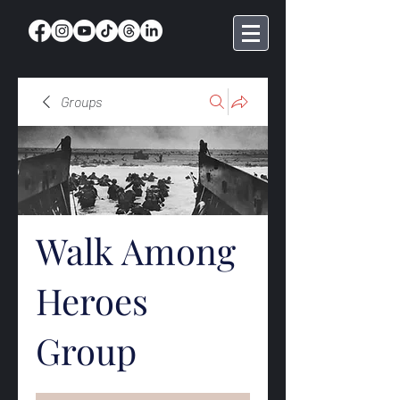
Groups
Walk Among
Heroes
Group
Public
·
369 members