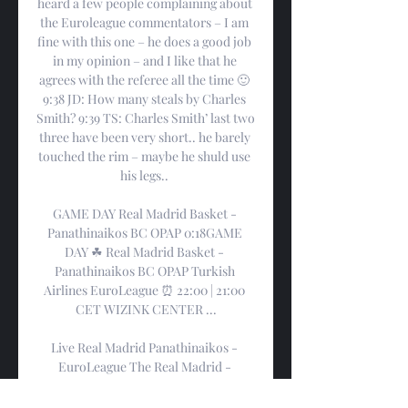
heard a few people complaining about 
the Euroleague commentators – I am 
fine with this one – he does a good job 
in my opinion – and I like that he 
agrees with the referee all the time 🙂 
9:38 JD: How many steals by Charles 
Smith? 9:39 TS: Charles Smith’ last two 
three have been very short.. he barely 
touched the rim – maybe he shuld use 
his legs.. 

GAME DAY Real Madrid Basket - 
Panathinaikos BC OPAP 0:18GAME 
DAY ☘ Real Madrid Basket - 
Panathinaikos BC OPAP Turkish 
Airlines EuroLeague ⏰ 22:00 | 21:00 
CET WIZINK CENTER ...

Live Real Madrid Panathinaikos - 
EuroLeague The Real Madrid - 
Panathinaikos (Basketball - 
EuroLeague) match in 2/1/23 14:45 is 