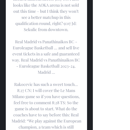
looks like the AOKA arena is not sold 
out this time – but I think they won’t 
see a better matchup in this 
qualification round, right? 9:07 Jd: 
Sekulic from downtown. 

Real Madrid vs Panathinaikos BC - 
Euroleague Basketball ... and sell live 
event tickets in a safe and guaranteed 
way. Real Madrid vs Panathinaikos BC 
- Euroleague Basketball 2023-24. 
Madrid ...

Rakocevic has such a sweet touch… 
8:27 CN: I will cover the Le Mans 
Milano game so if you have questions, 
feel free to comment 8:28 TS: So the 
game is about to start. What do the 
coaches have to say before this: Real 
Madrid: “We play against the European 
champion, a team which is still 