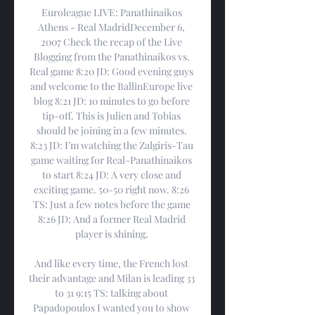
Euroleague LIVE: Panathinaikos 
Athens - Real MadridDecember 6, 
2007 Check the recap of the Live 
Blogging from the Panathinaikos vs. 
Real game 8:20 JD: Good evening guys 
and welcome to the BallinEurope live 
blog 8:21 JD: 10 minutes to go before 
tip-off. This is Julien and Tobias 
should be joining in a few minutes. 
8:23 JD: I’m watching the Zalgiris-Tau 
game waiting for Real-Panathinaikos 
to start 8:24 JD: A very close and 
exciting game. 50-50 right now. 8:26 
TS: Just a few notes before the game 
8:26 JD: And a former Real Madrid 
player is shining. 

And like every time, the French lost 
their advantage and Milan is leading 33 
to 31 9:15 TS: talking about 
Papadopoulos I wanted you to show 