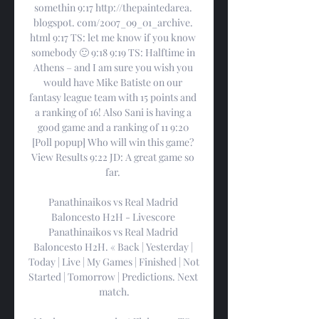
somethin 9:17 http://thepaintedarea. 
blogspot. com/2007_09_01_archive. 
html 9:17 TS: let me know if you know 
somebody 🙂 9:18 9:19 TS: Halftime in 
Athens – and I am sure you wish you 
would have Mike Batiste on our 
fantasy league team with 15 points and 
a ranking of 16! Also Sani is having a 
good game and a ranking of 11 9:20 
[Poll popup] Who will win this game? 
View Results 9:22 JD: A great game so 
far. 

Panathinaikos vs Real Madrid 
Baloncesto H2H - Livescore 
Panathinaikos vs Real Madrid 
Baloncesto H2H. « Back | Yesterday | 
Today | Live | My Games | Finished | Not 
Started | Tomorrow | Predictions. Next 
match.
