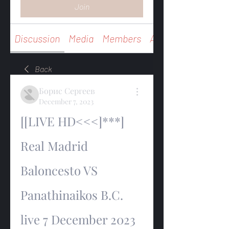
Join
Discussion
Media
Members
About
Back
Борис Сергеев
December 7, 2023
[[LIVE HD<<<]***] 
Real Madrid 
Baloncesto VS 
Panathinaikos B.C. 
live 7 December 2023