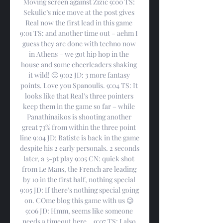
Moving screen against Zizic 9:00 TS: 
Sekulic’s nice move at the post gives 
Real now the first lead in this game 
9:01 TS: and another time out – aehm I 
guess they are done with techno now 
in Athens – we got hip hop in the 
house and some cheerleaders shaking 
it wild! 🙂 9:02 JD: 3 more fantasy 
points. Love you Spanoulis. 9:04 TS: It 
looks like that Real’s three pointers 
keep them in the game so far – while 
Panathinaikos is shooting another 
great 73% from within the three point 
line 9:04 JD: Batiste is back in the game 
despite his 2 early personals. 2 seconds 
later, a 3-pt play 9:05 CN: quick shot 
from Le Mans, the French are leading 
by 10 in the first half, nothing special 
9:05 JD: If there’s nothing special going 
on. COme blog this game with us 😉 
9:06 JD: Hmm, seems like someone 
needs a timeout here… 9:07 TS: I also 