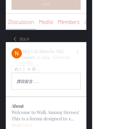
Join
Discussion
Media
Members
About
Back
Nhà Cái Khuyến Mãi
January 17, 2024
·
joined the
group.
0
0
撰寫留言......
About
Welcome to Walk Among Heroes!
This is a forum designed to s
...
Read more