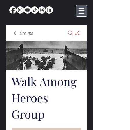
Groups
Walk Among
Heroes
Group
Public
·
368 members