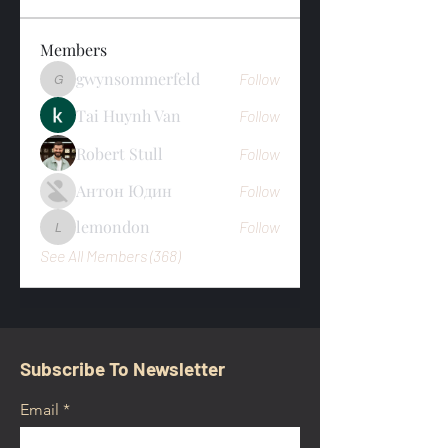
Members
gwynsommerfeld
Follow
gwynsommerfeld
Tai Huynh Van
Follow
Robert Stull
Follow
Антон Юдин
Follow
lemondon
Follow
lemondon
See All Members (368)
Subscribe To Newsletter
Email