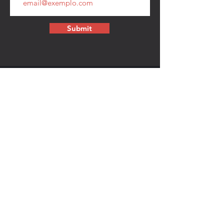
Submit
CONTACT
walkamongheroes@gmail.com
Follow us:
First Name
Last Name
Email