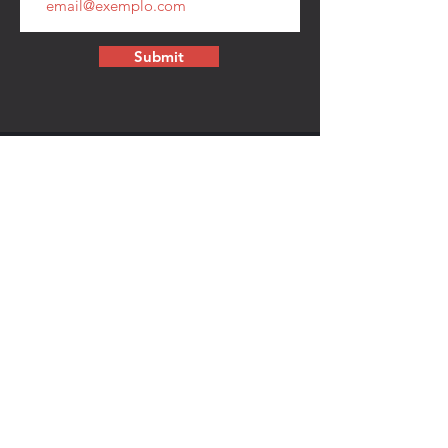
Submit
CONTACT
walkamongheroes@gmail.com
Follow us:
First Name
Last Name
Email