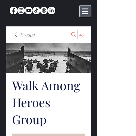
Groups
Walk Among
Heroes
Group
Public
·
369 members