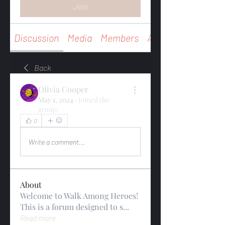
Join
Discussion
Media
Members
About
Back
Olivia Cooper
May 1, 2024
·
joined the
group.
0
0
Write a comment...
About
Welcome to Walk Among Heroes!
This is a forum designed to s
...
Read more