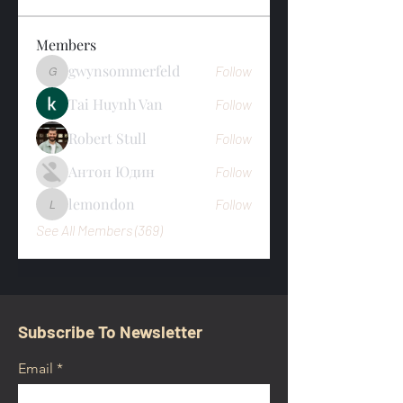
Members
gwynsommerfeld
Follow
gwynsommerfeld
Tai Huynh Van
Follow
Robert Stull
Follow
Антон Юдин
Follow
lemondon
Follow
lemondon
See All Members (369)
Subscribe To Newsletter
Email