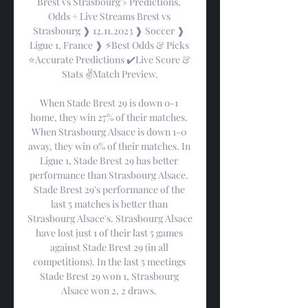
Brest vs Strasbourg » Predictions, 
Odds + Live Streams Brest vs 
Strasbourg ❱ 12.11.2023 ❱ Soccer ❱ 
Ligue 1, France ❱ ⚡Best Odds & Picks 
⭐Accurate Predictions ✔️Live Score & 
Stats ✌Match Preview.

When Stade Brest 29 is down 0-1 
home, they win 27% of their matches. 
When Strasbourg Alsace is down 1-0 
away, they win 0% of their matches. In 
Ligue 1, Stade Brest 29 has better 
performance than Strasbourg Alsace. 
Stade Brest 29's performance of the 
last 5 matches is better than 
Strasbourg Alsace's. Strasbourg Alsace 
have lost just 1 of their last 5 games 
against Stade Brest 29 (in all 
competitions). In the last 5 meetings 
Stade Brest 29 won 1, Strasbourg 
Alsace won 2, 2 draws. 
