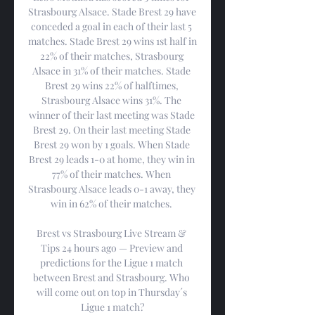
Strasbourg Alsace. Stade Brest 29 have 
conceded a goal in each of their last 5 
matches. Stade Brest 29 wins 1st half in 
22% of their matches, Strasbourg 
Alsace in 31% of their matches. Stade 
Brest 29 wins 22% of halftimes, 
Strasbourg Alsace wins 31%. The 
winner of their last meeting was Stade 
Brest 29. On their last meeting Stade 
Brest 29 won by 1 goals. When Stade 
Brest 29 leads 1-0 at home, they win in 
77% of their matches. When 
Strasbourg Alsace leads 0-1 away, they 
win in 62% of their matches. 

Brest vs Strasbourg Live Stream & 
Tips 24 hours ago — Preview and 
predictions for the Ligue 1 match 
between Brest and Strasbourg. Who 
will come out on top in Thursday´s 
Ligue 1 match?
