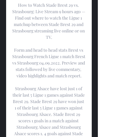
How to Watch Stade Brest 29 vs. 
Strasbourg: Live Stream 9 hours ago — 
Find out where to watch the Ligue 1 
matchup between Stade Brest 29 and 
Strasbourg streaming live online or on 
TV.

Form and head to head stats Brest vs 
Strasbourg French Ligue 1 match Brest 
vs Strasbourg 04.09.2022. Preview and 
stats followed by live commentary, 
video highlights and match report.

Strasbourg Alsace have lost just 1 of 
their last 5 Ligue 1 games against Stade 
Brest 29. Stade Brest 29 have won just 
1 of their last 5 Ligue 1 games against 
Strasbourg Alsace. Stade Brest 29 
scores 1 goals in a match against 
Strasbourg Alsace and Strasbourg 
Alsace scores 1. 4 goals against Stade 