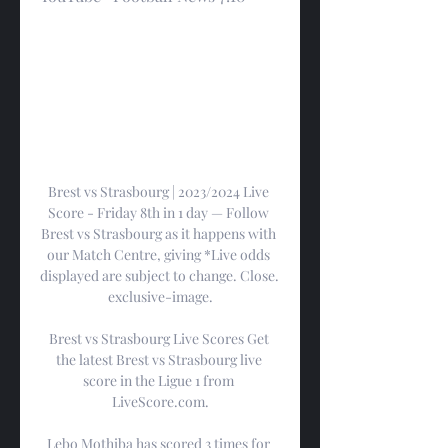
Brest vs Strasbourg | 2023/2024 Live 
Score - Friday 8th in 1 day — Follow 
Brest vs Strasbourg as it happens with 
our Match Centre, giving *Live odds 
displayed are subject to change. Close. 
exclusive-image.

Brest vs Strasbourg Live Scores Get 
the latest Brest vs Strasbourg live 
score in the Ligue 1 from 
LiveScore.com.

Lebo Mothiba has scored 3 times for 