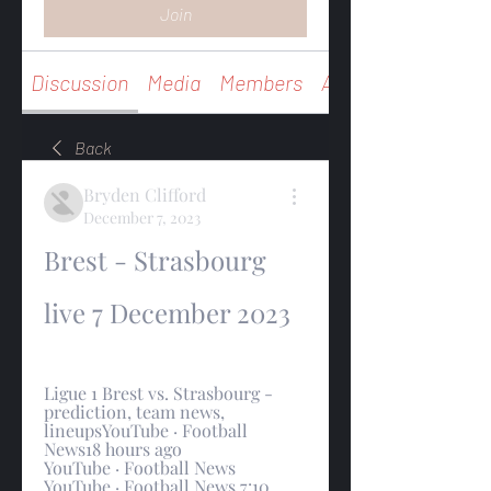
Join
Discussion
Media
Members
About
Back
Bryden Clifford
December 7, 2023
Brest - Strasbourg 
live 7 December 2023
Ligue 1 Brest vs. Strasbourg - 
prediction, team news, 
lineupsYouTube · Football 
News18 hours ago 
YouTube · Football News 
YouTube · Football News 7:10