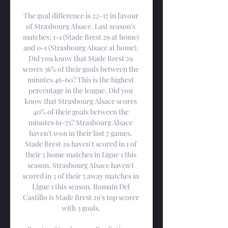
The goal difference is 22-17 in favour 
of Strasbourg Alsace. Last season's 
matches: 1-1 (Stade Brest 29 at home) 
and 0-1 (Strasbourg Alsace at home). 
Did you know that Stade Brest 29 
scores 36% of their goals between the 
minutes 46-60? This is the highest 
percentage in the league. Did you 
know that Strasbourg Alsace scores 
40% of their goals between the 
minutes 61-75? Strasbourg Alsace 
haven't won in their last 7 games. 
Stade Brest 29 haven't scored in 1 of 
their 5 home matches in Ligue 1 this 
season. Strasbourg Alsace haven't 
scored in 3 of their 5 away matches in 
Ligue 1 this season. Romain Del 
Castillo is Stade Brest 29's top scorer 
with 3 goals. 
