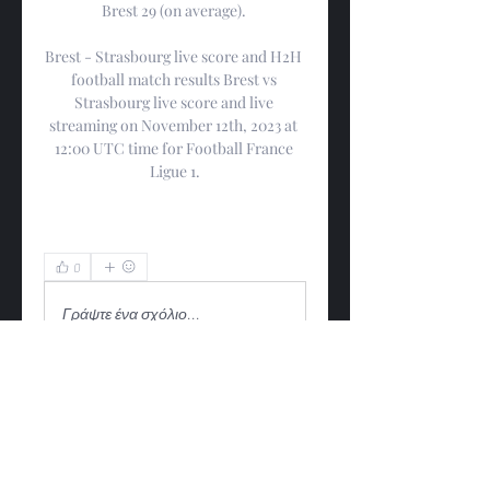
Brest 29 (on average). 

Brest - Strasbourg live score and H2H 
football match results Brest vs 
Strasbourg live score and live 
streaming on November 12th, 2023 at 
12:00 UTC time for Football France 
Ligue 1.
0
0
Γράψτε ένα σχόλιο...
About
Welcome to Walk Among Heroes!
This is a forum designed to s
...
Read more