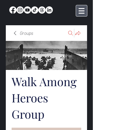
Groups
Walk Among
Heroes
Group
Public
·
368 members