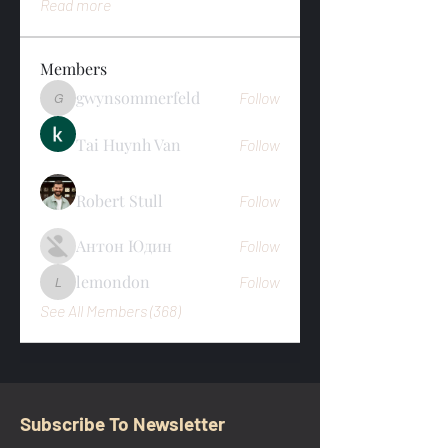
Read more
Members
gwynsommerfeld
Follow
gwynsommerfeld
Tai Huynh Van
Follow
Robert Stull
Follow
Антон Юдин
Follow
lemondon
Follow
lemondon
See All Members (368)
Subscribe To Newsletter