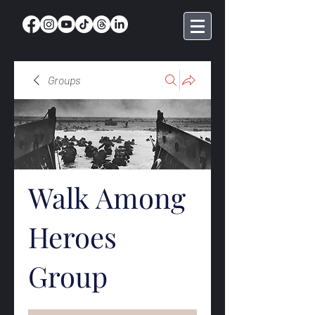
Groups
Walk Among
Heroes
Group
Public
·
368 members