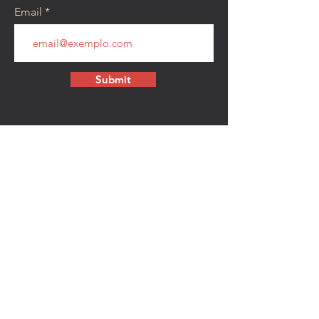
Email
Submit
CONTACT
walkamongheroes@gmail.com
Follow us:
First Name