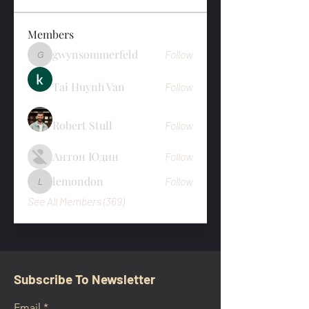
Members
gwynsommerfeld
Follow
gwynsommerfeld
Tai Huynh Van
Follow
Robert Stull
Follow
Антон Юдин
Follow
lemondon
Follow
lemondon
See All Members (369)
Subscribe To Newsletter
Email