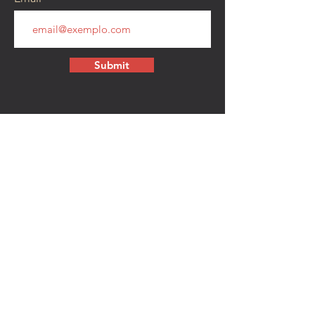
Submit
CONTACT
walkamongheroes@gmail.com
Follow us:
First Name
Last Name