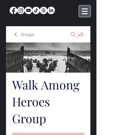
Groups
Walk Among
Heroes
Group
Public
·
369 members