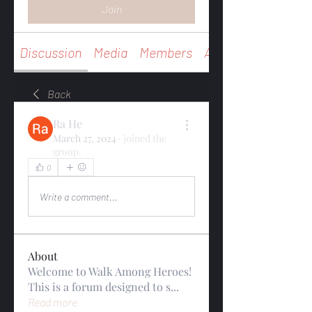
Join
Discussion
Media
Members
About
Back
Ra He
March 27, 2024
·
joined the
group.
0
0
Write a comment...
About
Welcome to Walk Among Heroes!
This is a forum designed to s
...
Read more