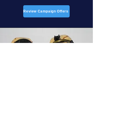
Review Campaign Offers
DONATIONS