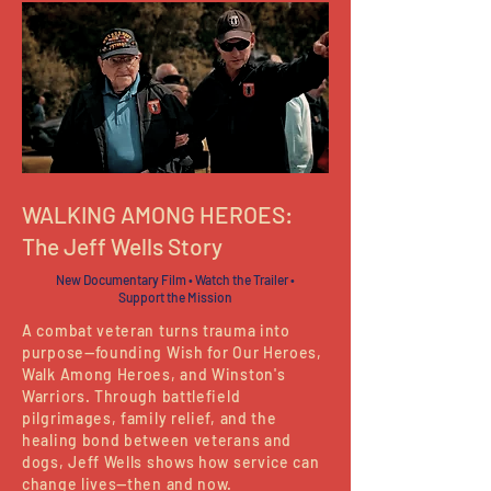
WALKING AMONG HEROES:
The Jeff Wells Story
New Documentary Film • Watch the Trailer •
Support the Mission
A combat veteran turns trauma into
purpose—founding Wish for Our Heroes,
Walk Among Heroes, and Winston's
Warriors. Through battlefield
pilgrimages, family relief, and the
healing bond between veterans and
dogs, Jeff Wells shows how service can
change lives—then and now.