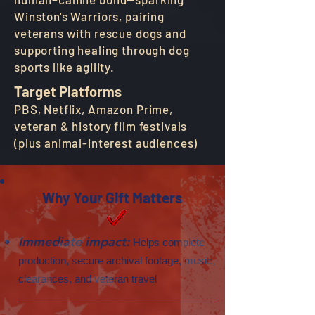
Winston's Warriors, pairing
veterans with rescue dogs and
supporting healing through dog
sports like agility.
Target Platforms
PBS, Netflix, Amazon Prime,
veteran & history film festivals
(plus animal-interest audiences)
Why Your Gift Matters
Immediate impact:
Helps complete
production, secure archival footage, music,
clearances, and veteran travel