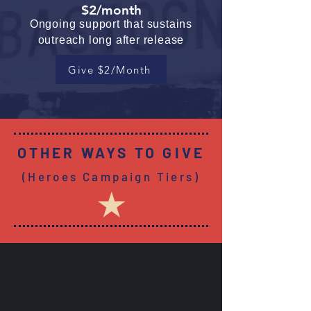
$2/month
Ongoing support that sustains
outreach long after release
Give $2/Month
OTHER WAYS TO GIVE
(Heroes Campaign Tiers)