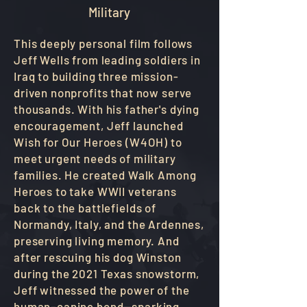
Military
This deeply personal film follows
Jeff Wells from leading soldiers in
Iraq to building three mission-
driven nonprofits that now serve
thousands. With his father's dying
encouragement, Jeff launched
Wish for Our Heroes (W4OH) to
meet urgent needs of military
families. He created Walk Among
Heroes to take WWII veterans
back to the battlefields of
Normandy, Italy, and the Ardennes,
preserving living memory. And
after rescuing his dog Winston
during the 2021 Texas snowstorm,
Jeff witnessed the power of the
human–canine bond—sparking