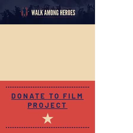
DONATE TO FILM
PROJECT