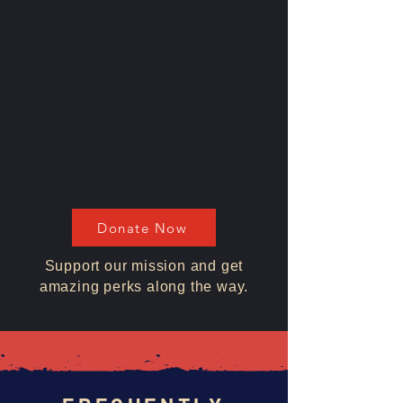
Donate Now
Support our mission and get
amazing perks along the way.