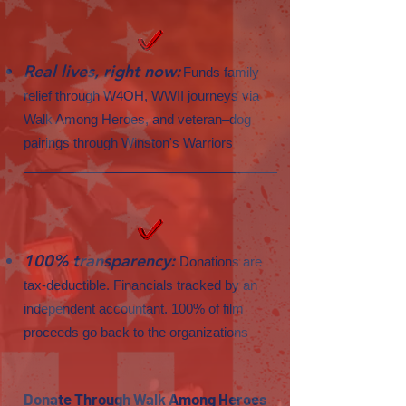
Real lives, right now:
Funds family
relief through W4OH, WWII journeys via
Walk Among Heroes, and veteran–dog
pairings through Winston's Warriors
100% transparency:
Donations are
tax-deductible. Financials tracked by an
independent accountant. 100% of film
proceeds go back to the organizations
Donate Through Walk Among Heroes