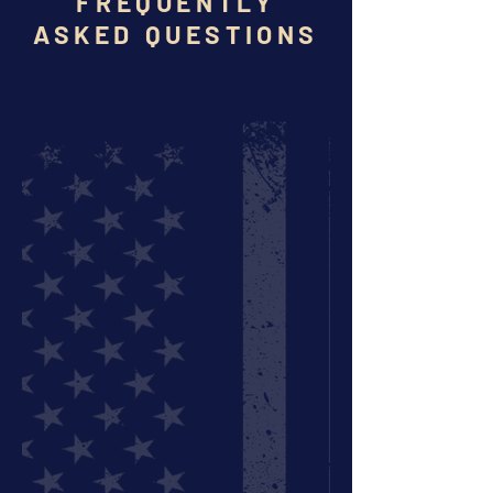
FREQUENTLY
ASKED QUESTIONS