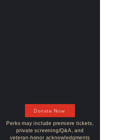
Donate Now
Perks may include premiere tickets,
private screening/Q&A, and
veteran-honor acknowledgments