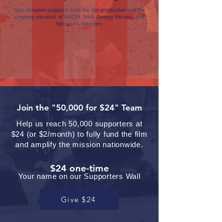
Your donation supports both the film production and the
ongoing missions of W4OH, Walk Among Heroes, and
Winston's Warriors.
Join the "50,000 for $24" Team
Help us reach 50,000 supporters at
$24 (or $2/month) to fully fund the film
and amplify the mission nationwide.
$24 one-time
Your name on our Supporters Wall
Give $24