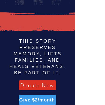
THIS STORY
PRESERVES
MEMORY, LIFTS
FAMILIES, AND
HEALS VETERANS.
BE PART OF IT.
Donate Now
Give $2/month