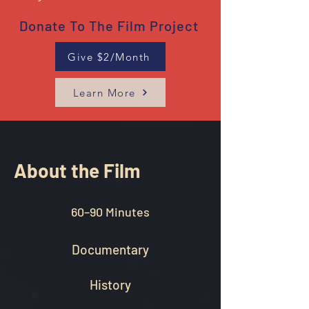
Donate To The Film Project
Give $2/Month
Learn More
About the Film
60–90 Minutes
Documentary
History