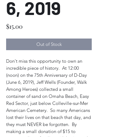
6, 2019
Price
$15.00
Out of Stock
Don't miss this opportunity to own an
incredible piece of history. At 12:00
(noon) on the 75th Anniversary of D-Day
(June 6, 2019), Jeff Wells (Founder, Walk
Among Heroes) collected a small
container of sand on Omaha Beach, Easy
Red Sector, just below Colleville-sur-Mer
American Cemetery. So many Americans
lost their lives on that beach that day, and
they must NEVER be forgotten. By
making a small donation of $15 to