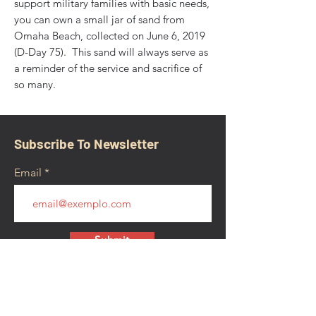
support military families with basic needs,
you can own a small jar of sand from
Omaha Beach, collected on June 6, 2019
(D-Day 75). This sand will always serve as
a reminder of the service and sacrifice of
so many.
Subscribe To Newsletter
Email
Submit