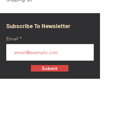
Subscribe To Newsletter
Email
Submit
CONTACT
walkamongheroes@gmail.com
Follow us: