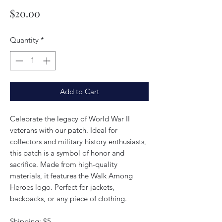
Price
$20.00
Quantity
*
Add to Cart
Celebrate the legacy of World War II
veterans with our patch. Ideal for
collectors and military history enthusiasts,
this patch is a symbol of honor and
sacrifice. Made from high-quality
materials, it features the Walk Among
Heroes logo. Perfect for jackets,
backpacks, or any piece of clothing.
Shipping: $5