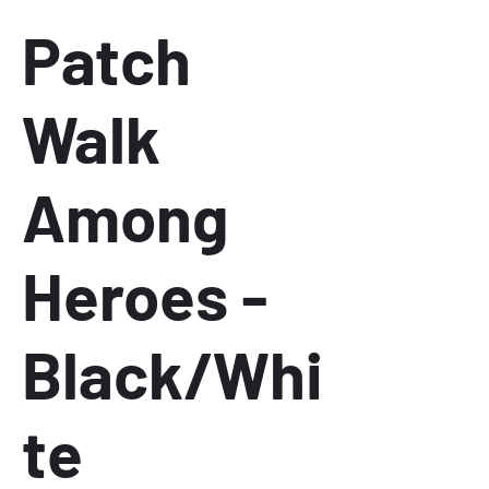
Patch
Walk
Among
Heroes -
Black/Whi
te