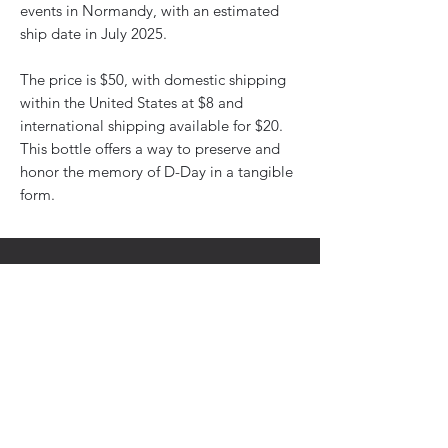
events in Normandy, with an estimated
ship date in July 2025.
The price is $50, with domestic shipping
within the United States at $8 and
international shipping available for $20.
This bottle offers a way to preserve and
honor the memory of D-Day in a tangible
form.
Subscribe To Newsletter
Email
Submit