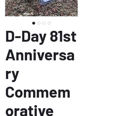
D-Day 81st
Anniversa
ry
Commem
orative