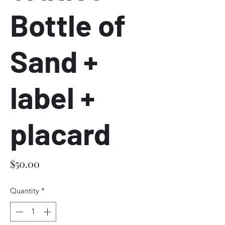
Bottle of
Sand +
label +
placard
Price
$50.00
Quantity
*