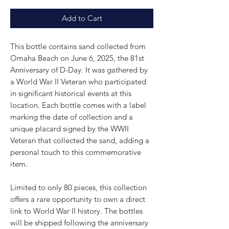
Add to Cart
This bottle contains sand collected from
Omaha Beach on June 6, 2025, the 81st
Anniversary of D-Day. It was gathered by
a World War II Veteran who participated
in significant historical events at this
location. Each bottle comes with a label
marking the date of collection and a
unique placard signed by the WWII
Veteran that collected the sand, adding a
personal touch to this commemorative
item.
Limited to only 80 pieces, this collection
offers a rare opportunity to own a direct
link to World War II history. The bottles
will be shipped following the anniversary