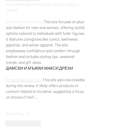
https://aha.bg/novini/pasivni-dohodi--lesno-i-
udobno
https://maxidrehi.com
 This site focuses on plus-
size fashion for men and women, offering stylish 
options tailored to individuals with fuller figures. 
It features categories like tunics, swimwear, 
pajamas, and winter apparel. The site 
emphasizes confidence and comfort through 
fashion and includes styling tips, seasonal 
trends, and gift ideas​
ДАМСКИ И МЪЖКИ МАКСИ ДРЕХИ
https://maxirokli.com
 This site was inaccessible 
during the review. It likely offers products or 
content related to its name, suggesting a focus 
on dresses ("rokli"…
Show More
Like
Reply