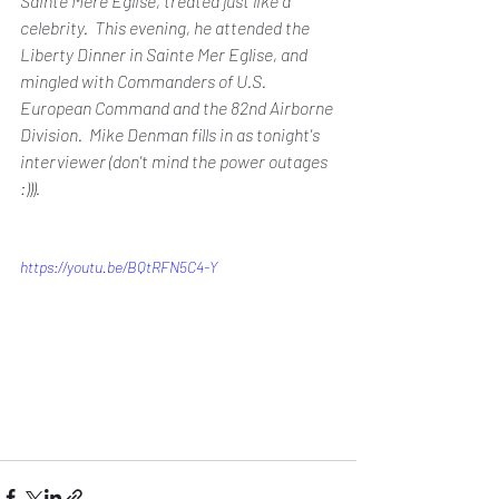
Sainte Mere Eglise, treated just like a 
celebrity.  This evening, he attended the 
Liberty Dinner in Sainte Mer Eglise, and 
mingled with Commanders of U.S. 
European Command and the 82nd Airborne 
Division.  Mike Denman fills in as tonight's 
interviewer (don't mind the power outages 
:))).  
https://youtu.be/BQtRFN5C4-Y