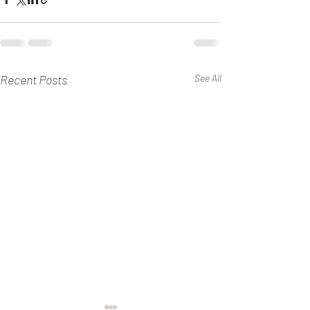
Recent Posts
See All