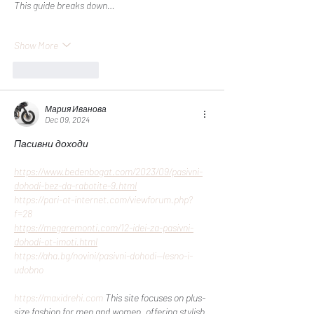
This guide breaks down…
Show More
Like
Reply
Мария Иванова
Dec 09, 2024
Пасивни доходи
https://www.bedenbogat.com/2023/09/pasivni-
dohodi-bez-da-rabotite-9.html
https://pari-ot-internet.com/viewforum.php?
f=28
https://megaremonti.com/12-idei-za-pasivni-
dohodi-ot-imoti.html
https://aha.bg/novini/pasivni-dohodi--lesno-i-
udobno
https://maxidrehi.com
 This site focuses on plus-
size fashion for men and women, offering stylish 