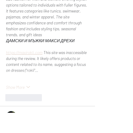
options tailored to individuals with fuller figures. 
It features categories like tunics, swimwear, 
pajamas, and winter apparel. The site 
emphasizes confidence and comfort through 
fashion and includes styling tips, seasonal 
trends, and gift ideas​
ДАМСКИ И МЪЖКИ МАКСИ ДРЕХИ
https://maxirokli.com
 This site was inaccessible 
during the review. It likely offers products or 
content related to its name, suggesting a focus 
on dresses ("rokli"…
Show More
Like
Reply
Nabua Monian
Sep 20, 2024
ea sports fifa 25 pièces
 propose une variété de 