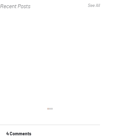
Recent Posts
See All
4 Comments