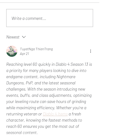
'There's no blood in that.'
Reid Clanton Vis
Write a comment...
General Mark A. M
Chairman of the
Newest
Chiefs of Staff
TuyetNga ThienTrang
Apr 21
Reaching level 60 quickly in Diablo 4 Season 13 is 
a priority for many players looking to dive into 
endgame content, including Nightmare 
Dungeons, PvP, and the latest seasonal 
challenges. With the season introducing new 
events, buffs, and class adjustments, optimizing 
your leveling route can save hours of grinding 
while maximizing efficiency. Whether you're a 
returning veteran or 
Diablo 4 Items
 a fresh 
character, knowing the fastest methods to 
reach 60 ensures you get the most out of 
seasonal content.