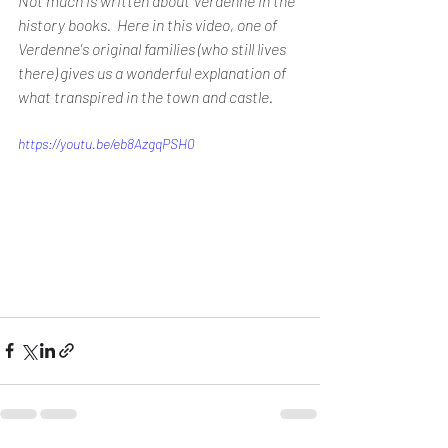
Not much is written about Verdenne in the 
history books.  Here in this video, one of 
Verdenne's original families (who still lives 
there) gives us a wonderful explanation of 
what transpired in the town and castle.
https://youtu.be/eb8AzgqPSH0