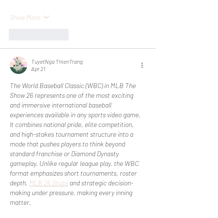
Show More
Like
Reply
TuyetNga ThienTrang
Apr 21
The World Baseball Classic (WBC) in MLB The 
Show 26 represents one of the most exciting 
and immersive international baseball 
experiences available in any sports video game. 
It combines national pride, elite competition, 
and high-stakes tournament structure into a 
mode that pushes players to think beyond 
standard franchise or Diamond Dynasty 
gameplay. Unlike regular league play, the WBC 
format emphasizes short tournaments, roster 
depth, 
MLB 26 Stubs
 and strategic decision-
making under pressure, making every inning 
matter.