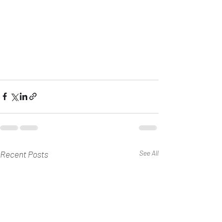
Recent Posts
See All