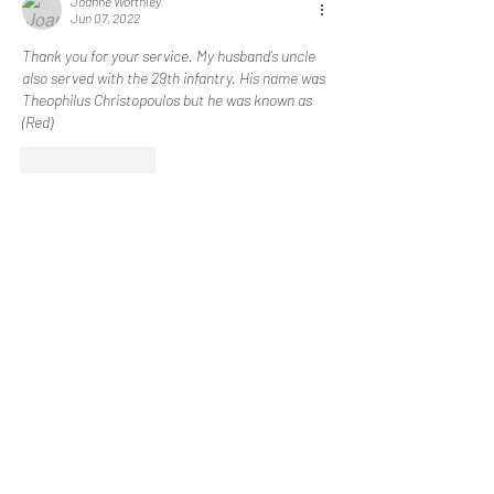
Joanne Worthley
Jun 07, 2022
Thank you for your service. My husband’s uncle 
also served with the 29th infantry. His name was 
Theophilus Christopoulos but he was known as 
(Red) 
Like
Reply