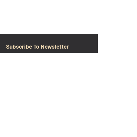
Subscribe To Newsletter
Email
Submit
CONTACT
walkamongheroes@gmail.com